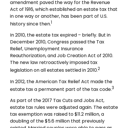
amendment paved the way for the Revenue
Act of 1916, which established an estate tax that
in one way or another, has been part of U.S.
1
history since then.
In 2010, the estate tax expired – briefly. But in
December 2010, Congress passed the Tax
Relief, Unemployment Insurance
Reauthorization, and Job Creation Act of 2010.
The new law retroactively imposed tax
2
legislation on all estates settled in 2010.
In 2012, the American Tax Relief Act made the
3
estate tax a permanent part of the tax code.
As part of the 2017 Tax Cuts and Jobs Act,
estate tax rules were adjusted again. The estate
tax exemption was raised to $11.2 million, a
doubling of the $5.6 million that previously
existed. Married couples were able to pass as