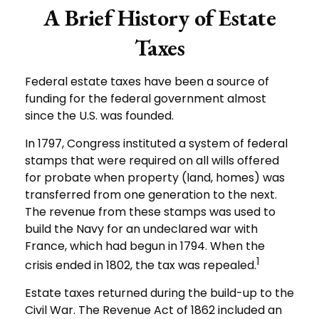
A Brief History of Estate
Taxes
Federal estate taxes have been a source of
funding for the federal government almost
since the U.S. was founded.
In 1797, Congress instituted a system of federal
stamps that were required on all wills offered
for probate when property (land, homes) was
transferred from one generation to the next.
The revenue from these stamps was used to
build the Navy for an undeclared war with
France, which had begun in 1794. When the
1
crisis ended in 1802, the tax was repealed.
Estate taxes returned during the build-up to the
Civil War. The Revenue Act of 1862 included an