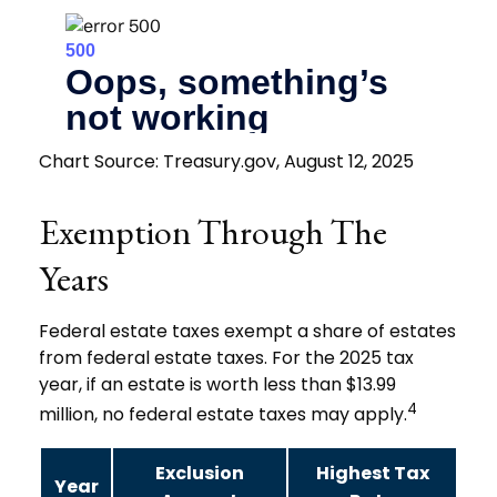
Chart Source: Treasury.gov, August 12, 2025
Exemption Through The
Years
Federal estate taxes exempt a share of estates
from federal estate taxes. For the 2025 tax
year, if an estate is worth less than $13.99
4
million, no federal estate taxes may apply.
Exclusion
Highest Tax
Year