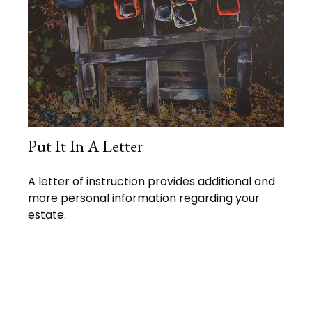
Put It In A Letter
A letter of instruction provides additional and
more personal information regarding your
estate.