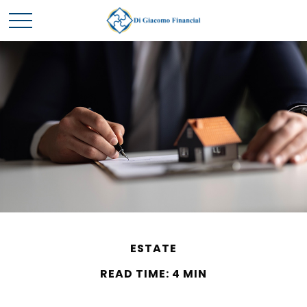
ESTATE
READ TIME: 4 MIN