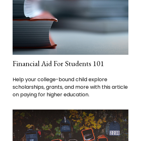
Financial Aid For Students 101
Help your college-bound child explore
scholarships, grants, and more with this article
on paying for higher education.