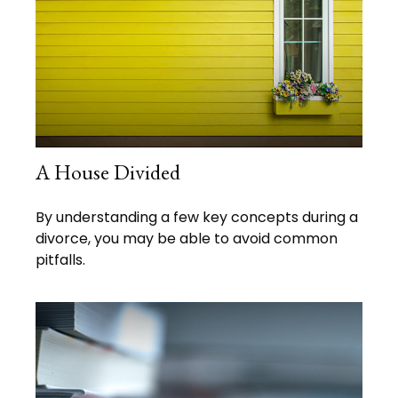
A House Divided
By understanding a few key concepts during a
divorce, you may be able to avoid common
pitfalls.