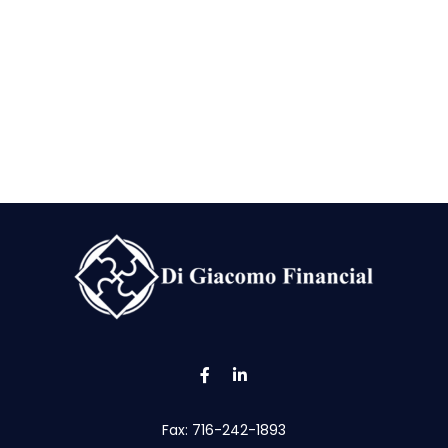
Fax:
716-242-1893