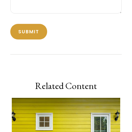
Related Content