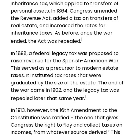
inheritance tax, which applied to transfers of
personal assets. In 1864, Congress amended
the Revenue Act, added a tax on transfers of
real estate, and increased the rates for
inheritance taxes. As before, once the war
1
ended, the Act was repealed.
In 1898, a federal legacy tax was proposed to
raise revenue for the Spanish-American War.
This served as a precursor to modern estate
taxes. It instituted tax rates that were
graduated by the size of the estate. The end of
the war came in 1902, and the legacy tax was
1
repealed later that same year.
In 1913, however, the 16th Amendment to the
Constitution was ratified – the one that gives
Congress the right to “lay and collect taxes on
incomes, from whatever source derived.” This