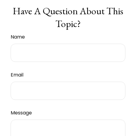
Have A Question About This
Topic?
Name
Email
Message