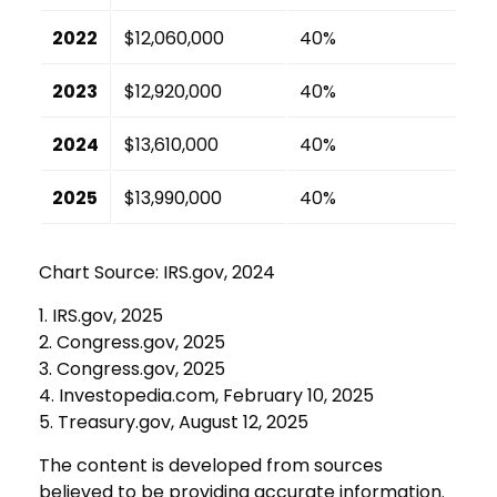
2022
$12,060,000
40%
2023
$12,920,000
40%
2024
$13,610,000
40%
2025
$13,990,000
40%
Chart Source: IRS.gov, 2024
1. IRS.gov, 2025
2. Congress.gov, 2025
3. Congress.gov, 2025
4. Investopedia.com, February 10, 2025
5. Treasury.gov, August 12, 2025
The content is developed from sources
believed to be providing accurate information.