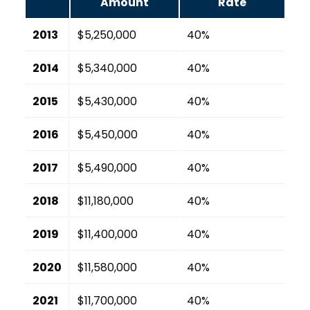
Amount
Rate
2013
$5,250,000
40%
2014
$5,340,000
40%
2015
$5,430,000
40%
2016
$5,450,000
40%
2017
$5,490,000
40%
2018
$11,180,000
40%
2019
$11,400,000
40%
2020
$11,580,000
40%
2021
$11,700,000
40%