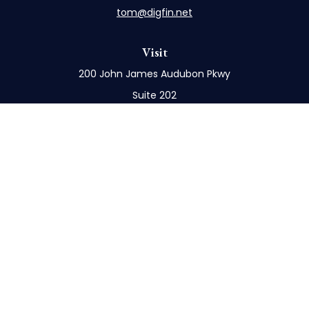
tom@digfin.net
Visit
200 John James Audubon Pkwy
Suite 202
Buffalo,
NY
14228
Connect
Office:
716-898-8577
Mobile:
716-272-1859
Check the background of your financial professional
on FINRA's
BrokerCheck
.
The content is developed from sources believed to
be providing accurate information. The information
in this material is not intended as tax or legal advice.