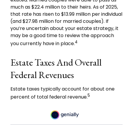
much as $22.4 million to their heirs. As of 2025,
that rate has risen to $13.99 million per individual
(and $27.98 million for married couples). If
you’re uncertain about your estate strategy, it
may be a good time to review the approach
4
you currently have in place.
Estate Taxes And Overall
Federal Revenues
Estate taxes typically account for about one
5
percent of total federal revenue.