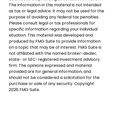
The information in this material is not intended
as tax or legal advice. It may not be used for the
purpose of avoiding any federal tax penalties.
Please consult legal or tax professionals for
specific information regarding your individual
situation. This material was developed and
produced by FMG Suite to provide information
on a topic that may be of interest. FMG Suite is
not affiliated with the named broker-dealer,
state- or SEC-registered investment advisory
firm. The opinions expressed and material
provided are for general information, and
should not be considered a solicitation for the
purchase or sale of any security. Copyright
2026 FMG Suite.