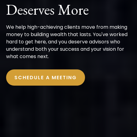
Deserves More
We help high-achieving clients move from making
money to building wealth that lasts. You've worked
hard to get here, and you deserve advisors who
understand both your success and your vision for
what comes next.
SCHEDULE A MEETING