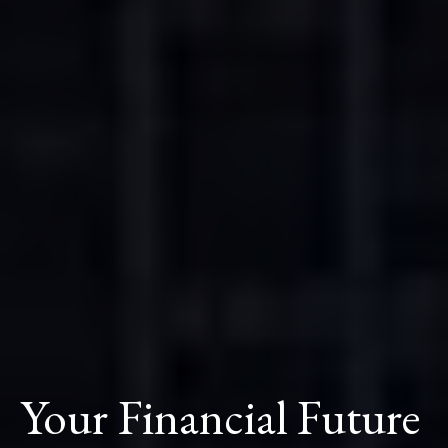
Your Financial Future