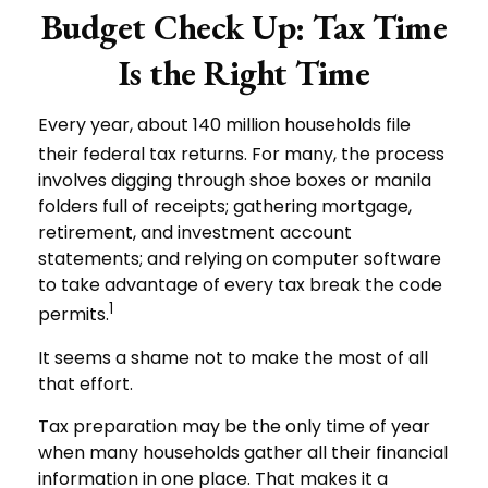
Budget Check Up: Tax Time
Is the Right Time
Every year, about 140 million households file
their federal tax returns.
For many, the process
involves digging through shoe boxes or manila
folders full of receipts; gathering mortgage,
retirement, and investment account
statements; and relying on computer software
to take advantage of every tax break the code
1
permits.
It seems a shame not to make the most of all
that effort.
Tax preparation may be the only time of year
when many households gather all their financial
information in one place. That makes it a