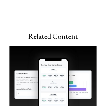
Related Content