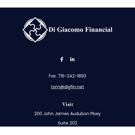
Fax:
716-242-1893
tom@digfin.net
Visit
200 John James Audubon Pkwy
Suite 202
Buffalo,
NY
14228