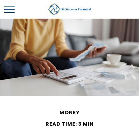
MONEY
READ TIME: 3 MIN