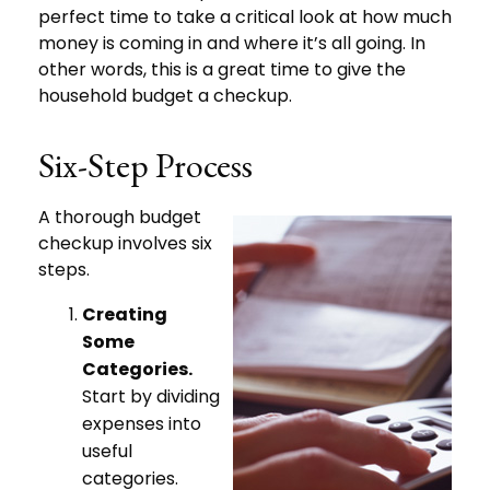
perfect time to take a critical look at how much
money is coming in and where it’s all going. In
other words, this is a great time to give the
household budget a checkup.
Six-Step Process
A thorough budget
checkup involves six
steps.
Creating
Some
Categories.
Start by dividing
expenses into
useful
categories.