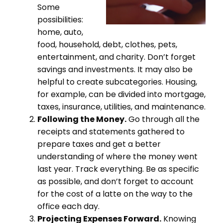
Some
possibilities:
home, auto,
food, household, debt, clothes, pets,
entertainment, and charity. Don’t forget
savings and investments. It may also be
helpful to create subcategories. Housing,
for example, can be divided into mortgage,
taxes, insurance, utilities, and maintenance.
Following the Money.
Go through all the
receipts and statements gathered to
prepare taxes and get a better
understanding of where the money went
last year. Track everything. Be as specific
as possible, and don’t forget to account
for the cost of a latte on the way to the
office each day.
Projecting Expenses Forward.
Knowing