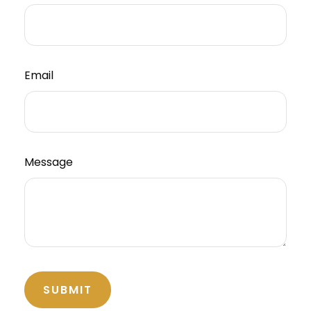
Email
Message