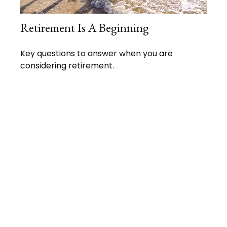
Retirement Is A Beginning
Key questions to answer when you are
considering retirement.