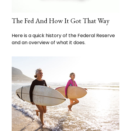
The Fed And How It Got That Way
Here is a quick history of the Federal Reserve
and an overview of what it does.