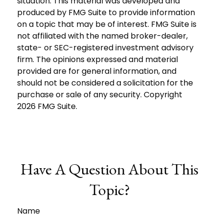
situation. This material was developed and
produced by FMG Suite to provide information
on a topic that may be of interest. FMG Suite is
not affiliated with the named broker-dealer,
state- or SEC-registered investment advisory
firm. The opinions expressed and material
provided are for general information, and
should not be considered a solicitation for the
purchase or sale of any security. Copyright
2026 FMG Suite.
Have A Question About This
Topic?
Name