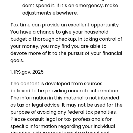
don’t spend it. If it’s an emergency, make
adjustments elsewhere.
Tax time can provide an excellent opportunity.
You have a chance to give your household
budget a thorough checkup. In taking control of
your money, you may find you are able to
devote more of it to the pursuit of your financial
goals.
1. IRS.gov, 2025
The content is developed from sources
believed to be providing accurate information.
The information in this material is not intended
as tax or legal advice. It may not be used for the
purpose of avoiding any federal tax penalties.
Please consult legal or tax professionals for
specific information regarding your individual