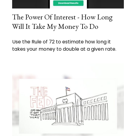
The Power Of Interest - How Long
Will It Take My Money To Do
Use the Rule of 72 to estimate how long it
takes your money to double at a given rate.