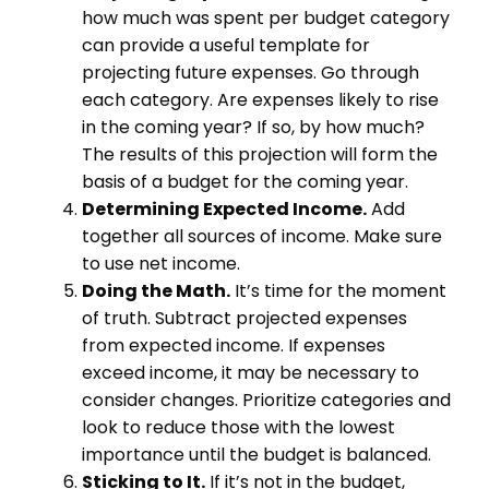
how much was spent per budget category
can provide a useful template for
projecting future expenses. Go through
each category. Are expenses likely to rise
in the coming year? If so, by how much?
The results of this projection will form the
basis of a budget for the coming year.
Determining Expected Income.
Add
together all sources of income. Make sure
to use net income.
Doing the Math.
It’s time for the moment
of truth. Subtract projected expenses
from expected income. If expenses
exceed income, it may be necessary to
consider changes. Prioritize categories and
look to reduce those with the lowest
importance until the budget is balanced.
Sticking to It.
If it’s not in the budget,