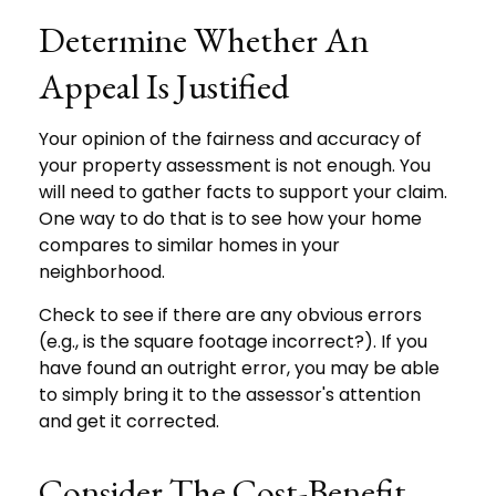
Determine Whether An
Appeal Is Justified
Your opinion of the fairness and accuracy of
your property assessment is not enough. You
will need to gather facts to support your claim.
One way to do that is to see how your home
compares to similar homes in your
neighborhood.
Check to see if there are any obvious errors
(e.g., is the square footage incorrect?). If you
have found an outright error, you may be able
to simply bring it to the assessor's attention
and get it corrected.
Consider The Cost-Benefit