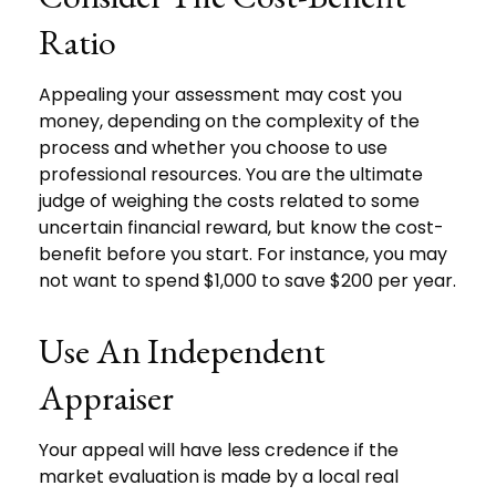
Ratio
Appealing your assessment may cost you
money, depending on the complexity of the
process and whether you choose to use
professional resources. You are the ultimate
judge of weighing the costs related to some
uncertain financial reward, but know the cost-
benefit before you start. For instance, you may
not want to spend $1,000 to save $200 per year.
Use An Independent
Appraiser
Your appeal will have less credence if the
market evaluation is made by a local real