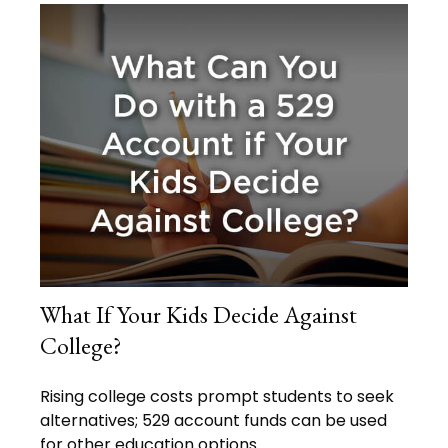
What If Your Kids Decide Against
College?
Rising college costs prompt students to seek
alternatives; 529 account funds can be used
for other education options.