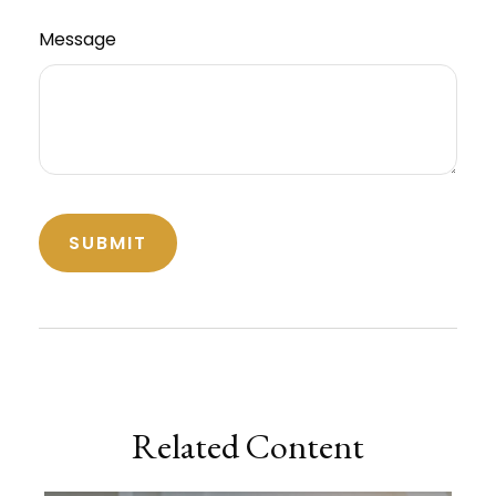
Message
Related Content