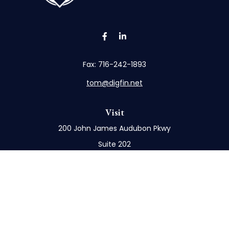
Fax:
716-242-1893
tom@digfin.net
Visit
200 John James Audubon Pkwy
Suite 202
Buffalo,
NY
14228
Connect
Office:
716-898-8577
Mobile:
716-272-1859