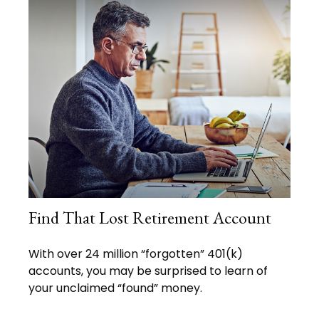
Find That Lost Retirement Account
With over 24 million “forgotten” 401(k)
accounts, you may be surprised to learn of
your unclaimed “found” money.