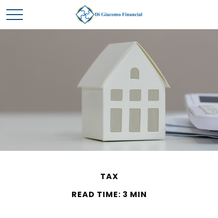
TAX
READ TIME: 3 MIN