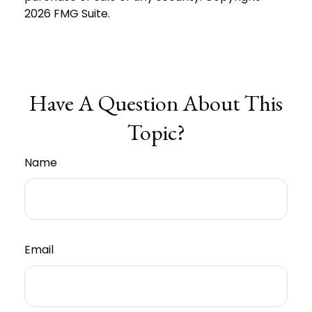
2026 FMG Suite.
Have A Question About This
Topic?
Name
Email