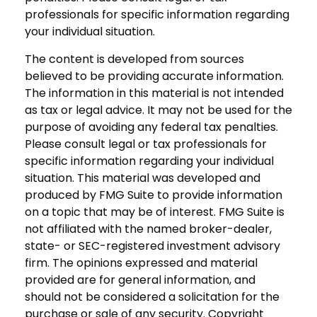
professionals for specific information regarding
your individual situation.
The content is developed from sources
believed to be providing accurate information.
The information in this material is not intended
as tax or legal advice. It may not be used for the
purpose of avoiding any federal tax penalties.
Please consult legal or tax professionals for
specific information regarding your individual
situation. This material was developed and
produced by FMG Suite to provide information
on a topic that may be of interest. FMG Suite is
not affiliated with the named broker-dealer,
state- or SEC-registered investment advisory
firm. The opinions expressed and material
provided are for general information, and
should not be considered a solicitation for the
purchase or sale of any security. Copyright