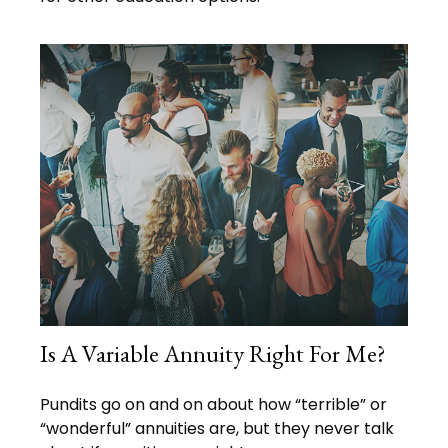
Is A Variable Annuity Right For Me?
Pundits go on and on about how “terrible” or
“wonderful” annuities are, but they never talk