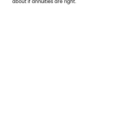
about if annuities are right.