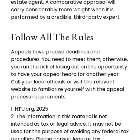
estate agent. A comparative appraisal will
carry considerably more weight when it is
performed by a credible, third-party expert.
Follow All The Rules
Appeals have precise deadlines and
procedures. You need to meet them; otherwise,
you run the risk of losing out on the opportunity
to have your appeal heard for another year.
Call your local officials or visit the relevant
website to familiarize yourself with the appeal
process requirements.
1. NTU.org, 2025
2. The information in this material is not
intended as tax or legal advice. It may not be
used for the purpose of avoiding any federal tax
penalties. Please consult legal or tax