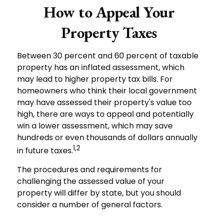
How to Appeal Your
Property Taxes
Between 30 percent and 60 percent of taxable
property has an inflated assessment, which
may lead to higher property tax bills. For
homeowners who think their local government
may have assessed their property's value too
high, there are ways to appeal and potentially
win a lower assessment, which may save
hundreds or even thousands of dollars annually
1,2
in future taxes.
The procedures and requirements for
challenging the assessed value of your
property will differ by state, but you should
consider a number of general factors.