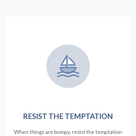
RESIST THE TEMPTATION
When things are bumpy, resist the temptation