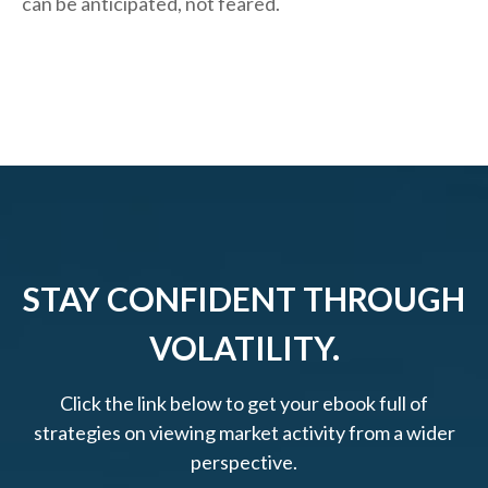
can be anticipated, not feared.
STAY CONFIDENT THROUGH
VOLATILITY.
Click the link below to get your ebook full of
strategies on viewing market activity from a wider
perspective.