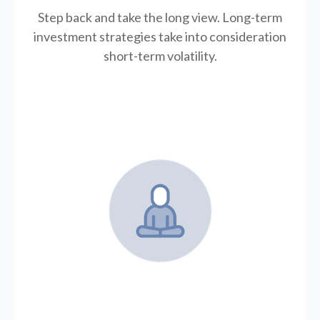
Step back and take the long view.
Long-term
investment strategies take into consideration
short-term volatility.