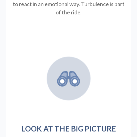
to react in an emotional way. Turbulence is part
of the ride.
LOOK AT THE BIG PICTURE