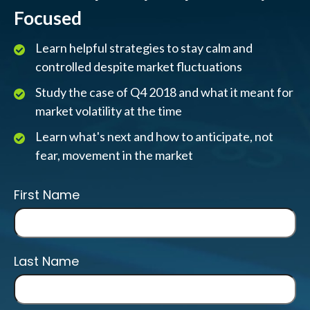
Focused
Learn helpful strategies to stay calm and
controlled despite market fluctuations
Study the case of Q4 2018 and what it meant for
market volatility at the time
Learn what's next and how to anticipate, not
fear, movement in the market
First Name
Last Name