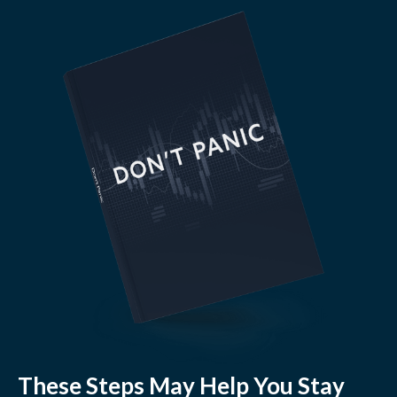
These Steps May Help You Stay