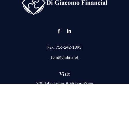
Fax:
716-242-1893
tom@digfin.net
Visit
200 John James Audubon Pkwy
Suite 202
Buffalo,
NY
14228
Connect