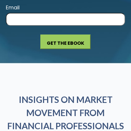
Email
INSIGHTS ON MARKET
MOVEMENT FROM
FINANCIAL PROFESSIONALS