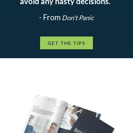
avoid any hasty decisions.
”
- From
Don't Panic
GET THE TIPS