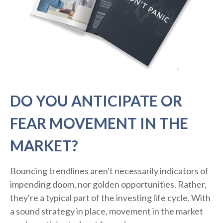
DO YOU ANTICIPATE OR
FEAR MOVEMENT IN THE
MARKET?
Bouncing trendlines aren't necessarily indicators of
impending doom, nor golden opportunities. Rather,
they're a typical part of the investing life cycle. With
a sound strategy in place, movement in the market