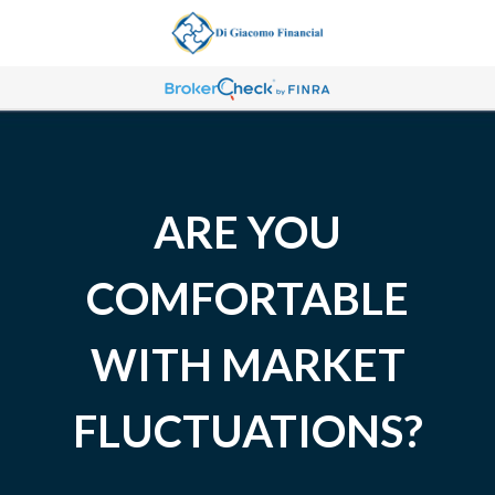
ARE YOU
COMFORTABLE
WITH MARKET
FLUCTUATIONS?