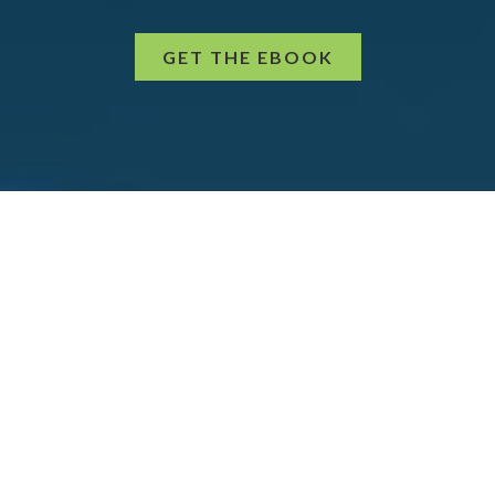
GET THE EBOOK