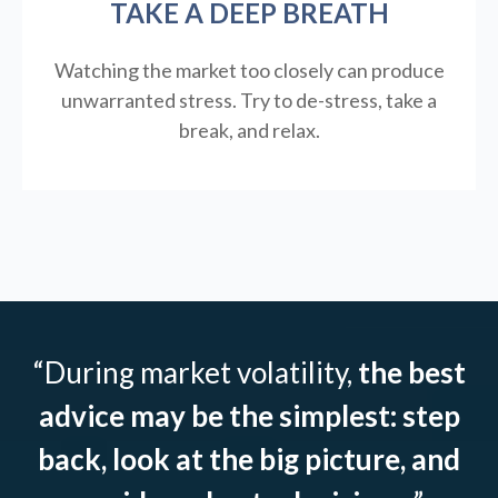
TAKE A DEEP BREATH
Watching the market too closely can produce
unwarranted stress. Try to de-stress, take a
break, and relax.
“During market volatility,
the best
advice may be the simplest: step
back, look at the big picture, and