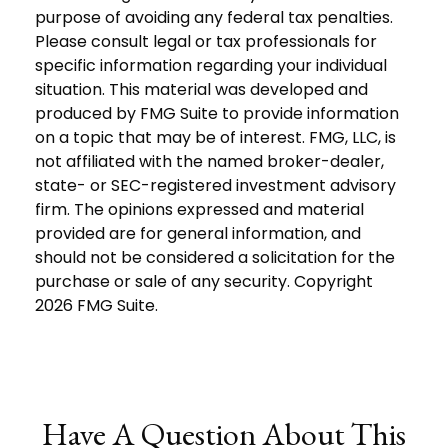
purpose of avoiding any federal tax penalties.
Please consult legal or tax professionals for
specific information regarding your individual
situation. This material was developed and
produced by FMG Suite to provide information
on a topic that may be of interest. FMG, LLC, is
not affiliated with the named broker-dealer,
state- or SEC-registered investment advisory
firm. The opinions expressed and material
provided are for general information, and
should not be considered a solicitation for the
purchase or sale of any security. Copyright
2026 FMG Suite.
Have A Question About This