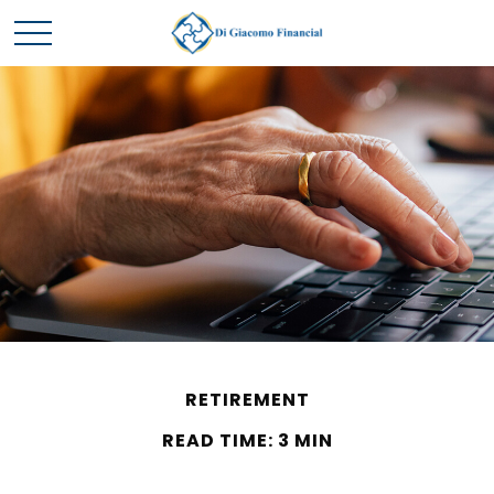
RETIREMENT
READ TIME: 3 MIN