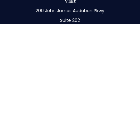
Visit
200 John James Audubon Pkwy
Suite 202
Buffalo,
NY
14228
Connect
Office:
716-898-8577
Mobile:
716-272-1859
Check the background of your financial professional
on FINRA's
BrokerCheck
.
The content is developed from sources believed to
be providing accurate information. The information
in this material is not intended as tax or legal advice.
Please consult legal or tax professionals for specific
information regarding your individual situation.
Some of this material was developed and produced