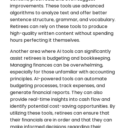
improvements. These tools use advanced
algorithms to analyze text and offer better
sentence structure, grammar, and vocabulary.
Retirees can rely on these tools to produce
high-quality written content without spending
hours perfecting it themselves.
Another area where AI tools can significantly
assist retirees is budgeting and bookkeeping.
Managing finances can be overwhelming,
especially for those unfamiliar with accounting
principles. AI-powered tools can automate
budgeting processes, track expenses, and
generate financial reports. They can also
provide real-time insights into cash flow and
identify potential cost-saving opportunities. By
utilizing these tools, retirees can ensure that
their financials are in order and that they can
make informed decisions regarding their