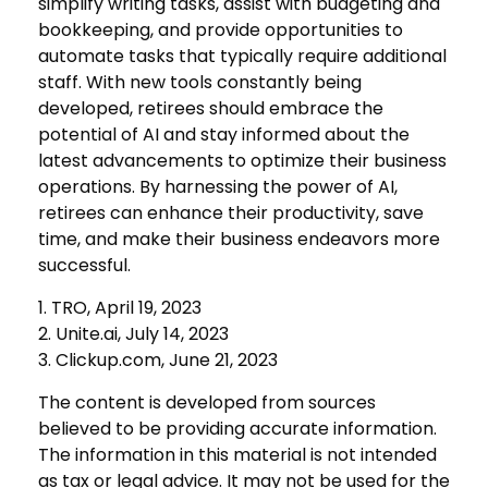
simplify writing tasks, assist with budgeting and
bookkeeping, and provide opportunities to
automate tasks that typically require additional
staff. With new tools constantly being
developed, retirees should embrace the
potential of AI and stay informed about the
latest advancements to optimize their business
operations. By harnessing the power of AI,
retirees can enhance their productivity, save
time, and make their business endeavors more
successful.
1. TRO, April 19, 2023
2. Unite.ai, July 14, 2023
3. Clickup.com, June 21, 2023
The content is developed from sources
believed to be providing accurate information.
The information in this material is not intended
as tax or legal advice. It may not be used for the