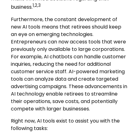
1,2,3
business.
Furthermore, the constant development of
new AI tools means that retirees should keep
an eye on emerging technologies.
Entrepreneurs can now access tools that were
previously only available to large corporations.
For example, AI chatbots can handle customer
inquiries, reducing the need for additional
customer service staff. AI-powered marketing
tools can analyze data and create targeted
advertising campaigns. These advancements in
AI technology enable retirees to streamline
their operations, save costs, and potentially
compete with larger businesses.
Right now, AI tools exist to assist you with the
following tasks: