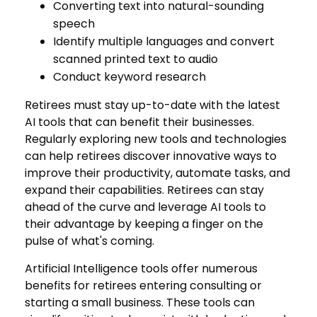
Converting text into natural-sounding
speech
Identify multiple languages and convert
scanned printed text to audio
Conduct keyword research
Retirees must stay up-to-date with the latest
AI tools that can benefit their businesses.
Regularly exploring new tools and technologies
can help retirees discover innovative ways to
improve their productivity, automate tasks, and
expand their capabilities. Retirees can stay
ahead of the curve and leverage AI tools to
their advantage by keeping a finger on the
pulse of what's coming.
Artificial Intelligence tools offer numerous
benefits for retirees entering consulting or
starting a small business. These tools can