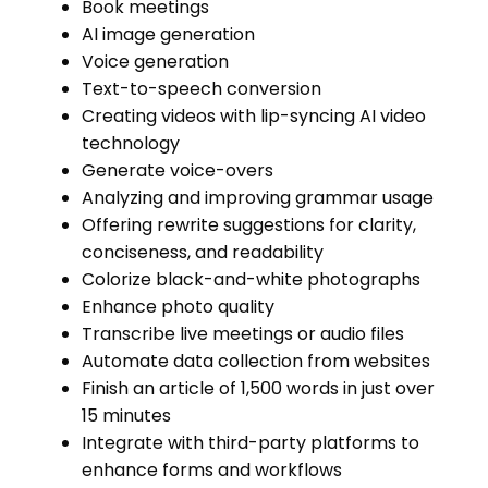
Book meetings
AI image generation
Voice generation
Text-to-speech conversion
Creating videos with lip-syncing AI video
technology
Generate voice-overs
Analyzing and improving grammar usage
Offering rewrite suggestions for clarity,
conciseness, and readability
Colorize black-and-white photographs
Enhance photo quality
Transcribe live meetings or audio files
Automate data collection from websites
Finish an article of 1,500 words in just over
15 minutes
Integrate with third-party platforms to
enhance forms and workflows