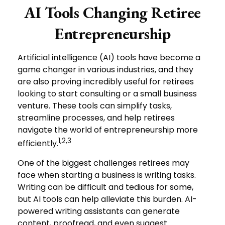
AI Tools Changing Retiree
Entrepreneurship
Artificial intelligence (AI) tools have become a
game changer in various industries, and they
are also proving incredibly useful for retirees
looking to start consulting or a small business
venture. These tools can simplify tasks,
streamline processes, and help retirees
navigate the world of entrepreneurship more
1,2,3
efficiently.
One of the biggest challenges retirees may
face when starting a business is writing tasks.
Writing can be difficult and tedious for some,
but AI tools can help alleviate this burden. AI-
powered writing assistants can generate
content, proofread, and even suggest