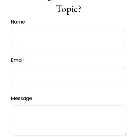
Topic?
Name
Email
Message