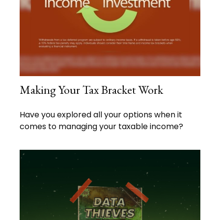
Making Your Tax Bracket Work
Have you explored all your options when it
comes to managing your taxable income?