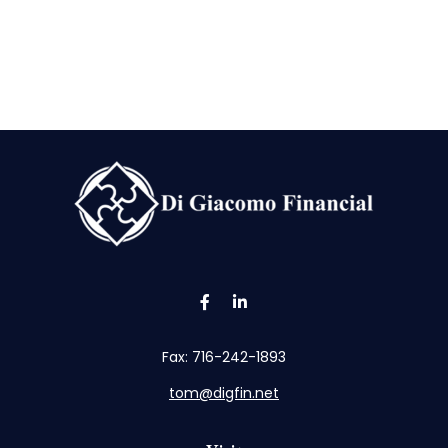
Fax:
716-242-1893
tom@digfin.net