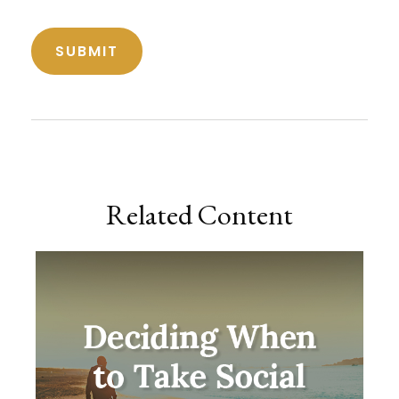
Related Content