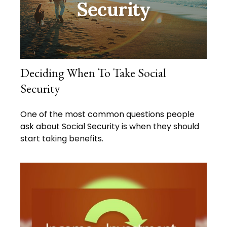
Deciding When To Take Social
Security
One of the most common questions people
ask about Social Security is when they should
start taking benefits.