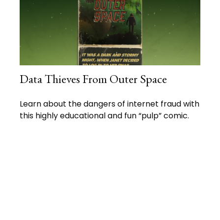
Data Thieves From Outer Space
Learn about the dangers of internet fraud with
this highly educational and fun “pulp” comic.