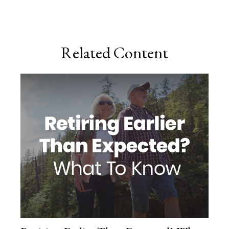
Related Content