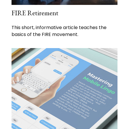
FIRE Retirement
This short, informative article teaches the
basics of the FIRE movement.