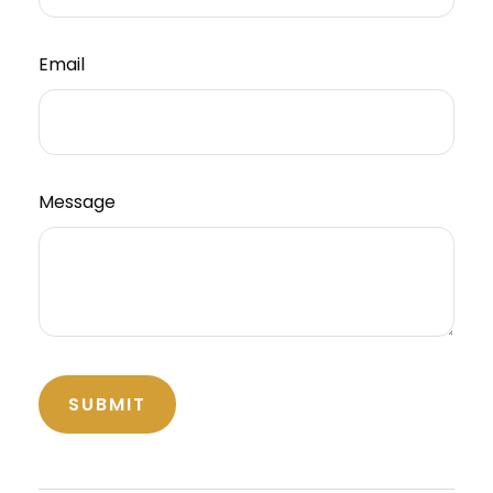
Email
Message