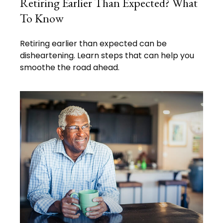
Retiring Earlier Than Expected? What
To Know
Retiring earlier than expected can be
disheartening. Learn steps that can help you
smoothe the road ahead.