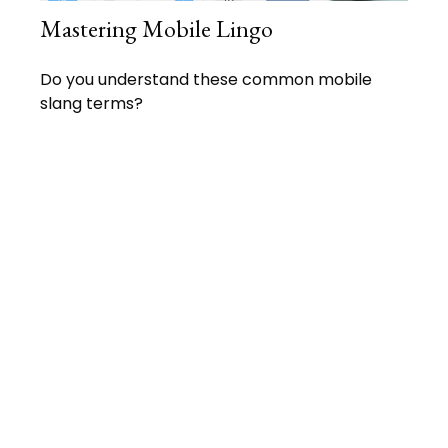
Mastering Mobile Lingo
Do you understand these common mobile
slang terms?