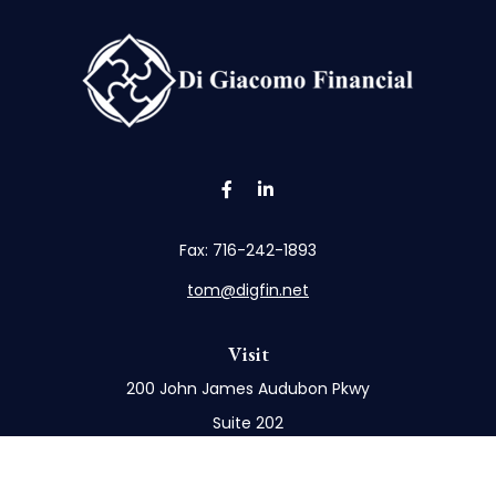
Fax:
716-242-1893
tom@digfin.net
Visit
200 John James Audubon Pkwy
Suite 202
Buffalo,
NY
14228