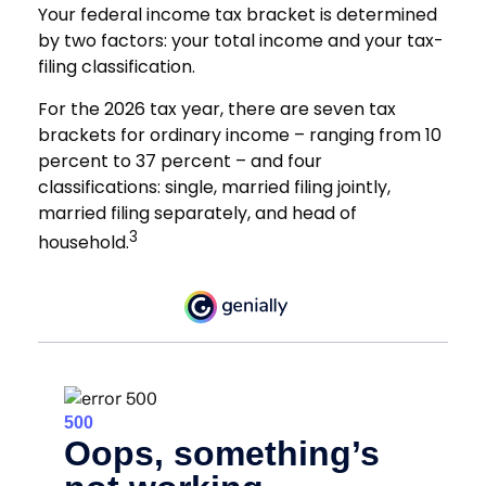
Your federal income tax bracket is determined
by two factors: your total income and your tax-
filing classification.
For the 2026 tax year, there are seven tax
brackets for ordinary income – ranging from 10
percent to 37 percent – and four
classifications: single, married filing jointly,
married filing separately, and head of
3
household.