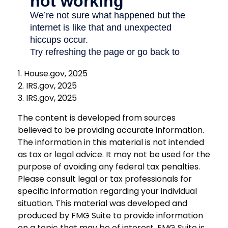
1. House.gov, 2025
2. IRS.gov, 2025
3. IRS.gov, 2025
The content is developed from sources
believed to be providing accurate information.
The information in this material is not intended
as tax or legal advice. It may not be used for the
purpose of avoiding any federal tax penalties.
Please consult legal or tax professionals for
specific information regarding your individual
situation. This material was developed and
produced by FMG Suite to provide information
on a topic that may be of interest. FMG Suite is