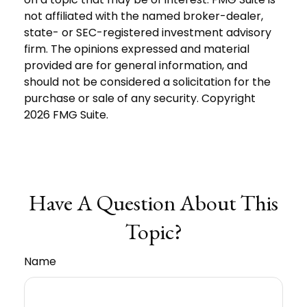
not affiliated with the named broker-dealer,
state- or SEC-registered investment advisory
firm. The opinions expressed and material
provided are for general information, and
should not be considered a solicitation for the
purchase or sale of any security. Copyright
2026 FMG Suite.
Have A Question About This
Topic?
Name