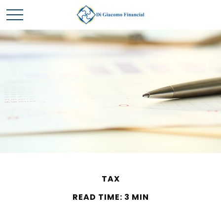
TAX
READ TIME: 3 MIN