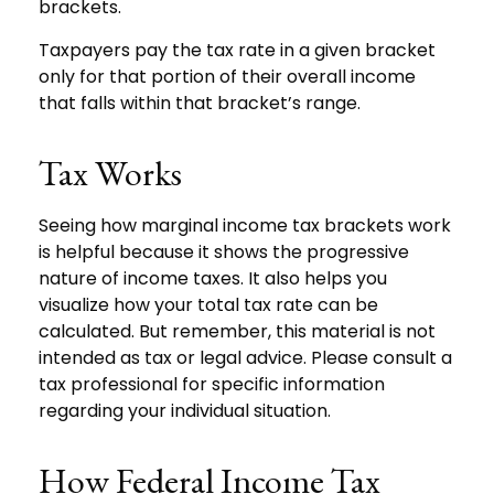
brackets.
Taxpayers pay the tax rate in a given bracket
only for that portion of their overall income
that falls within that bracket’s range.
Tax Works
Seeing how marginal income tax brackets work
is helpful because it shows the progressive
nature of income taxes. It also helps you
visualize how your total tax rate can be
calculated. But remember, this material is not
intended as tax or legal advice. Please consult a
tax professional for specific information
regarding your individual situation.
How Federal Income Tax