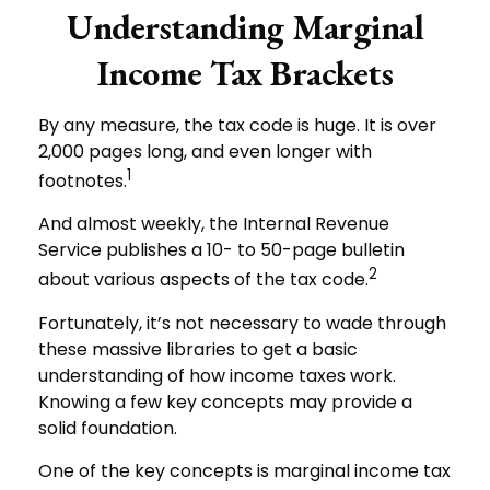
Understanding Marginal
Income Tax Brackets
By any measure, the tax code is huge. It is over
2,000 pages long, and even longer with
1
footnotes.
And almost weekly, the Internal Revenue
Service publishes a 10- to 50-page bulletin
2
about various aspects of the tax code.
Fortunately, it’s not necessary to wade through
these massive libraries to get a basic
understanding of how income taxes work.
Knowing a few key concepts may provide a
solid foundation.
One of the key concepts is marginal income tax