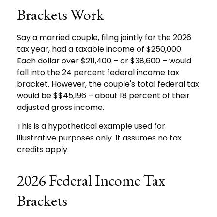
Brackets Work
Say a married couple, filing jointly for the 2026
tax year, had a taxable income of $250,000.
Each dollar over $211,400 – or $38,600 – would
fall into the 24 percent federal income tax
bracket. However, the couple's total federal tax
would be $$45,196 – about 18 percent of their
adjusted gross income.
This is a hypothetical example used for
illustrative purposes only. It assumes no tax
credits apply.
2026 Federal Income Tax
Brackets