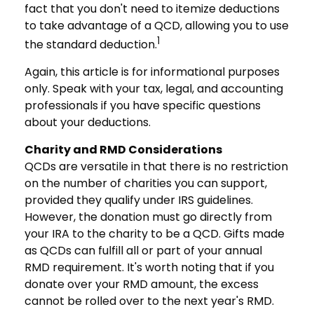
fact that you don't need to itemize deductions
to take advantage of a QCD, allowing you to use
1
the standard deduction.
Again, this article is for informational purposes
only. Speak with your tax, legal, and accounting
professionals if you have specific questions
about your deductions.
Charity and RMD Considerations
QCDs are versatile in that there is no restriction
on the number of charities you can support,
provided they qualify under IRS guidelines.
However, the donation must go directly from
your IRA to the charity to be a QCD. Gifts made
as QCDs can fulfill all or part of your annual
RMD requirement. It's worth noting that if you
donate over your RMD amount, the excess
cannot be rolled over to the next year's RMD.