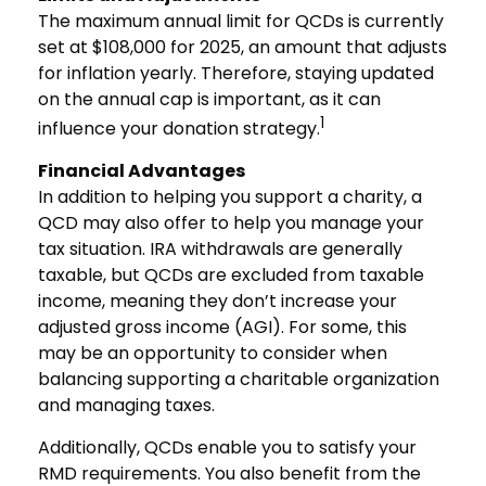
The maximum annual limit for QCDs is currently
set at $108,000 for 2025, an amount that adjusts
for inflation yearly. Therefore, staying updated
on the annual cap is important, as it can
1
influence your donation strategy.
Financial Advantages
In addition to helping you support a charity, a
QCD may also offer to help you manage your
tax situation. IRA withdrawals are generally
taxable, but QCDs are excluded from taxable
income, meaning they don’t increase your
adjusted gross income (AGI). For some, this
may be an opportunity to consider when
balancing supporting a charitable organization
and managing taxes.
Additionally, QCDs enable you to satisfy your
RMD requirements. You also benefit from the