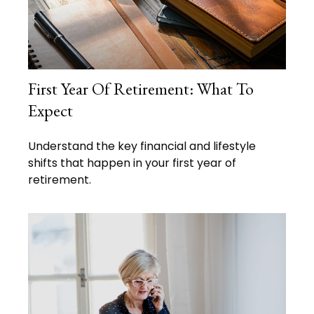
First Year Of Retirement: What To
Expect
Understand the key financial and lifestyle
shifts that happen in your first year of
retirement.