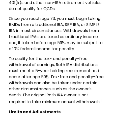
401(k)s and other non-IRA retirement vehicles
do not qualify for QCDs.
Once you reach age 73, you must begin taking
RMDs from a traditional IRA, SEP IRA, or SIMPLE
IRA in most circumstances. Withdrawals from
traditional IRAs are taxed as ordinary income
and, if taken before age 59½, may be subject to
a 10% federal income tax penalty.
To qualify for the tax- and penalty-free
withdrawal of earnings, Roth IRA distributions
must meet a 5-year holding requirement and
occur after age 59½. Tax-free and penalty-free
withdrawals can also be taken under certain
other circumstances, such as the owner's
death. The original Roth IRA owner is not
1
required to take minimum annual withdrawals.
Limits and Adjustments