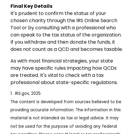
Final Key Details
It's prudent to confirm the status of your
chosen charity through the IRS Online Search
Tool or by consulting with a professional who
can speak to the tax status of the organization.
If you withdraw and then donate the funds, it
does not count as a QCD and becomes taxable.
As with most financial strategies, your state
may have specific rules impacting how QCDs
are treated. It's vital to check with a tax
professional about state-specific regulations.
1. IRS.gov, 2025
The content is developed from sources believed to be
providing accurate information. The information in this
material is not intended as tax or legal advice. It may
not be used for the purpose of avoiding any federal