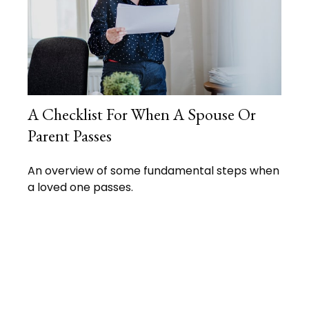
A Checklist For When A Spouse Or
Parent Passes
An overview of some fundamental steps when
a loved one passes.