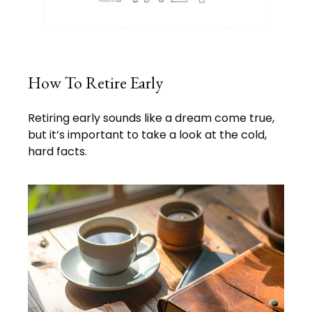
How To Retire Early
Retiring early sounds like a dream come true,
but it’s important to take a look at the cold,
hard facts.