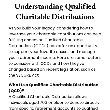
Understanding Qualified
Charitable Distributions
As you build your legacy, considering how to
leverage your charitable contributions can be a
fulfilling endeavor. Qualified Charitable
Distributions (QCDs) can offer an opportunity
to support your favorite causes and manage
your retirement income. Here are some factors
to consider with QCDs and how they've
changed based on recent legislation, such as
the SECURE Act.
What Is a Qualified Charitable Distribution
(QCD)?
A Qualified Charitable Distribution allows
individuals aged 70½ or older to donate directly
from specific retirement accounts to qualified