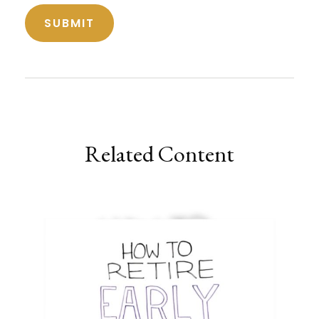
Related Content