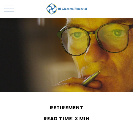
RETIREMENT
READ TIME: 3 MIN