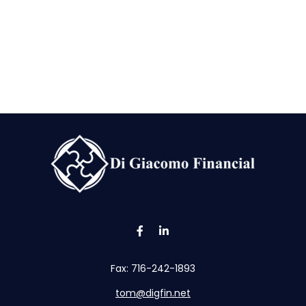
Fax:
716-242-1893
tom@digfin.net