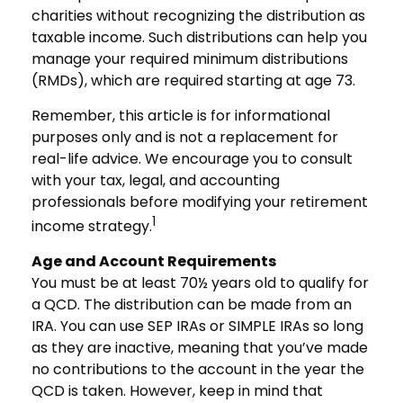
charities without recognizing the distribution as
taxable income. Such distributions can help you
manage your required minimum distributions
(RMDs), which are required starting at age 73.
Remember, this article is for informational
purposes only and is not a replacement for
real-life advice. We encourage you to consult
with your tax, legal, and accounting
professionals before modifying your retirement
1
income strategy.
Age and Account Requirements
You must be at least 70½ years old to qualify for
a QCD. The distribution can be made from an
IRA. You can use SEP IRAs or SIMPLE IRAs so long
as they are inactive, meaning that you’ve made
no contributions to the account in the year the
QCD is taken. However, keep in mind that