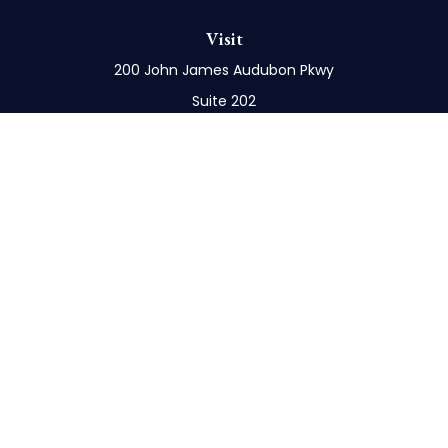
Visit
200 John James Audubon Pkwy
Suite 202
Buffalo,
NY
14228
Connect
Office:
716-898-8577
Mobile:
716-272-1859
Check the background of your financial professional
on FINRA's
BrokerCheck
.
The content is developed from sources believed to
be providing accurate information. The information
in this material is not intended as tax or legal advice.
Please consult legal or tax professionals for specific