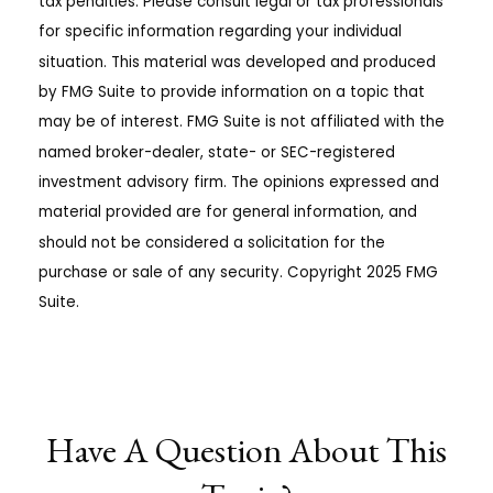
tax penalties. Please consult legal or tax professionals
for specific information regarding your individual
situation. This material was developed and produced
by FMG Suite to provide information on a topic that
may be of interest. FMG Suite is not affiliated with the
named broker-dealer, state- or SEC-registered
investment advisory firm. The opinions expressed and
material provided are for general information, and
should not be considered a solicitation for the
purchase or sale of any security. Copyright 2025 FMG
Suite.
Have A Question About This