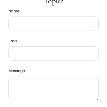
Topic?
Name
Email
Message