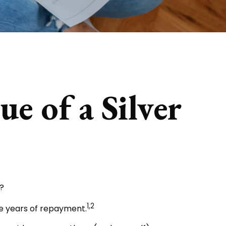
e of a Silver
?
1,2
ee years of repayment.