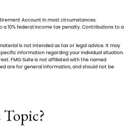
Retirement Account in most circumstances.
o a 10% federal income tax penalty. Contributions to a
terial is not intended as tax or legal advice. It may
pecific information regarding your individual situation.
st. FMG Suite is not affiliated with the named
ed are for general information, and should not be
 Topic?