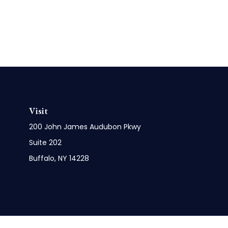
Visit
200 John James Audubon Pkwy
Suite 202
Buffalo,
NY
14228