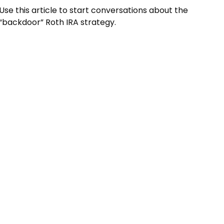
Use this article to start conversations about the
“backdoor” Roth IRA strategy.