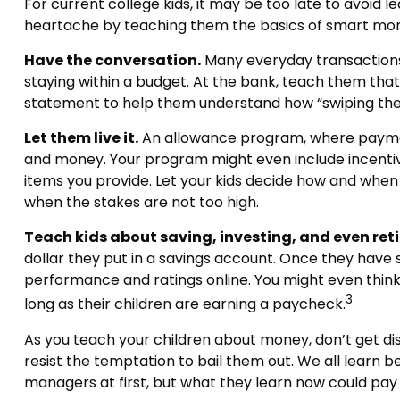
For current college kids, it may be too late to avoid 
heartache by teaching them the basics of smart m
Have the conversation.
Many everyday transactions 
staying within a budget. At the bank, teach them that
statement to help them understand how “swiping the 
Let them live it.
An allowance program, where payments
and money. Your program might even include incentive
items you provide. Let your kids decide how and when
when the stakes are not too high.
Teach kids about saving, investing, and even ret
dollar they put in a savings account. Once they hav
performance and ratings online. You might even think 
3
long as their children are earning a paycheck.
As you teach your children about money, don’t get disc
resist the temptation to bail them out. We all learn
managers at first, but what they learn now could pay t