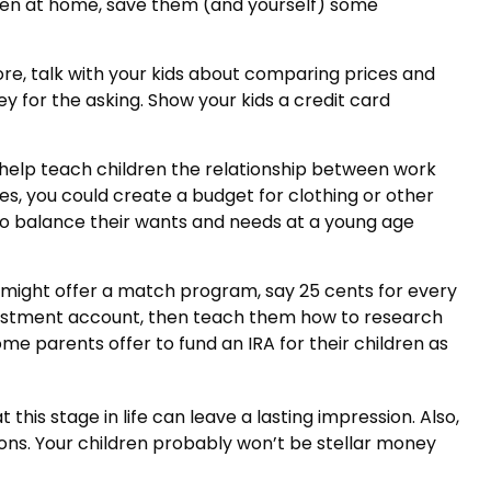
ildren at home, save them (and yourself) some
re, talk with your kids about comparing prices and
y for the asking. Show your kids a credit card
help teach children the relationship between work
s, you could create a budget for clothing or other
to balance their wants and needs at a young age
might offer a match program, say 25 cents for every
nvestment account, then teach them how to research
e parents offer to fund an IRA for their children as
his stage in life can leave a lasting impression. Also,
ons. Your children probably won’t be stellar money