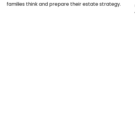
families think and prepare their estate strategy.