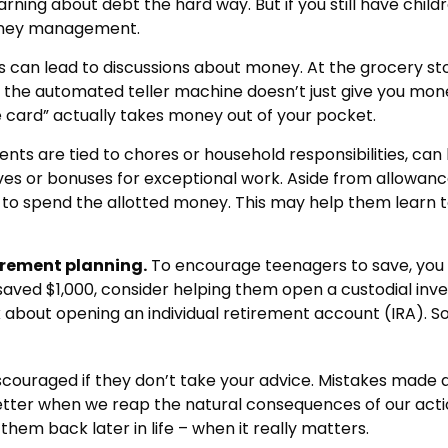
learning about debt the hard way. But if you still have ch
oney management.
can lead to discussions about money. At the grocery sto
 the automated teller machine doesn’t just give you mone
card” actually takes money out of your pocket.
 are tied to chores or household responsibilities, can 
s or bonuses for exceptional work. Aside from allowance
 to spend the allotted money. This may help them learn 
irement planning.
To encourage teenagers to save, you 
e saved $1,000, consider helping them open a custodial i
about opening an individual retirement account (IRA). Som
ouraged if they don’t take your advice. Mistakes made at t
 better when we reap the natural consequences of our acti
hem back later in life – when it really matters.