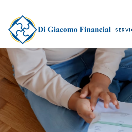
SERVI