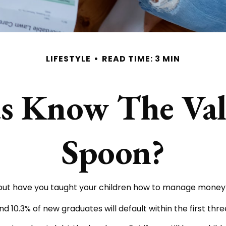
LIFESTYLE
READ TIME: 3 MIN
 Know The Valu
Spoon?
, but have you taught your children how to manage money
d 10.3% of new graduates will default within the first thr