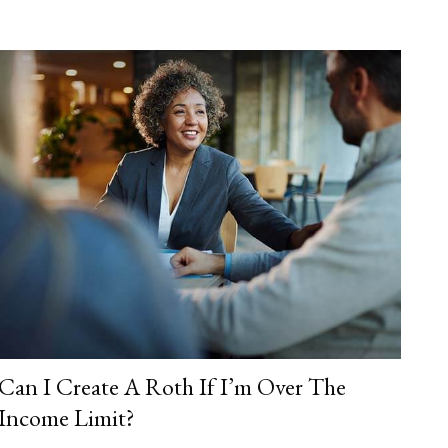
Can I Create A Roth If I’m Over The
Income Limit?