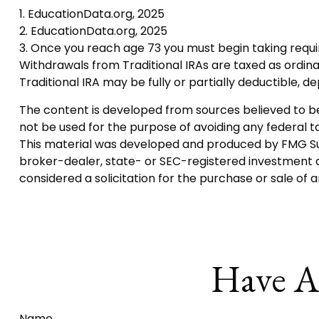
1. EducationData.org, 2025
2. EducationData.org, 2025
3. Once you reach age 73 you must begin taking requi
Withdrawals from Traditional IRAs are taxed as ordina
Traditional IRA may be fully or partially deductible, 
The content is developed from sources believed to be p
not be used for the purpose of avoiding any federal tax
This material was developed and produced by FMG Suite
broker-dealer, state- or SEC-registered investment a
considered a solicitation for the purchase or sale of 
Have A
Name