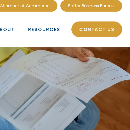
 Chamber of Commerce
Better Business Bureau
CONTACT US
BOUT
RESOURCES