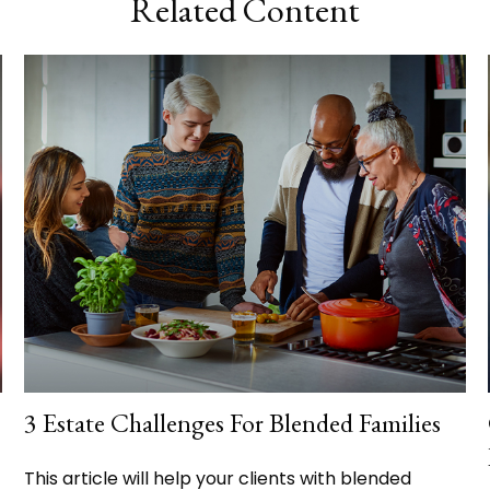
Related Content
3 Estate Challenges For Blended Families
This article will help your clients with blended