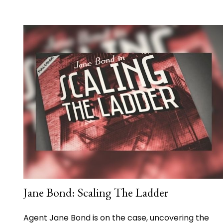
Jane Bond: Scaling The Ladder
Agent Jane Bond is on the case, uncovering the