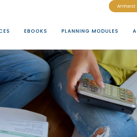
Amherst
CES
EBOOKS
PLANNING MODULES
A