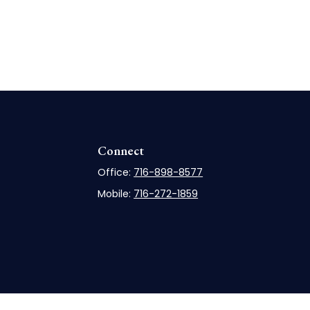
Connect
Office:
716-898-8577
Mobile:
716-272-1859