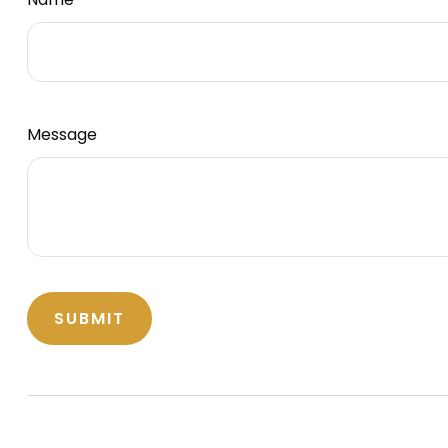
Message