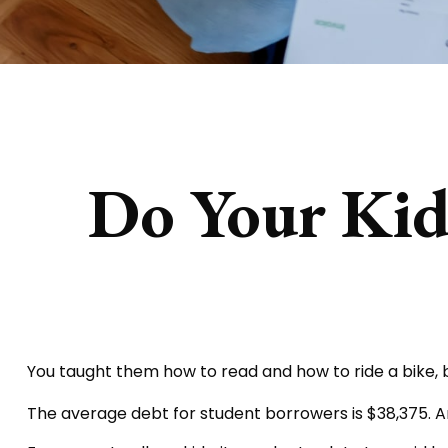
Do Your Kids
You taught them how to read and how to ride a bike
The average debt for student borrowers is $38,375. An