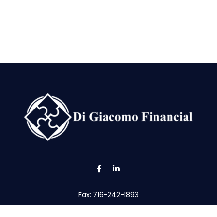
Fax:
716-242-1893
tom@digfin.net