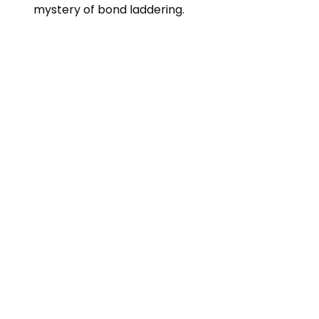
mystery of bond laddering.