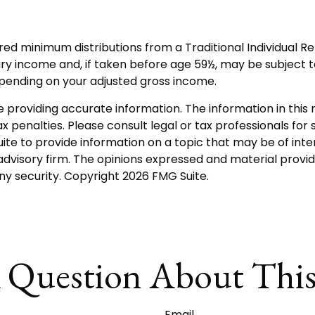
red minimum distributions from a Traditional Individual 
ry income and, if taken before age 59½, may be subject t
depending on your adjusted gross income.
roviding accurate information. The information in this ma
 penalties. Please consult legal or tax professionals for s
 to provide information on a topic that may be of intere
dvisory firm. The opinions expressed and material provid
any security. Copyright
2026 FMG Suite.
 Question About This
Email