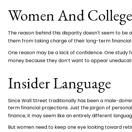
Women And Colleg
The reason behind this disparity doesn't seem to be 
them from taking charge of their long-term financial
One reason may be a lack of confidence. One study 
money because they don’t want to appear uneducated 
Insider Language
Since Wall Street traditionally has been a male-domi
term financial projections. Just the jargon of personal
finance, it may seem like an entirely different languag
But women need to keep one eye looking toward retir