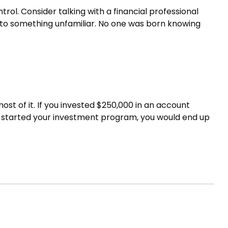
trol. Consider talking with a financial professional
ns to something unfamiliar. No one was born knowing
st of it. If you invested $250,000 in an account
en started your investment program, you would end up