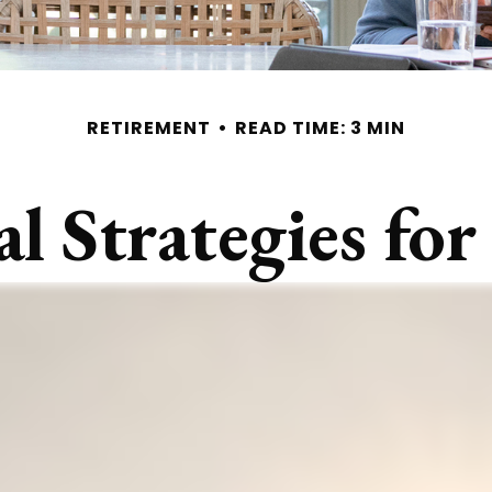
RETIREMENT
READ TIME: 3 MIN
al Strategies f