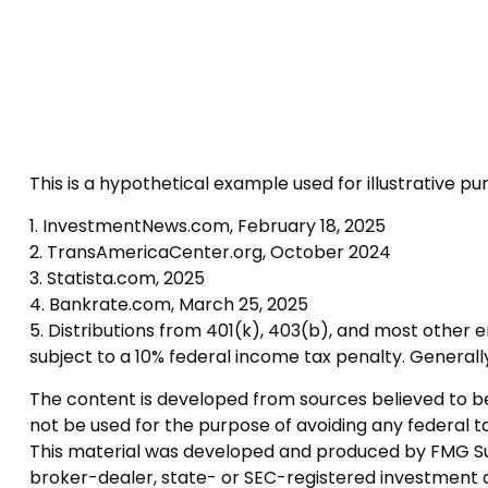
This is a hypothetical example used for illustrative p
1. InvestmentNews.com, February 18, 2025
2. TransAmericaCenter.org, October 2024
3. Statista.com, 2025
4. Bankrate.com, March 25, 2025
5. Distributions from 401(k), 403(b), and most other
subject to a 10% federal income tax penalty. Generall
The content is developed from sources believed to be p
not be used for the purpose of avoiding any federal tax
This material was developed and produced by FMG Suite
broker-dealer, state- or SEC-registered investment a