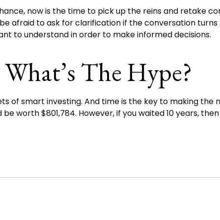
hance, now is the time to pick up the reins and retake con
e afraid to ask for clarification if the conversation tur
tant to understand in order to make informed decisions.
 What’s The Hype?
of smart investing. And time is the key to making the mo
d be worth $801,784. However, if you waited 10 years, th