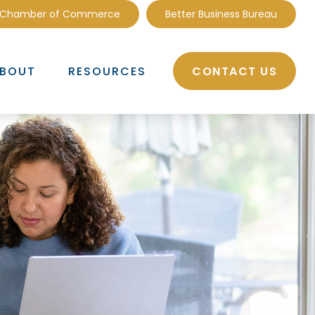
 Chamber of Commerce
Better Business Bureau
CONTACT US
BOUT
RESOURCES