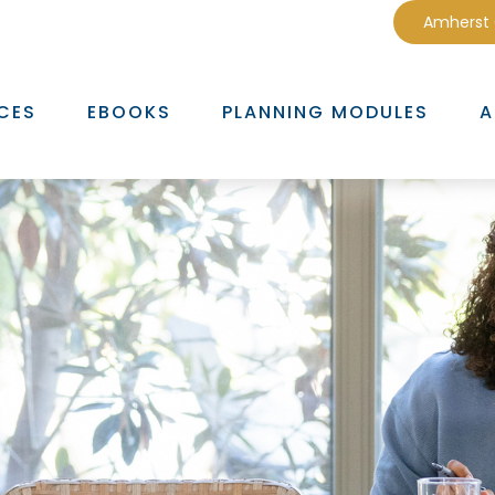
Amherst
CES
EBOOKS
PLANNING MODULES
A