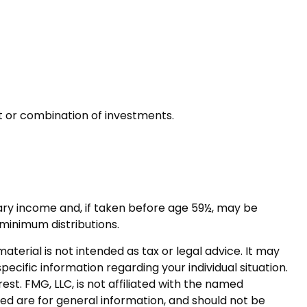
nt or combination of investments.
ary income and, if taken before age 59½, may be
 minimum distributions.
terial is not intended as tax or legal advice. It may
pecific information regarding your individual situation.
t. FMG, LLC, is not affiliated with the named
ed are for general information, and should not be