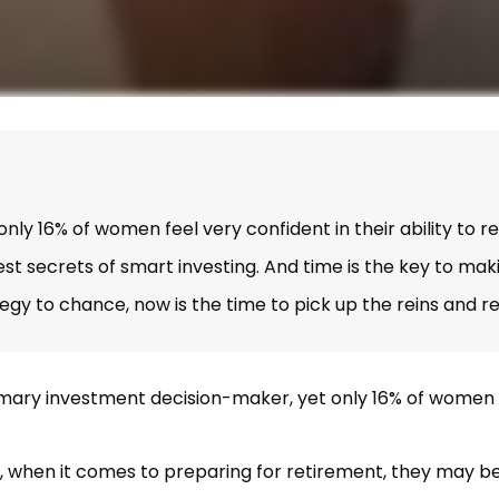
y 16% of women feel very confident in their ability to re
 secrets of smart investing. And time is the key to makin
tegy to chance, now is the time to pick up the reins and r
ary investment decision-maker, yet only 16% of women feel 
, when it comes to preparing for retirement, they may be 