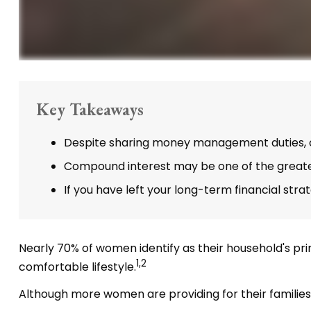
Key Takeaways
Despite sharing money management duties, onl
Compound interest may be one of the greatest
If you have left your long-term financial stra
Nearly 70% of women identify as their household's prim
1,2
comfortable lifestyle.
Although more women are providing for their families