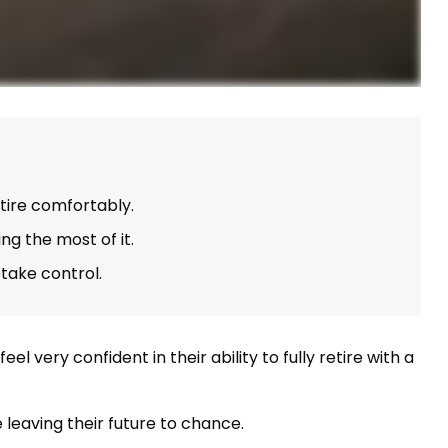
tire comfortably.
g the most of it.
etake control.
very confident in their ability to fully retire with a
leaving their future to chance.