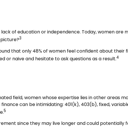
e
a lack of education or independence. Today, women are m
3
 picture?
found that only 48% of women feel confident about their
4
or naive and hesitate to ask questions as a result.
nated field, women whose expertise lies in other areas m
 finance can be intimidating: 401(k), 403(b), fixed, varia
5
e.
ement since they may live longer and could potentially 