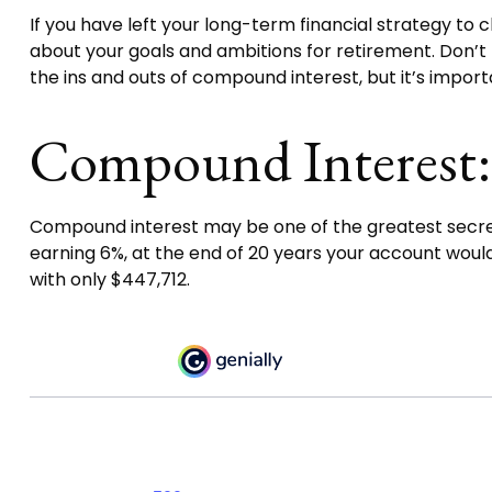
If you have left your long-term financial strategy to c
about your goals and ambitions for retirement. Don’t b
the ins and outs of compound interest, but it’s impor
Compound Interest:
Compound interest may be one of the greatest secrets 
earning 6%, at the end of 20 years your account woul
with only $447,712.