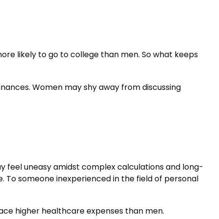
ore likely to go to college than men. So what keeps
 finances. Women may shy away from discussing
ay feel uneasy amidst complex calculations and long-
ble. To someone inexperienced in the field of personal
face higher healthcare expenses than men.