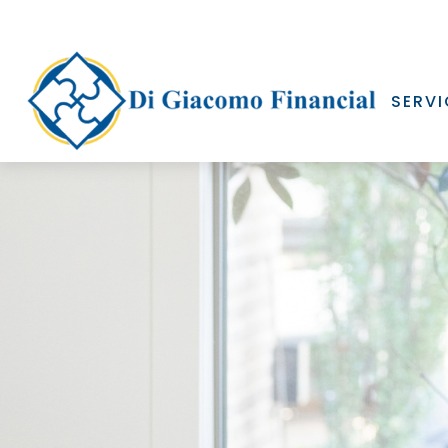
SERVI