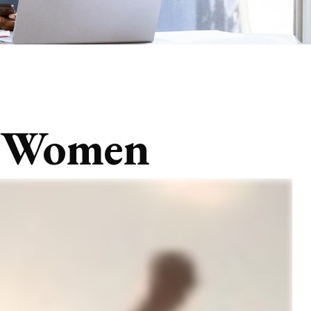
or Women