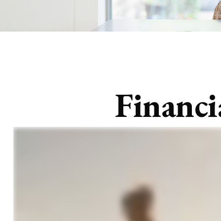
Financi