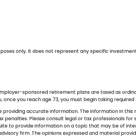
urposes only. It does not represent any specific investme
 employer-sponsored retirement plans are taxed as ordin
y, once you reach age 73, you must begin taking required
roviding accurate information. The information in this ma
 penalties. Please consult legal or tax professionals for s
 to provide information on a topic that may be of interes
dvisory firm. The opinions expressed and material provid