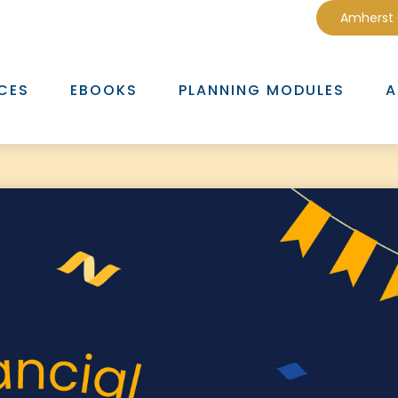
Amherst
CES
EBOOKS
PLANNING MODULES
A