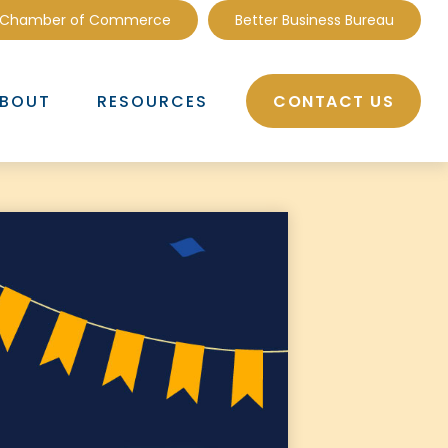
 Chamber of Commerce
Better Business Bureau
CONTACT US
BOUT
RESOURCES