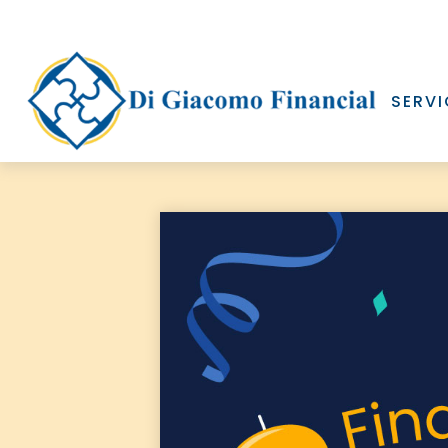
SERVI