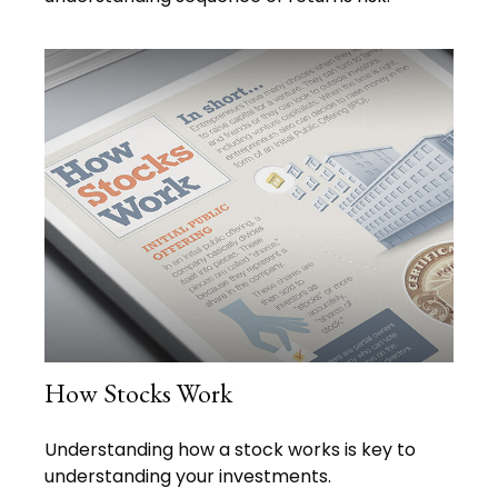
How Stocks Work
Understanding how a stock works is key to
understanding your investments.