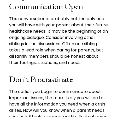
Communication Open
This conversation is probably not the only one
you will have with your parent about their future
healthcare needs. It may be the beginning of an
ongoing dialogue. Consider involving other
siblings in the discussions. Often one sibling
takes a lead role when caring for parents, but
all family members should be honest about
their feelings, situations, and needs.
Don't Procrastinate
The earlier you begin to communicate about
important issues, the more likely you will be to
have all the information you need when a crisis
arises. How will you know when a parent needs
your help? Look for indicators like fluctuations in