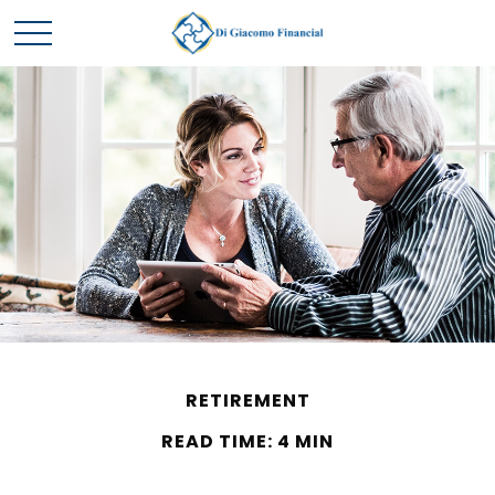
RETIREMENT
READ TIME: 4 MIN