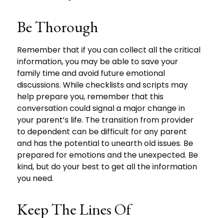
Be Thorough
Remember that if you can collect all the critical
information, you may be able to save your
family time and avoid future emotional
discussions. While checklists and scripts may
help prepare you, remember that this
conversation could signal a major change in
your parent’s life. The transition from provider
to dependent can be difficult for any parent
and has the potential to unearth old issues. Be
prepared for emotions and the unexpected. Be
kind, but do your best to get all the information
you need.
Keep The Lines Of