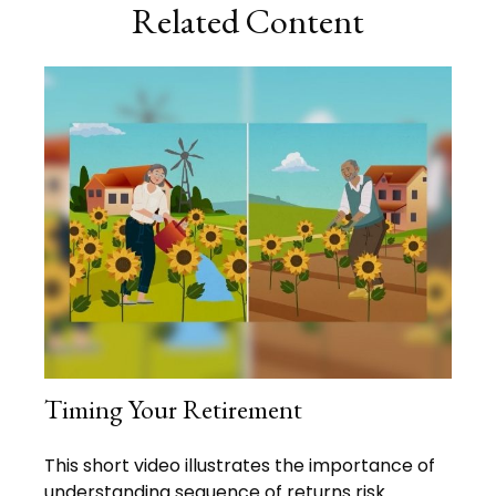
Related Content
Timing Your Retirement
This short video illustrates the importance of
understanding sequence of returns risk.