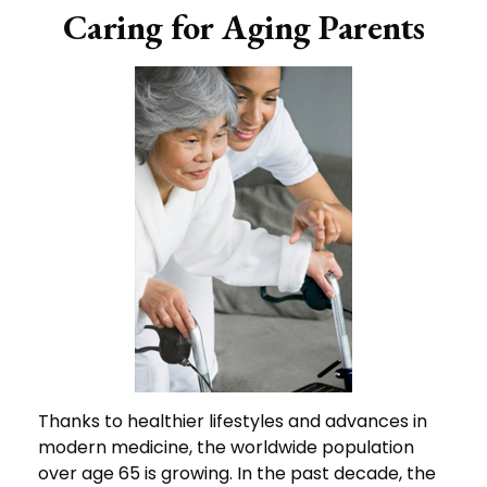
Caring for Aging Parents
Thanks to healthier lifestyles and advances in
modern medicine, the worldwide population
over age 65 is growing. In the past decade, the