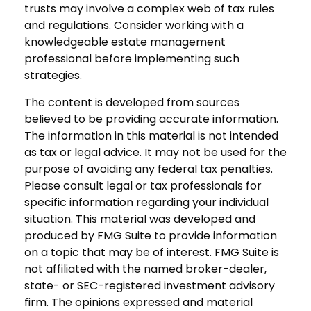
trusts may involve a complex web of tax rules
and regulations. Consider working with a
knowledgeable estate management
professional before implementing such
strategies.
The content is developed from sources
believed to be providing accurate information.
The information in this material is not intended
as tax or legal advice. It may not be used for the
purpose of avoiding any federal tax penalties.
Please consult legal or tax professionals for
specific information regarding your individual
situation. This material was developed and
produced by FMG Suite to provide information
on a topic that may be of interest. FMG Suite is
not affiliated with the named broker-dealer,
state- or SEC-registered investment advisory
firm. The opinions expressed and material