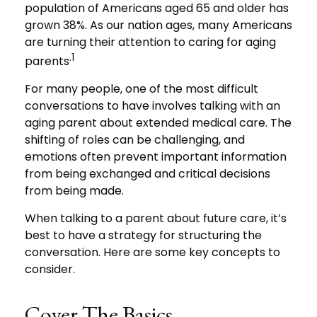
population of Americans aged 65 and older has
grown 38%. As our nation ages, many Americans
are turning their attention to caring for aging
.1
parents
For many people, one of the most difficult
conversations to have involves talking with an
aging parent about extended medical care. The
shifting of roles can be challenging, and
emotions often prevent important information
from being exchanged and critical decisions
from being made.
When talking to a parent about future care, it’s
best to have a strategy for structuring the
conversation. Here are some key concepts to
consider.
Cover The Basics