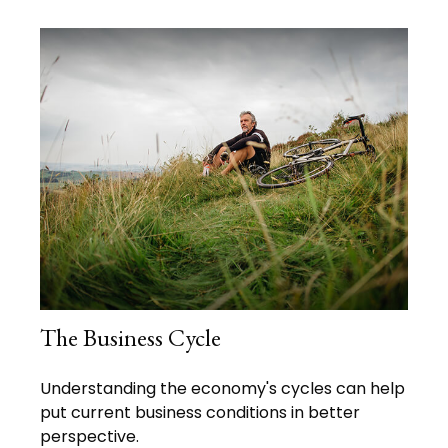
The Business Cycle
Understanding the economy's cycles can help
put current business conditions in better
perspective.