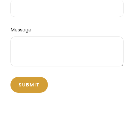
Message