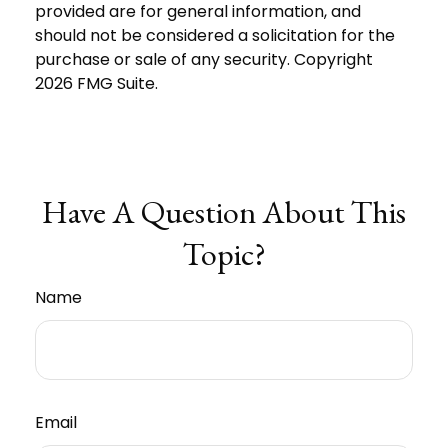
provided are for general information, and
should not be considered a solicitation for the
purchase or sale of any security. Copyright
2026 FMG Suite.
Have A Question About This
Topic?
Name
Email