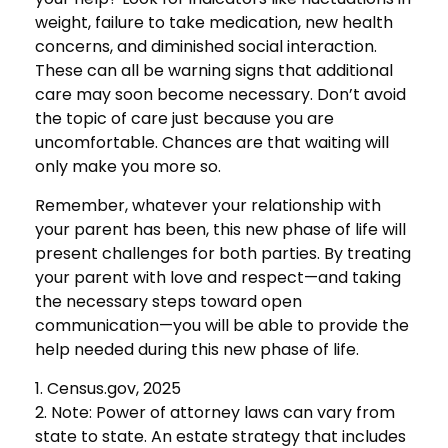
weight, failure to take medication, new health
concerns, and diminished social interaction.
These can all be warning signs that additional
care may soon become necessary. Don’t avoid
the topic of care just because you are
uncomfortable. Chances are that waiting will
only make you more so.
Remember, whatever your relationship with
your parent has been, this new phase of life will
present challenges for both parties. By treating
your parent with love and respect—and taking
the necessary steps toward open
communication—you will be able to provide the
help needed during this new phase of life.
1. Census.gov, 2025
2. Note: Power of attorney laws can vary from
state to state. An estate strategy that includes