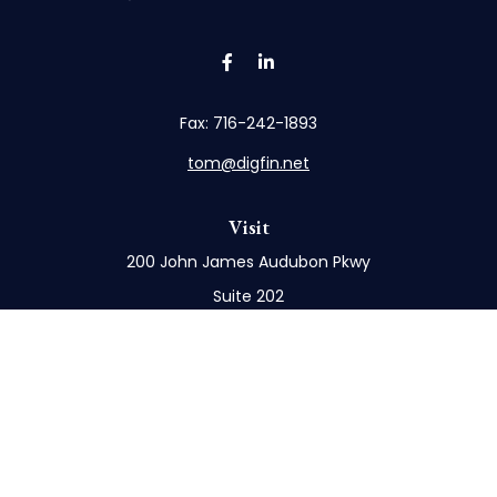
Fax:
716-242-1893
tom@digfin.net
Visit
200 John James Audubon Pkwy
Suite 202
Buffalo,
NY
14228
Connect
Office:
716-898-8577
Mobile:
716-272-1859