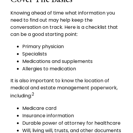
Knowing ahead of time what information you
need to find out may help keep the
conversation on track. Here is a checklist that
can be a good starting point:
Primary physician
Specialists
Medications and supplements
Allergies to medication
It is also important to know the location of
medical and estate management paperwork,
2
including:
Medicare card
Insurance information
Durable power of attorney for healthcare
Will, living will, trusts, and other documents