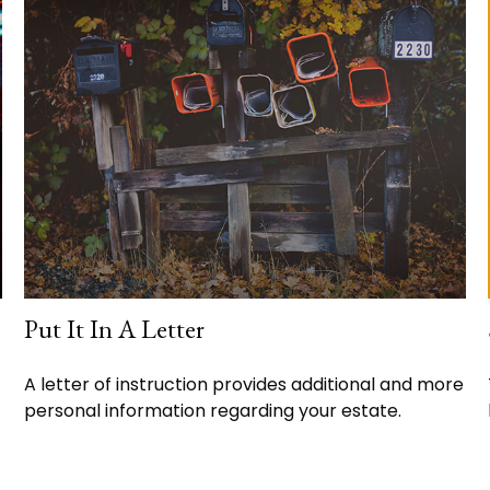
Put It In A Letter
A letter of instruction provides additional and more
personal information regarding your estate.