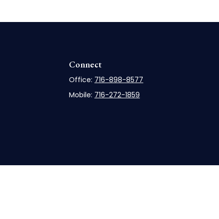
Connect
Office:
716-898-8577
Mobile:
716-272-1859
rCheck
.
not intended as tax or legal advice. Please consult legal
nd produced by FMG Suite to provide information on a topic