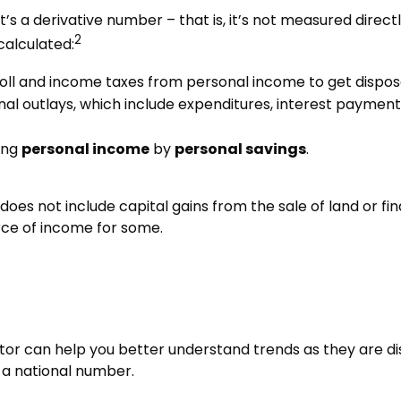
’s a derivative number – that is, it’s not measured direct
2
calculated:
oll and income taxes from personal income to get dispo
nal outlays, which include expenditures, interest payme
ding
personal income
by
personal savings
.
does not include capital gains from the sale of land or fin
rce of income for some.
icator can help you better understand trends as they are 
 a national number.