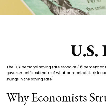
U.S. 
The U.S. personal saving rate stood at 3.6 percent at 
government’s estimate of what percent of their inc
1
swings in the saving rate.
Why Economists Str