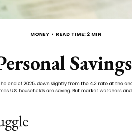
MONEY
READ TIME: 2 MIN
Personal Saving
the end of 2025, down slightly from the 4.3 rate at the end
omes U.S. households are saving. But market watchers an
uggle