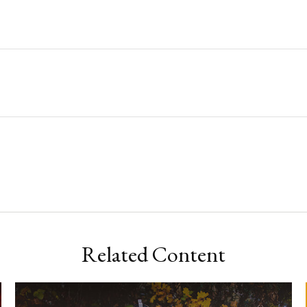
Related Content