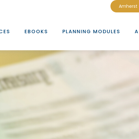
Amherst
CES
EBOOKS
PLANNING MODULES
A