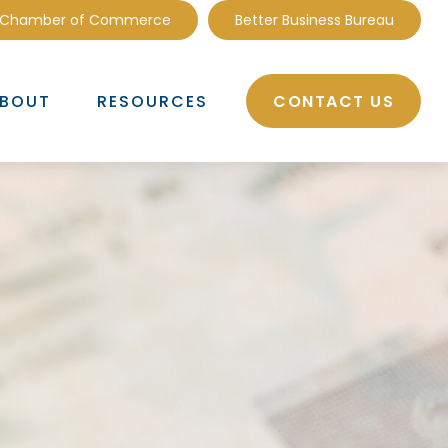
 Chamber of Commerce
Better Business Bureau
CONTACT US
BOUT
RESOURCES