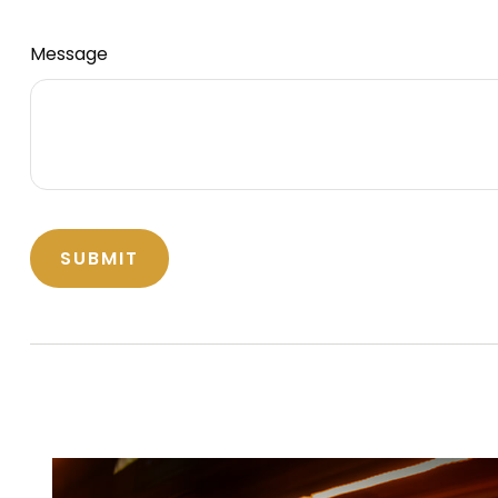
Message