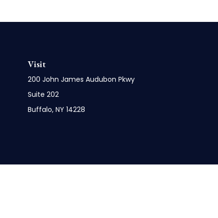
Visit
200 John James Audubon Pkwy
Suite 202
Buffalo,
NY
14228
Check 
The content is developed from sources believed to be pro
or tax professionals for specific information regarding y