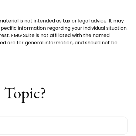
terial is not intended as tax or legal advice. It may
pecific information regarding your individual situation.
st. FMG Suite is not affiliated with the named
ed are for general information, and should not be
 Topic?