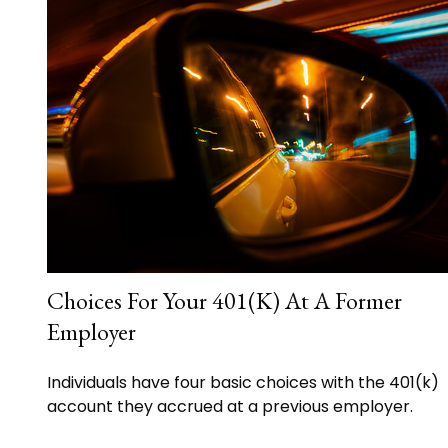
Choices For Your 401(k) At A Former
Employer
Individuals have four basic choices with the 401(k)
account they accrued at a previous employer.