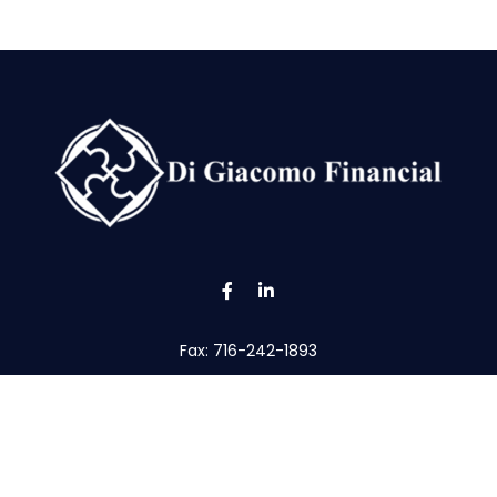
Fax:
716-242-1893
tom@digfin.net
the background of your financial professional on FINRA's
Broke
viding accurate information. The information in this material is 
our individual situation. Some of this material was developed a