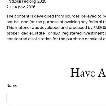
1. StLouisFed.org, 2026
2. BEA.gov, 2026
The content is developed from sources believed to be p
not be used for the purpose of avoiding any federal tax
This material was developed and produced by FMG Suite
broker-dealer, state- or SEC-registered investment a
considered a solicitation for the purchase or sale of 
Have A
Name