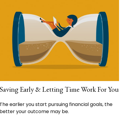
Saving Early & Letting Time Work For You
The earlier you start pursuing financial goals, the
better your outcome may be.