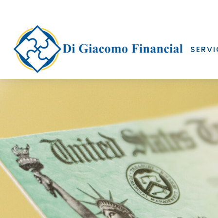
SERVI