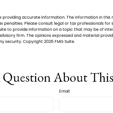
roviding accurate information. The information in this ma
 penalties. Please consult legal or tax professionals for s
 to provide information on a topic that may be of intere
dvisory firm. The opinions expressed and material provid
any security. Copyright
2026 FMG Suite.
 Question About This
Email