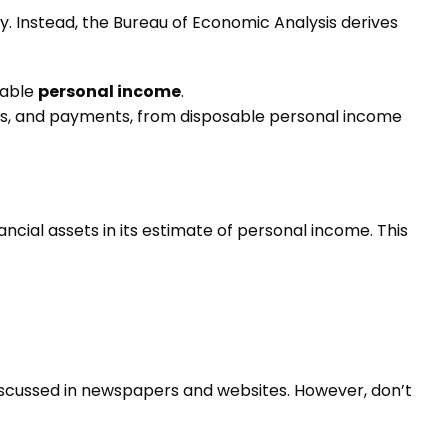
ly. Instead, the Bureau of Economic Analysis derives
sable
personal income
.
nts, and payments, from disposable personal income
ancial assets in its estimate of personal income. This
discussed in newspapers and websites. However, don’t