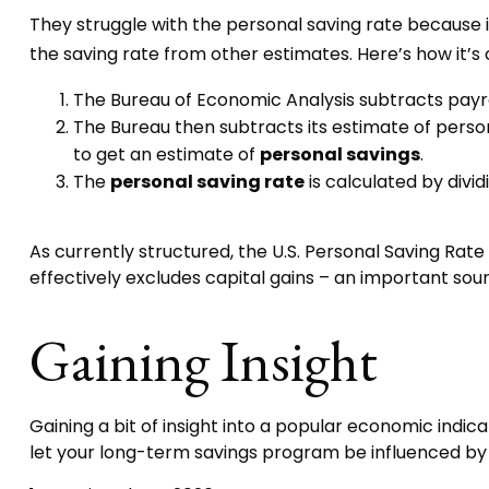
They struggle with the personal saving rate because it
the saving rate from other estimates. Here’s how it’s 
The Bureau of Economic Analysis subtracts payr
The Bureau then subtracts its estimate of perso
to get an estimate of
personal savings
.
The
personal saving rate
is calculated by divi
As currently structured, the U.S. Personal Saving Rate 
effectively excludes capital gains – an important sou
Gaining Insight
Gaining a bit of insight into a popular economic ind
let your long-term savings program be influenced by