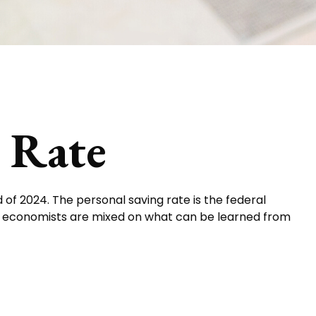
s Rate
 of 2024. The personal saving rate is the federal
d economists are mixed on what can be learned from