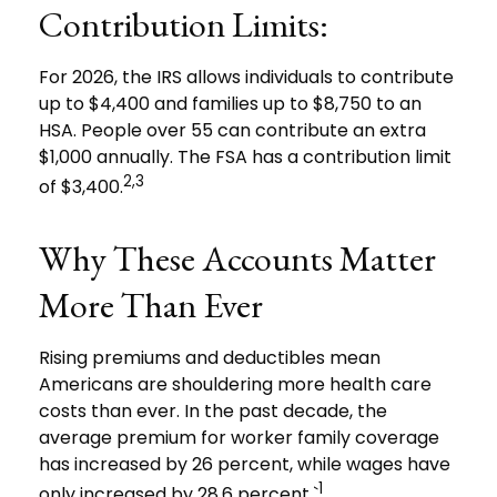
Contribution Limits:
For 2026, the IRS allows individuals to contribute
up to $4,400 and families up to $8,750 to an
HSA. People over 55 can contribute an extra
$1,000 annually. The FSA has a contribution limit
2,3
of $3,400.
Why These Accounts Matter
More Than Ever
Rising premiums and deductibles mean
Americans are shouldering more health care
costs than ever. In the past decade, the
average premium for worker family coverage
has increased by 26 percent, while wages have
1
only increased by 28.6 percent.`