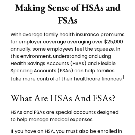
Making Sense of HSAs and
FSAs
With average family health insurance premiums
for employer coverage averaging over $25,000
annually, some employees feel the squeeze. In
this environment, understanding and using
Health Savings Accounts (HSAs) and Flexible
Spending Accounts (FSAs) can help families
1
take more control of their healthcare finances.
What Are HSAs And FSAs?
HSAs and FSAs are special accounts designed
to help manage medical expenses.
If you have an HSA, you must also be enrolled in