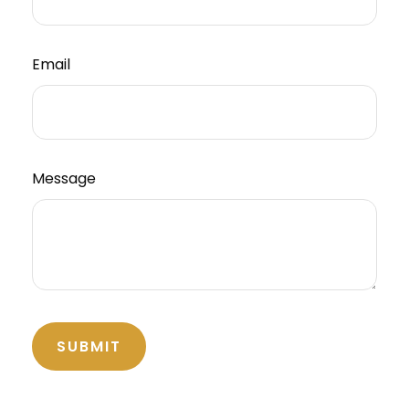
Email
Message