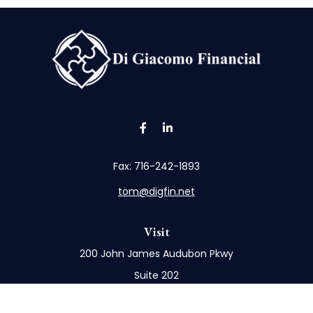
Fax:
716-242-1893
tom@digfin.net
Visit
200 John James Audubon Pkwy
Suite 202
Buffalo,
NY
14228