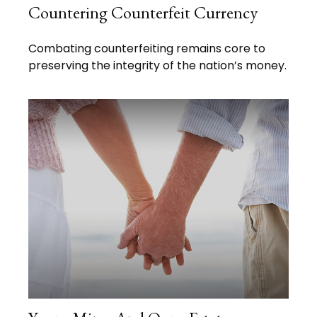
Countering Counterfeit Currency
Combating counterfeiting remains core to
preserving the integrity of the nation’s money.