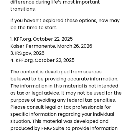
difference during life’s most important
transitions.
If you haven’t explored these options, now may
be the time to start.
1. KFF.org, October 22, 2025
Kaiser Permanente, March 26, 2026
3. IRS.gov, 2026
4. KFF.org, October 22, 2025
The content is developed from sources
believed to be providing accurate information.
The information in this material is not intended
as tax or legal advice. It may not be used for the
purpose of avoiding any federal tax penalties.
Please consult legal or tax professionals for
specific information regarding your individual
situation. This material was developed and
produced by FMG Suite to provide information