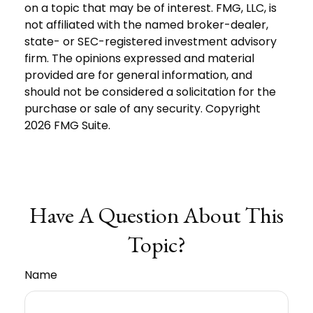
on a topic that may be of interest. FMG, LLC, is
not affiliated with the named broker-dealer,
state- or SEC-registered investment advisory
firm. The opinions expressed and material
provided are for general information, and
should not be considered a solicitation for the
purchase or sale of any security. Copyright
2026 FMG Suite.
Have A Question About This
Topic?
Name