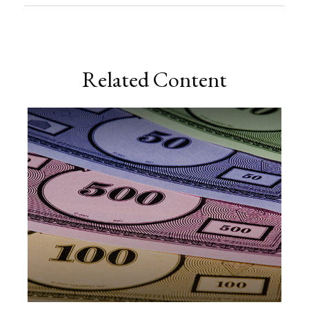
Related Content