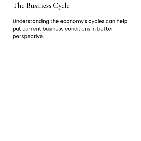
The Business Cycle
Understanding the economy's cycles can help
put current business conditions in better
perspective.