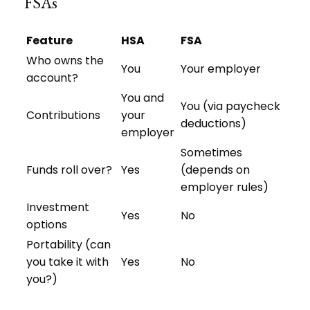
FSAs
Feature
HSA
FSA
Who owns the
You
Your employer
account?
You and
You (via paycheck
Contributions
your
deductions)
employer
Sometimes
Funds roll over?
Yes
(depends on
employer rules)
Investment
Yes
No
options
Portability (can
you take it with
Yes
No
you?)