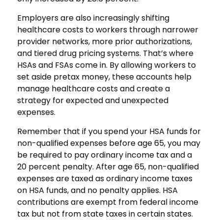
Employers are also increasingly shifting
healthcare costs to workers through narrower
provider networks, more prior authorizations,
and tiered drug pricing systems. That’s where
HSAs and FSAs come in. By allowing workers to
set aside pretax money, these accounts help
manage healthcare costs and create a
strategy for expected and unexpected
expenses.
Remember that if you spend your HSA funds for
non-qualified expenses before age 65, you may
be required to pay ordinary income tax and a
20 percent penalty. After age 65, non-qualified
expenses are taxed as ordinary income taxes
on HSA funds, and no penalty applies. HSA
contributions are exempt from federal income
tax but not from state taxes in certain states.