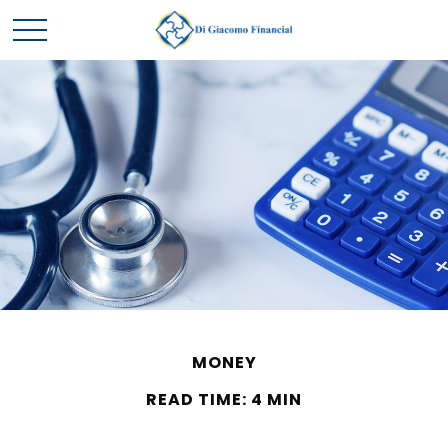
MONEY
READ TIME: 4 MIN