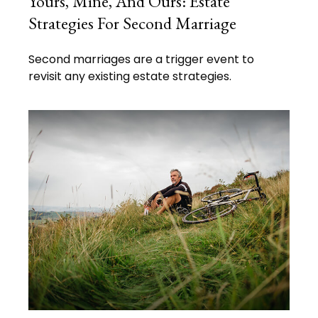
Yours, Mine, And Ours: Estate
Strategies For Second Marriage
Second marriages are a trigger event to
revisit any existing estate strategies.