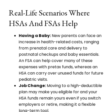
Real-Life Scenarios Where
HSAs And FSAs Help
Having a Baby:
New parents can face an
increase in health-related costs, ranging
from prenatal care and delivery to
postnatal checkups and baby essentials.
An FSA can help cover many of these
expenses with pretax funds, whereas an
HSA can carry over unused funds for future
pediatric visits.
Job Change:
Moving to a high-deductible
plan may make you eligible for and your
HSA funds remain yours even if you switch
employers or retire, making it a flexible
long-term tool.