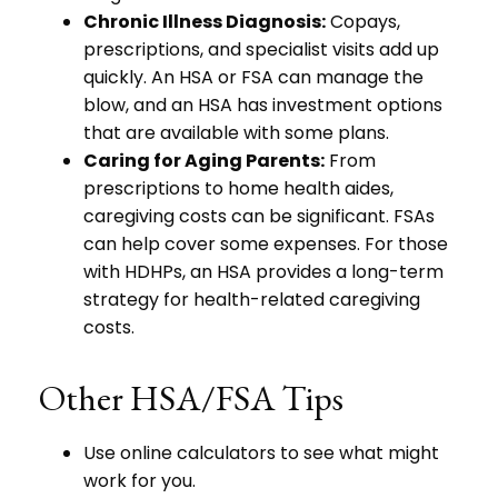
Chronic Illness Diagnosis:
Copays,
prescriptions, and specialist visits add up
quickly. An HSA or FSA can manage the
blow, and an HSA has investment options
that are available with some plans.
Caring for Aging Parents:
From
prescriptions to home health aides,
caregiving costs can be significant. FSAs
can help cover some expenses. For those
with HDHPs, an HSA provides a long-term
strategy for health-related caregiving
costs.
Other HSA/FSA Tips
Use online calculators to see what might
work for you.