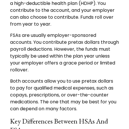
a high-deductible health plan (HDHP). You
contribute to the account, and your employer
can also choose to contribute. Funds roll over
from year to year.
FSAs are usually employer-sponsored
accounts. You contribute pretax dollars through
payroll deductions. However, the funds must
typically be used within the plan year unless
your employer offers a grace period or limited
rollover.
Both accounts allow you to use pretax dollars
to pay for qualified medical expenses, such as
copays, prescriptions, or over-the-counter
medications. The one that may be best for you
can depend on many factors.
Key Differences Between HSAs And