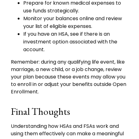
Prepare for known medical expenses to
use funds strategically.
Monitor your balances online and review
your list of eligible expenses.
If you have an HSA, see if there is an
investment option associated with the
account.
Remember: during any qualifying life event, like
marriage, a new child, or a job change, review
your plan because these events may allow you
to enroll in or adjust your benefits outside Open
Enrollment.
Final Thoughts
Understanding how HSAs and FSAs work and
using them effectively can make a meaningful