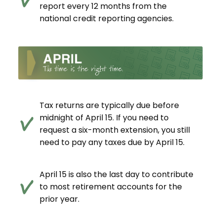
report every 12 months from the
national credit reporting agencies.
Tax returns are typically due before
midnight of April 15. If you need to
request a six-month extension, you still
need to pay any taxes due by April 15.
April 15 is also the last day to contribute
to most retirement accounts for the
prior year.