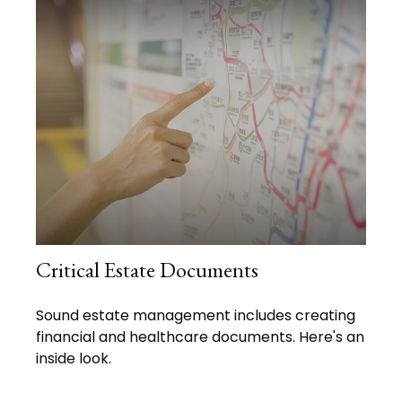
Critical Estate Documents
Sound estate management includes creating
financial and healthcare documents. Here's an
inside look.