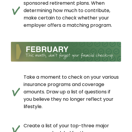
sponsored retirement plans. When
determining how much to contribute,
make certain to check whether your
employer offers a matching program.
Take a moment to check on your various
insurance programs and coverage
amounts. Draw up a list of questions if
you believe they no longer reflect your
lifestyle.
Create a list of your top-three major