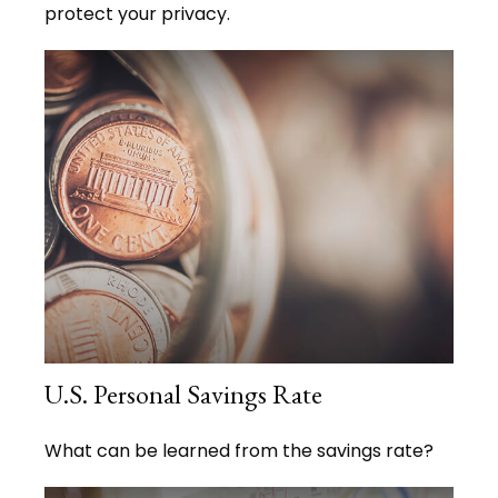
protect your privacy.
U.S. Personal Savings Rate
What can be learned from the savings rate?