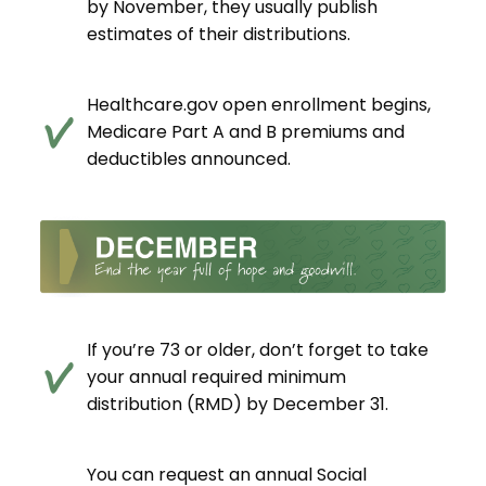
by November, they usually publish
estimates of their distributions.
Healthcare.gov open enrollment begins,
Medicare Part A and B premiums and
deductibles announced.
If you’re 73 or older, don’t forget to take
your annual required minimum
distribution (RMD) by December 31.
You can request an annual Social