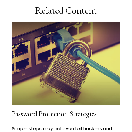
Related Content
Password Protection Strategies
Simple steps may help you foil hackers and