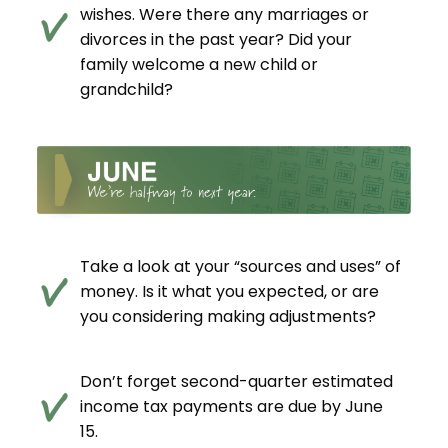
wishes. Were there any marriages or
divorces in the past year? Did your
family welcome a new child or
grandchild?
Take a look at your “sources and uses” of
money. Is it what you expected, or are
you considering making adjustments?
Don’t forget second-quarter estimated
income tax payments are due by June
15.