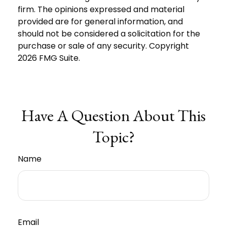
firm. The opinions expressed and material
provided are for general information, and
should not be considered a solicitation for the
purchase or sale of any security. Copyright
2026 FMG Suite.
Have A Question About This
Topic?
Name
Email