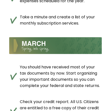
expenses scheduled for the year.
Take a minute and create a list of your
monthly subscription services.
You should have received most of your
tax documents by now. Start organizing
your important documents so you can
complete your federal and state returns.
Check your credit report. All U.S. Citizens
are entitled to a free copy of their credit