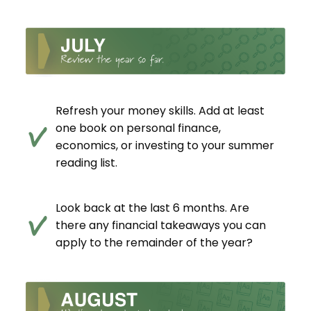
Refresh your money skills. Add at least
one book on personal finance,
economics, or investing to your summer
reading list.
Look back at the last 6 months. Are
there any financial takeaways you can
apply to the remainder of the year?