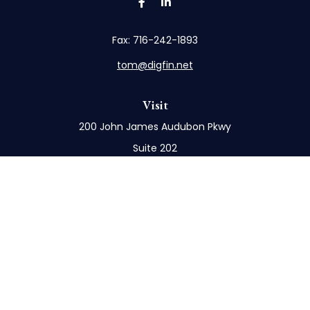
Fax:
716-242-1893
tom@digfin.net
Visit
200 John James Audubon Pkwy
Suite 202
Buffalo,
NY
14228
Connect
Office:
716-898-8577
Mobile:
716-272-1859
Check the background of your financial professional
on FINRA's
BrokerCheck
.