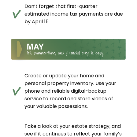
Don’t forget that first-quarter
estimated income tax payments are due
by April 15.
Create or update your home and
personal property inventory. Use your
phone and reliable digital-backup
service to record and store videos of
your valuable possessions.
Take a look at your estate strategy, and
see if it continues to reflect your family’s