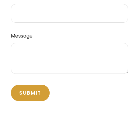
Message