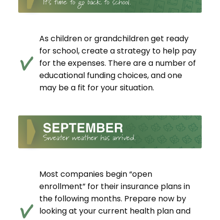
As children or grandchildren get ready
for school, create a strategy to help pay
for the expenses. There are a number of
educational funding choices, and one
may be a fit for your situation.
Most companies begin “open
enrollment” for their insurance plans in
the following months. Prepare now by
looking at your current health plan and