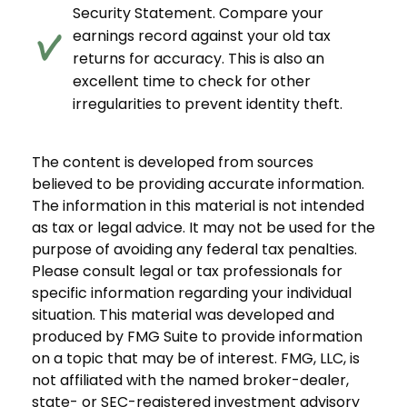
Security Statement. Compare your
earnings record against your old tax
returns for accuracy. This is also an
excellent time to check for other
irregularities to prevent identity theft.
The content is developed from sources
believed to be providing accurate information.
The information in this material is not intended
as tax or legal advice. It may not be used for the
purpose of avoiding any federal tax penalties.
Please consult legal or tax professionals for
specific information regarding your individual
situation. This material was developed and
produced by FMG Suite to provide information
on a topic that may be of interest. FMG, LLC, is
not affiliated with the named broker-dealer,
state- or SEC-registered investment advisory