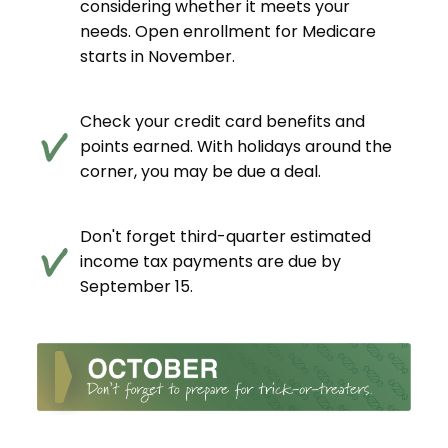
considering whether it meets your
needs. Open enrollment for Medicare
starts in November.
Check your credit card benefits and
points earned. With holidays around the
corner, you may be due a deal.
Don't forget third-quarter estimated
income tax payments are due by
September 15.