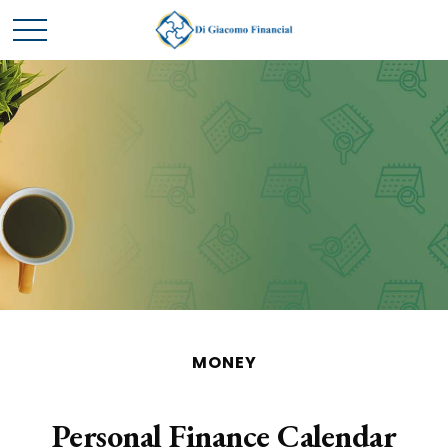
MONEY
Personal Finance Calendar