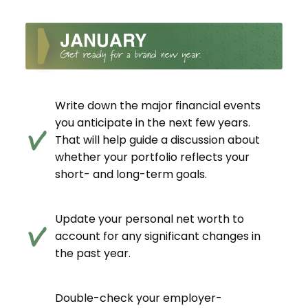
Write down the major financial events
you anticipate in the next few years.
That will help guide a discussion about
whether your portfolio reflects your
short- and long-term goals.
Update your personal net worth to
account for any significant changes in
the past year.
Double-check your employer-