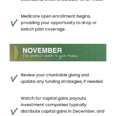
Medicare open enrollment begins,
providing your opportunity to drop or
switch plan coverage.
Review your charitable giving and
update any funding strategies, if needed.
Watch for capital gains payouts.
Investment companies typically
distribute capital gains in December, and