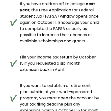
If you have children off to college
next
year
, the Free Application for Federal
Student Aid (FAFSA) window opens once
again on October 1. Encourage your child
to complete the FAFSA as early as
possible to increase their chances at
available scholarships and grants.
File your income tax return by October
15 if you requested a six-month
extension back in April.
If you want to establish a retirement
plan outside of your work-sponsored
program, you must open the account by
your tax filing deadline plus any
extensions, which is October 15 for most.