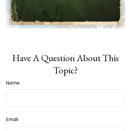
Have A Question About This
Topic?
Name
Email