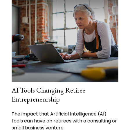
AI Tools Changing Retiree
Entrepreneurship
The impact that Artificial Intelligence (AI)
tools can have on retirees with a consulting or
small business venture.