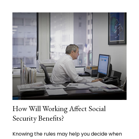
How Will Working Affect Social
Security Benefits?
Knowing the rules may help you decide when