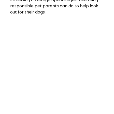
responsible pet parents can do to help look
out for their dogs.