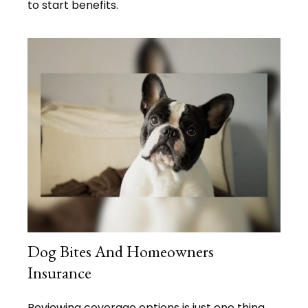
to start benefits.
Dog Bites And Homeowners
Insurance
Reviewing coverage options is just one thing