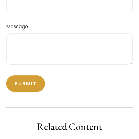
Message
Related Content