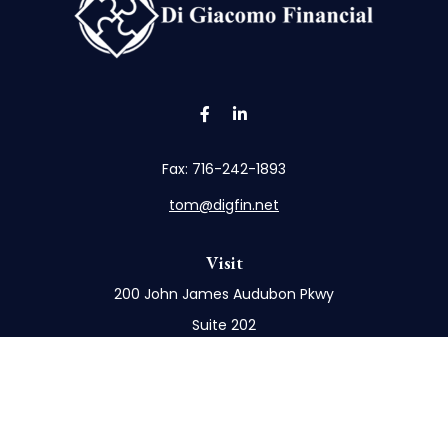
Fax:
716-242-1893
tom@digfin.net
Visit
200 John James Audubon Pkwy
Suite 202
Buffalo,
NY
14228
Connect