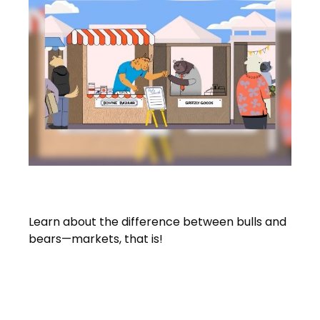
Bull And Bear Go To Market
Learn about the difference between bulls and
bears—markets, that is!