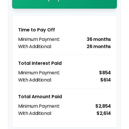
Time to Pay Off
36 months
26 months
Total Interest Paid
$854
$614
Total Amount Paid
$2,854
$2,614