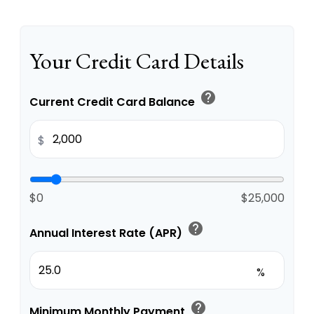
Your Credit Card Details
help
Current Credit Card Balance
$
$0
$25,000
help
Annual Interest Rate (APR)
%
help
Minimum Monthly Payment