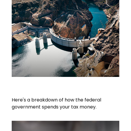
What Do Your Taxes Pay For?
Here's a breakdown of how the federal
government spends your tax money.