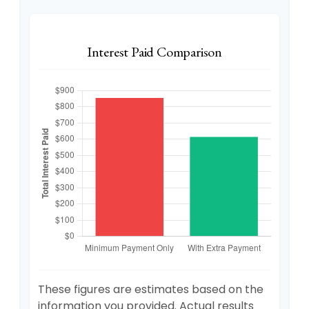
Interest Paid Comparison
These figures are estimates based on the
information you provided. Actual results