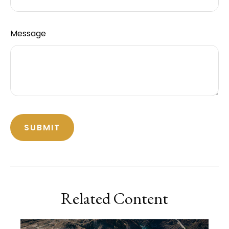
Message
Related Content