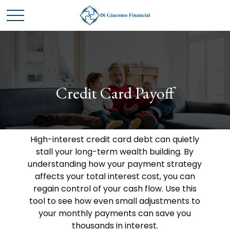
Credit Card Payoff
High-interest credit card debt can quietly
stall your long-term wealth building. By
understanding how your payment strategy
affects your total interest cost, you can
regain control of your cash flow. Use this
tool to see how even small adjustments to
your monthly payments can save you
thousands in interest.