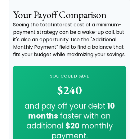
Your Payoff Comparison
Seeing the total interest cost of a minimum-
payment strategy can be a wake-up call, but
it's also an opportunity. Use the "Additional
Monthly Payment" field to find a balance that
fits your budget while maximizing your savings.
YOU COULD SAVE
$240
and pay off your debt
10
months
faster with an
additional
$20
monthly
payment.