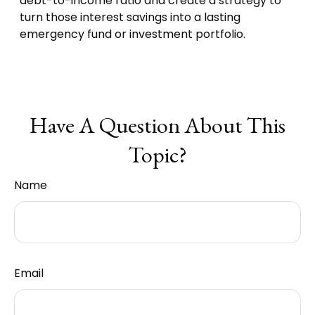
debt-to-income ratio and create a strategy to
turn those interest savings into a lasting
emergency fund or investment portfolio.
Have A Question About This
Topic?
Name
Email