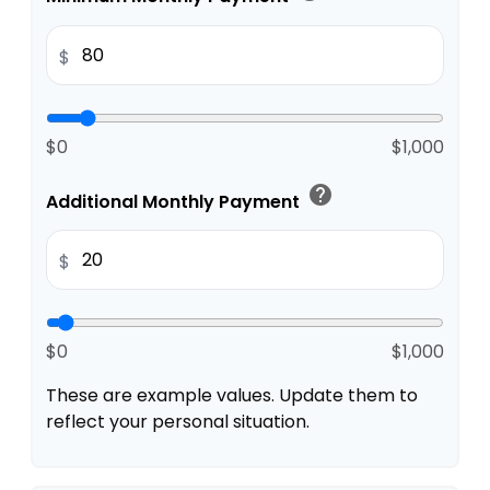
$
$0
$1,000
help
Additional Monthly Payment
$
$0
$1,000
These are example values. Update them to
reflect your personal situation.