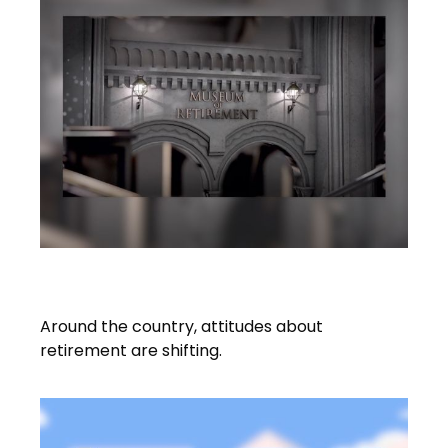
Retirement Redefined
Around the country, attitudes about
retirement are shifting.