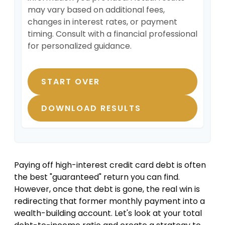
may vary based on additional fees,
changes in interest rates, or payment
timing. Consult with a financial professional
for personalized guidance.
START OVER
DOWNLOAD RESULTS
Paying off high-interest credit card debt is often
the best "guaranteed" return you can find.
However, once that debt is gone, the real win is
redirecting that former monthly payment into a
wealth-building account. Let's look at your total