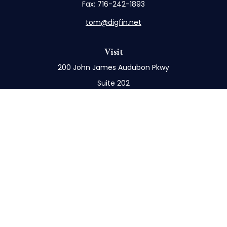
Fax:
716-242-1893
tom@digfin.net
Visit
200 John James Audubon Pkwy
Suite 202
Buffalo,
NY
14228
Connect
Office:
716-898-8577
Mobile:
716-272-1859
Check the background of your financial professional
on FINRA's
BrokerCheck
.
The content is developed from sources believed to