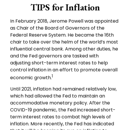
TIPS for Inflation
In February 2018, Jerome Powell was appointed
as Chair of the Board of Governors of the
Federal Reserve System. He became the 16th
chair to take over the helm of the world’s most
influential central bank. Among other duties, he
and the Fed governors are tasked with
adjusting short-term interest rates to help
control inflation in an effort to promote overall
1
economic growth.
Until 2021, inflation had remained relatively low,
which had allowed the Fed to maintain an
accommodative monetary policy. After the
COVID-19 pandemic, the Fed increased short-
term interest rates to combat high levels of
inflation. More recently, the Fed has indicated