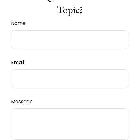
Topic?
Name
Email
Message