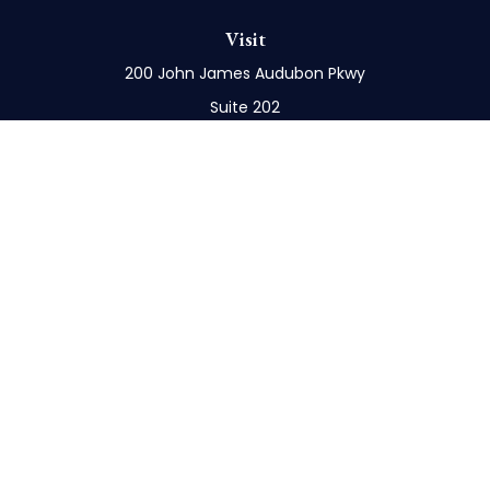
Visit
200 John James Audubon Pkwy
Suite 202
Buffalo,
NY
14228
Connect
Office:
716-898-8577
Mobile:
716-272-1859
Check the background of your financial professional
on FINRA's
BrokerCheck
.
The content is developed from sources believed to
be providing accurate information. The information
in this material is not intended as tax or legal advice.
Please consult legal or tax professionals for specific
information regarding your individual situation.