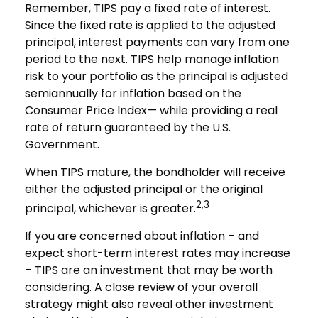
Remember, TIPS pay a fixed rate of interest.
Since the fixed rate is applied to the adjusted
principal, interest payments can vary from one
period to the next. TIPS help manage inflation
risk to your portfolio as the principal is adjusted
semiannually for inflation based on the
Consumer Price Index— while providing a real
rate of return guaranteed by the U.S.
Government.
When TIPS mature, the bondholder will receive
either the adjusted principal or the original
2,3
principal, whichever is greater.
If you are concerned about inflation – and
expect short-term interest rates may increase
– TIPS are an investment that may be worth
considering. A close review of your overall
strategy might also reveal other investment