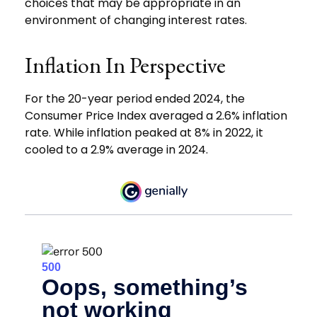
choices that may be appropriate in an
environment of changing interest rates.
Inflation In Perspective
For the 20-year period ended 2024, the
Consumer Price Index averaged a 2.6% inflation
rate. While inflation peaked at 8% in 2022, it
cooled to a 2.9% average in 2024.