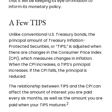
that it will be keeping its eye on inflation to
inform its monetary policy.
A Few TIPS
Unlike conventional U.S. Treasury bonds, the
principal amount of Treasury Inflation-
Protected Securities, or “TIPS,” is adjusted when
there are changes in the Consumer Price Index
(CPI), which measures changes in inflation.
When the CPI increases, a TIPS’s principal
increases. If the CPI falls, the principal is
reduced.
The relationship between TIPS and the CPI can
affect the amount of interest you are paid
every six months, as well as the amount you are
2
paid when your TIPS matures.