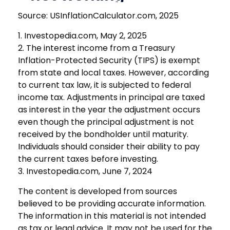
Source: USInflationCalculator.com, 2025
1. Investopedia.com, May 2, 2025
2. The interest income from a Treasury
Inflation-Protected Security (TIPS) is exempt
from state and local taxes. However, according
to current tax law, it is subjected to federal
income tax. Adjustments in principal are taxed
as interest in the year the adjustment occurs
even though the principal adjustment is not
received by the bondholder until maturity.
Individuals should consider their ability to pay
the current taxes before investing.
3. Investopedia.com, June 7, 2024
The content is developed from sources
believed to be providing accurate information.
The information in this material is not intended
as tax or legal advice. It may not be used for the