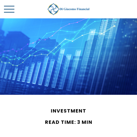
INVESTMENT
READ TIME: 3 MIN