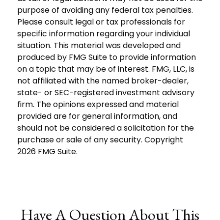
purpose of avoiding any federal tax penalties.
Please consult legal or tax professionals for
specific information regarding your individual
situation. This material was developed and
produced by FMG Suite to provide information
on a topic that may be of interest. FMG, LLC, is
not affiliated with the named broker-dealer,
state- or SEC-registered investment advisory
firm. The opinions expressed and material
provided are for general information, and
should not be considered a solicitation for the
purchase or sale of any security. Copyright
2026 FMG Suite.
Have A Question About This