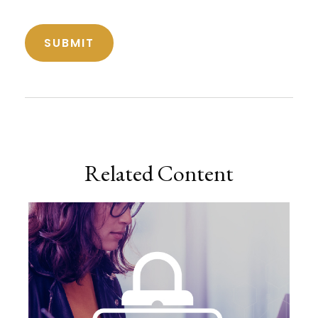
Related Content