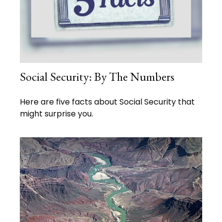
Social Security: By The Numbers
Here are five facts about Social Security that
might surprise you.