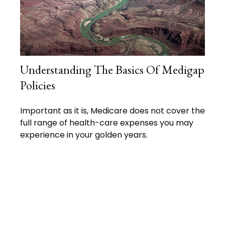
Understanding The Basics Of Medigap
Policies
Important as it is, Medicare does not cover the
full range of health-care expenses you may
experience in your golden years.