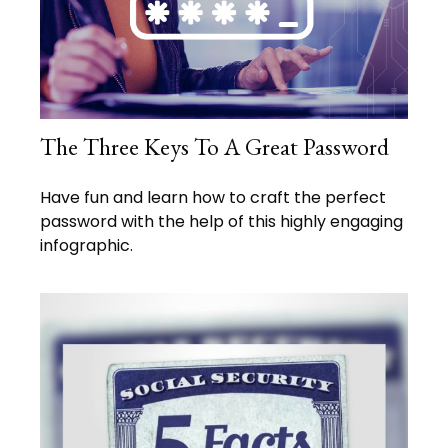
The Three Keys To A Great Password
Have fun and learn how to craft the perfect
password with the help of this highly engaging
infographic.