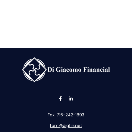
Fax:
716-242-1893
tom@digfin.net