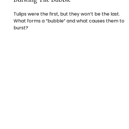
Tulips were the first, but they won’t be the last.
What forms a “bubble” and what causes them to
burst?