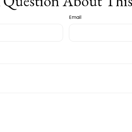
 Question About This
Email