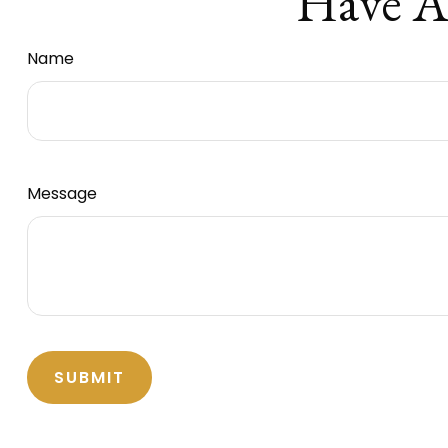
Have A
Name
Message