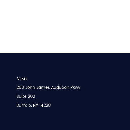
Visit
200 John James Audubon Pkwy
Suite 202
Buffalo,
NY
14228