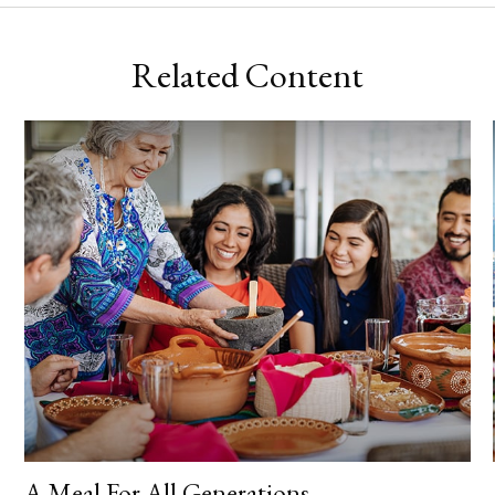
Related Content
A Meal For All Generations