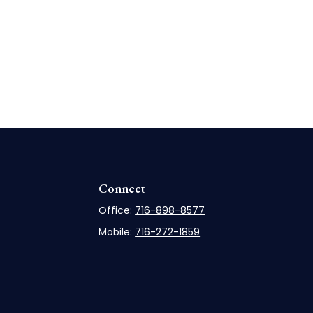
Connect
Office:
716-898-8577
Mobile:
716-272-1859