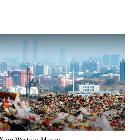
Stop Wasting Money