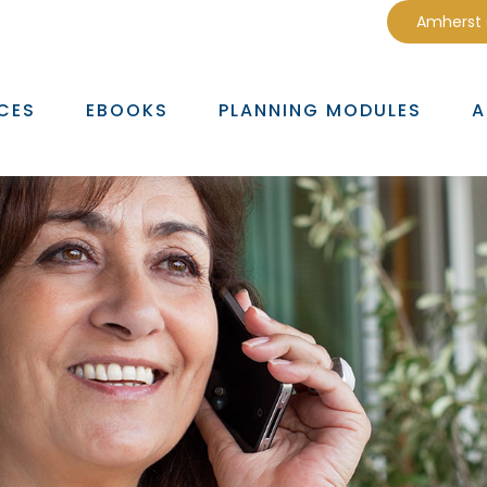
Amherst
CES
EBOOKS
PLANNING MODULES
A