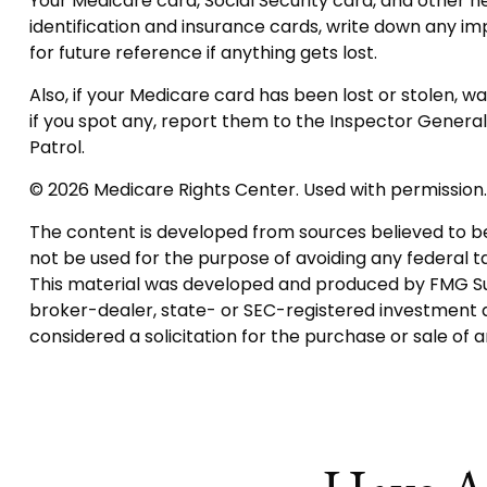
Your Medicare card, Social Security card, and other
identification and insurance cards, write down any i
for future reference if anything gets lost.
Also, if your Medicare card has been lost or stolen, 
if you spot any, report them to the Inspector Genera
Patrol.
©
2026 Medicare Rights Center. Used with permission.
The content is developed from sources believed to be p
not be used for the purpose of avoiding any federal tax
This material was developed and produced by FMG Suite
broker-dealer, state- or SEC-registered investment a
considered a solicitation for the purchase or sale of 