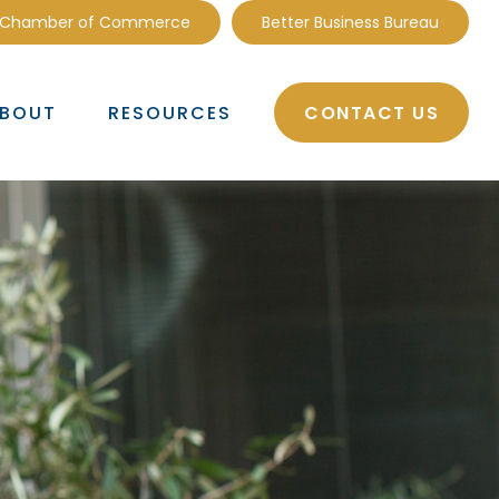
 Chamber of Commerce
Better Business Bureau
CONTACT US
BOUT
RESOURCES