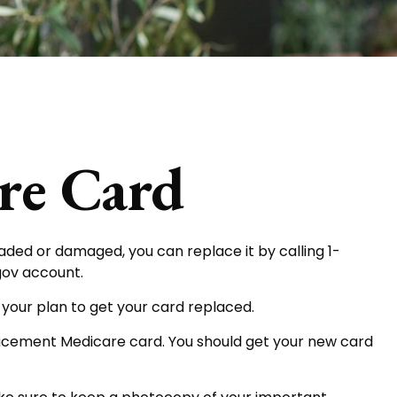
re Card
o faded or damaged, you can replace it by calling 1-
gov account.
 your plan to get your card replaced.
placement Medicare card. You should get your new card