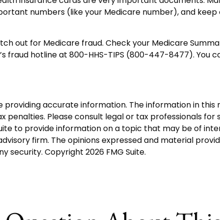
 health insurance cards are very important documents. M
mportant numbers (like your Medicare number), and keep e
watch out for Medicare fraud. Check your Medicare Summar
l’s fraud hotline at 800-HHS-TIPS (800-447-8477). You ca
roviding accurate information. The information in this ma
 penalties. Please consult legal or tax professionals for s
 to provide information on a topic that may be of interes
dvisory firm. The opinions expressed and material provid
any security. Copyright
2026 FMG Suite.