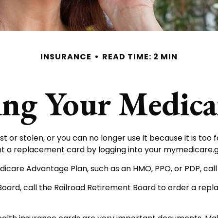
INSURANCE
READ TIME: 2 MIN
ing Your Medica
ost or stolen, or you can no longer use it because it is to
nt a replacement card by logging into your mymedicare.
dicare Advantage Plan, such as an HMO, PPO, or PDP, call
Board, call the Railroad Retirement Board to order a re