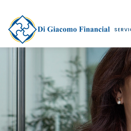
SERVI