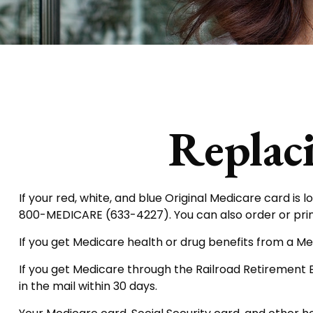
Replac
If your red, white, and blue Original Medicare card is l
800-MEDICARE (633-4227). You can also order or pri
If you get Medicare health or drug benefits from a Me
If you get Medicare through the Railroad Retirement 
in the mail within 30 days.