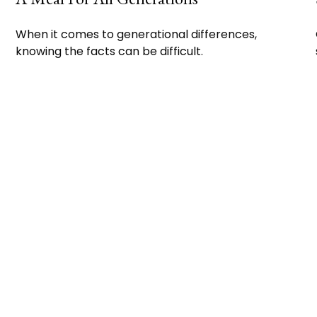
When it comes to generational differences,
knowing the facts can be difficult.