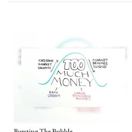
Bursting The Bubble