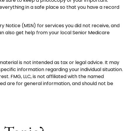
ake sure to keep a photocopy of your important
verything in a safe place so that you have a record
y Notice (MSN) for services you did not receive, and
n also get help from your local Senior Medicare
terial is not intended as tax or legal advice. It may
pecific information regarding your individual situation.
t. FMG, LLC, is not affiliated with the named
ed are for general information, and should not be