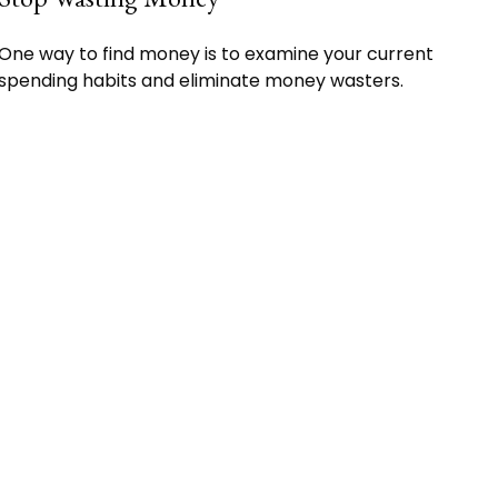
One way to find money is to examine your current
spending habits and eliminate money wasters.