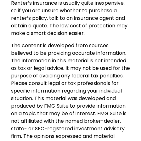
Renter’s insurance is usually quite inexpensive,
so if you are unsure whether to purchase a
renter’s policy, talk to an insurance agent and
obtain a quote. The low cost of protection may
make a smart decision easier.
The content is developed from sources
believed to be providing accurate information.
The information in this material is not intended
as tax or legal advice. It may not be used for the
purpose of avoiding any federal tax penalties.
Please consult legal or tax professionals for
specific information regarding your individual
situation. This material was developed and
produced by FMG Suite to provide information
on a topic that may be of interest. FMG Suite is
not affiliated with the named broker-dealer,
state- or SEC-registered investment advisory
firm. The opinions expressed and material