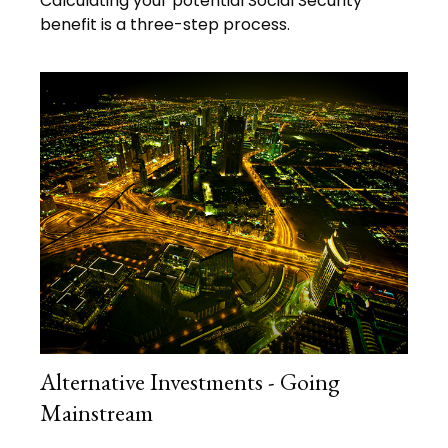
Calculating your potential Social Security
benefit is a three-step process.
Alternative Investments - Going
Mainstream