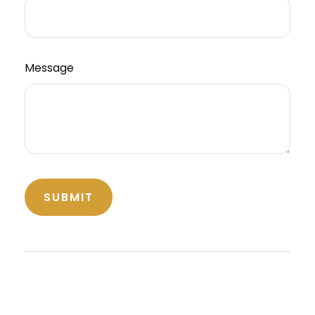
Message