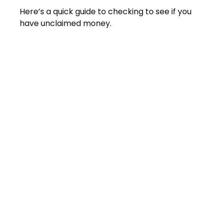
Here’s a quick guide to checking to see if you
have unclaimed money.