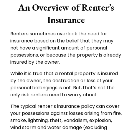
An Overview of Renter’s
Insurance
Renters sometimes overlook the need for
insurance based on the belief that they may
not have a significant amount of personal
possessions, or because the property is already
insured by the owner.
While it is true that a rental property is insured
by the owner, the destruction or loss of your
personal belongings is not. But, that’s not the
only risk renters need to worry about.
The typical renter’s insurance policy can cover
your possessions against losses arising from fire,
smoke, lightning, theft, vandalism, explosion,
wind storm and water damage (excluding