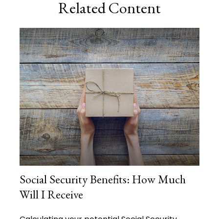
Related Content
Social Security Benefits: How Much
Will I Receive