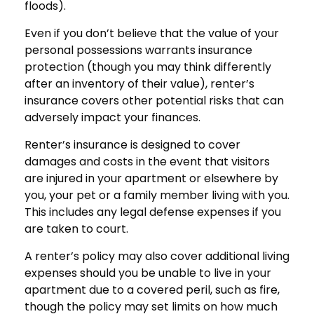
floods).
Even if you don’t believe that the value of your
personal possessions warrants insurance
protection (though you may think differently
after an inventory of their value), renter’s
insurance covers other potential risks that can
adversely impact your finances.
Renter’s insurance is designed to cover
damages and costs in the event that visitors
are injured in your apartment or elsewhere by
you, your pet or a family member living with you.
This includes any legal defense expenses if you
are taken to court.
A renter’s policy may also cover additional living
expenses should you be unable to live in your
apartment due to a covered peril, such as fire,
though the policy may set limits on how much