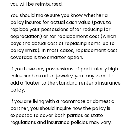
you will be reimbursed.
You should make sure you know whether a
policy insures for actual cash value (pays to
replace your possessions after reducing for
depreciation) or for replacement cost (which
pays the actual cost of replacing items, up to
policy limits). In most cases, replacement cost
coverage is the smarter option.
If you have any possessions of particularly high
value such as art or jewelry, you may want to
add a floater to the standard renter’s insurance
policy.
If you are living with a roommate or domestic
partner, you should inquire how the policy is
expected to cover both parties as state
regulations and insurance policies may vary.