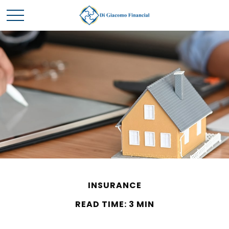
INSURANCE
READ TIME: 3 MIN