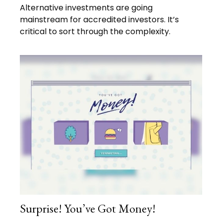
Alternative investments are going
mainstream for accredited investors. It’s
critical to sort through the complexity.
Surprise! You’ve Got Money!