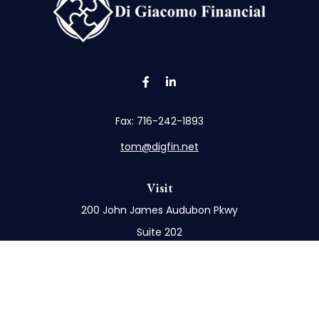
Fax:
716-242-1893
tom@digfin.net
Visit
200 John James Audubon Pkwy
Suite 202
Buffalo,
NY
14228
Connect