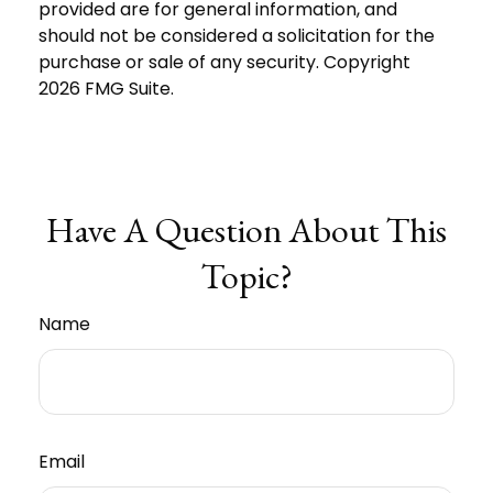
provided are for general information, and
should not be considered a solicitation for the
purchase or sale of any security. Copyright
2026 FMG Suite.
Have A Question About This
Topic?
Name
Email