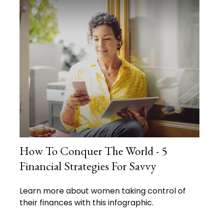
How To Conquer The World - 5
Financial Strategies For Savvy
Learn more about women taking control of
their finances with this infographic.