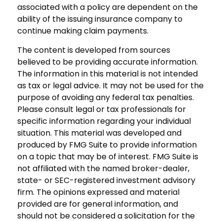
associated with a policy are dependent on the
ability of the issuing insurance company to
continue making claim payments.
The content is developed from sources
believed to be providing accurate information.
The information in this material is not intended
as tax or legal advice. It may not be used for the
purpose of avoiding any federal tax penalties.
Please consult legal or tax professionals for
specific information regarding your individual
situation. This material was developed and
produced by FMG Suite to provide information
on a topic that may be of interest. FMG Suite is
not affiliated with the named broker-dealer,
state- or SEC-registered investment advisory
firm. The opinions expressed and material
provided are for general information, and
should not be considered a solicitation for the