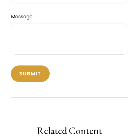
Message
Related Content