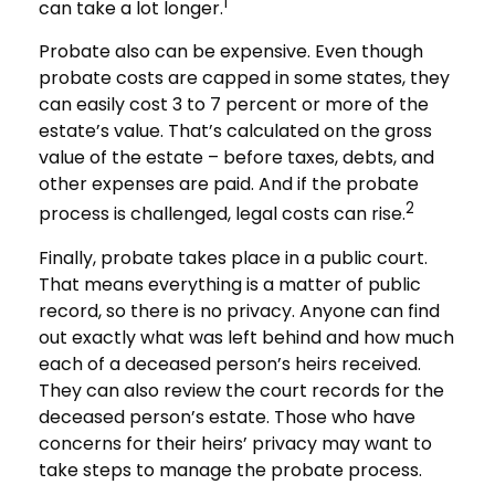
1
can take a lot longer.
Probate also can be expensive. Even though
probate costs are capped in some states, they
can easily cost 3 to 7 percent or more of the
estate’s value. That’s calculated on the gross
value of the estate – before taxes, debts, and
other expenses are paid. And if the probate
2
process is challenged, legal costs can rise.
Finally, probate takes place in a public court.
That means everything is a matter of public
record, so there is no privacy. Anyone can find
out exactly what was left behind and how much
each of a deceased person’s heirs received.
They can also review the court records for the
deceased person’s estate. Those who have
concerns for their heirs’ privacy may want to
take steps to manage the probate process.