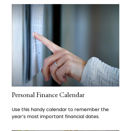
Personal Finance Calendar
Use this handy calendar to remember the
year’s most important financial dates.