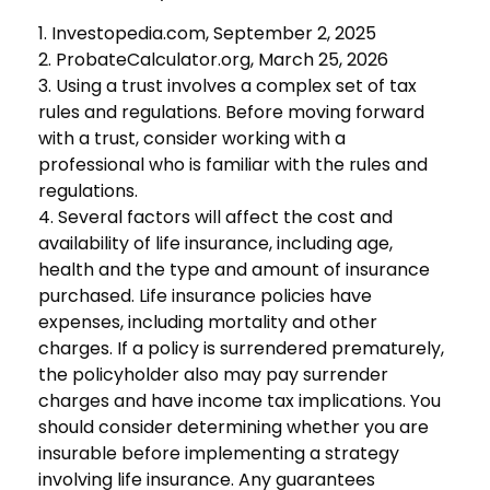
1. Investopedia.com, September 2, 2025
2. ProbateCalculator.org, March 25, 2026
3. Using a trust involves a complex set of tax
rules and regulations. Before moving forward
with a trust, consider working with a
professional who is familiar with the rules and
regulations.
4. Several factors will affect the cost and
availability of life insurance, including age,
health and the type and amount of insurance
purchased. Life insurance policies have
expenses, including mortality and other
charges. If a policy is surrendered prematurely,
the policyholder also may pay surrender
charges and have income tax implications. You
should consider determining whether you are
insurable before implementing a strategy
involving life insurance. Any guarantees