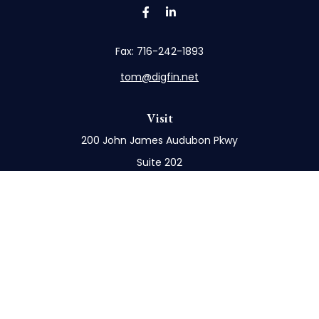
Fax:
716-242-1893
tom@digfin.net
Visit
200 John James Audubon Pkwy
Suite 202
Buffalo,
NY
14228
Connect
Office:
716-898-8577
Mobile:
716-272-1859
Check the background of your financial professional