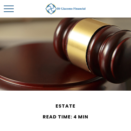
ESTATE
READ TIME: 4 MIN