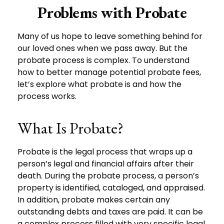
Problems with Probate
Many of us hope to leave something behind for
our loved ones when we pass away. But the
probate process is complex. To understand
how to better manage potential probate fees,
let’s explore what probate is and how the
process works.
What Is Probate?
Probate is the legal process that wraps up a
person’s legal and financial affairs after their
death. During the probate process, a person’s
property is identified, cataloged, and appraised.
In addition, probate makes certain any
outstanding debts and taxes are paid. It can be
a complex process filled with very specific legal