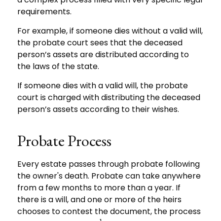
requirements.
For example, if someone dies without a valid will,
the probate court sees that the deceased
person’s assets are distributed according to
the laws of the state.
If someone dies with a valid will, the probate
court is charged with distributing the deceased
person’s assets according to their wishes.
Probate Process
Every estate passes through probate following
the owner's death. Probate can take anywhere
from a few months to more than a year. If
there is a will, and one or more of the heirs
chooses to contest the document, the process