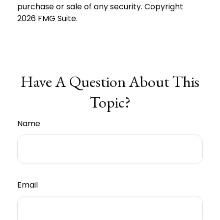
purchase or sale of any security. Copyright
2026 FMG Suite.
Have A Question About This
Topic?
Name
Email