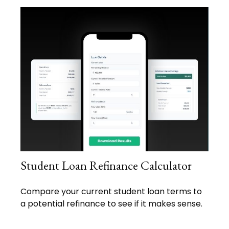
Student Loan Refinance Calculator
Compare your current student loan terms to
a potential refinance to see if it makes sense.