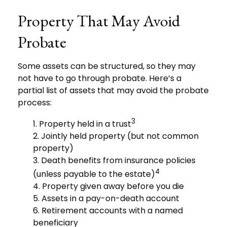
Property That May Avoid
Probate
Some assets can be structured, so they may
not have to go through probate. Here’s a
partial list of assets that may avoid the probate
process:
3
1. Property held in a trust
2. Jointly held property (but not common
property)
3. Death benefits from insurance policies
4
(unless payable to the estate)
4. Property given away before you die
5. Assets in a pay-on-death account
6. Retirement accounts with a named
beneficiary