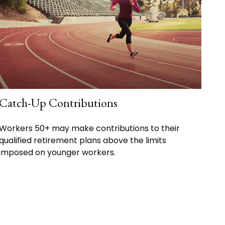
Catch-Up Contributions
Workers 50+ may make contributions to their
qualified retirement plans above the limits
imposed on younger workers.