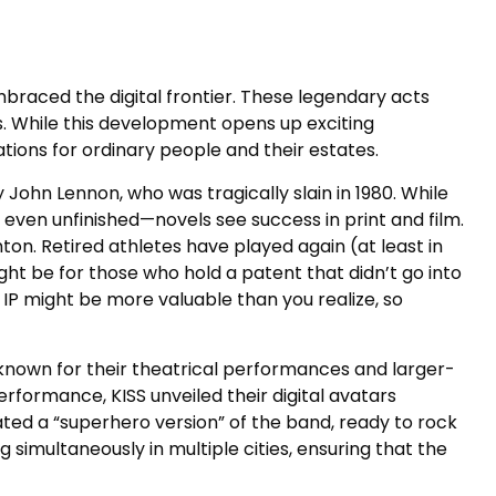
mbraced the digital frontier. These legendary acts
s. While this development opens up exciting
cations for ordinary people and their estates.
John Lennon, who was tragically slain in 1980. While
 even unfinished—novels see success in print and film.
n. Retired athletes have played again (at least in
ht be for those who hold a patent that didn’t go into
 IP might be more valuable than you realize, so
 known for their theatrical performances and larger-
performance, KISS unveiled their digital avatars
ated a “superhero version” of the band, ready to rock
 simultaneously in multiple cities, ensuring that the