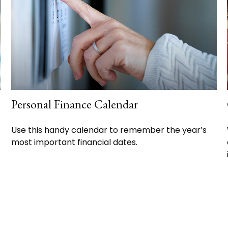
Personal Finance Calendar
Use this handy calendar to remember the year’s
most important financial dates.