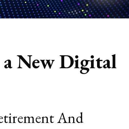
n a New Digital
Retirement And