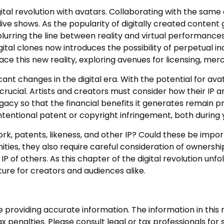
l revolution with avatars. Collaborating with the same c
ve shows. As the popularity of digitally created content g
rring the line between reality and virtual performances.
tal clones now introduces the possibility of perpetual i
e this new reality, exploring avenues for licensing, merc
cant changes in the digital era. With the potential for av
rucial. Artists and creators must consider how their IP a
acy so that the financial benefits it generates remain pr
ntentional patent or copyright infringement, both during 
ork, patents, likeness, and other IP? Could these be impo
ies, they also require careful consideration of ownersh
IP of others. As this chapter of the digital revolution unfo
ure for creators and audiences alike.
roviding accurate information. The information in this ma
 penalties. Please consult legal or tax professionals for s