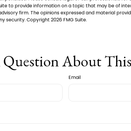
 to provide information on a topic that may be of interes
dvisory firm. The opinions expressed and material provid
any security. Copyright
2026 FMG Suite.
 Question About This
Email