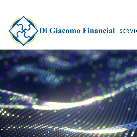
SERVI