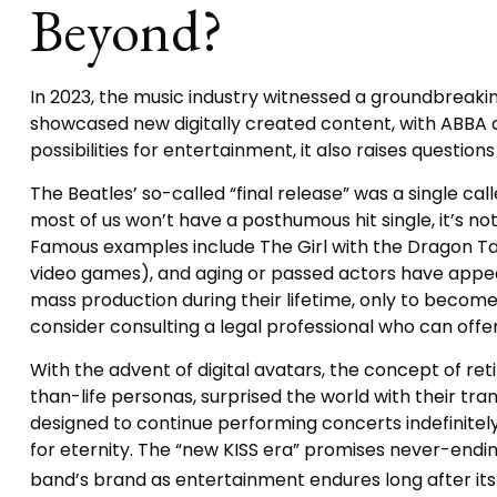
Beyond?
In 2023, the music industry witnessed a groundbreaking
showcased new digitally created content, with ABBA an
possibilities for entertainment, it also raises questio
The Beatles’ so-called “final release” was a single c
most of us won’t have a posthumous hit single, it’s n
Famous examples include The Girl with the Dragon Tat
video games), and aging or passed actors have appeare
mass production during their lifetime, only to become 
consider consulting a legal professional who can offe
With the advent of digital avatars, the concept of r
than-life personas, surprised the world with their tran
designed to continue performing concerts indefinitely
for eternity. The “new KISS era” promises never-ending
band’s brand as entertainment endures long after it