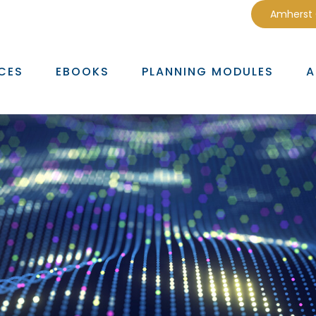
Amherst
CES
EBOOKS
PLANNING MODULES
A