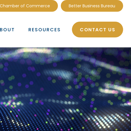
 Chamber of Commerce
Better Business Bureau
CONTACT US
BOUT
RESOURCES