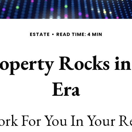
ESTATE
READ TIME: 4 MIN
roperty Rocks i
Era
ork For You In Your 