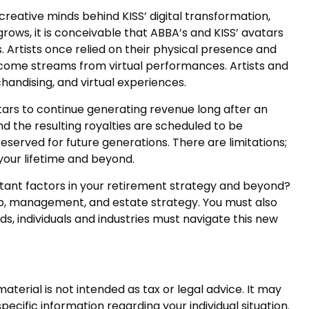
reative minds behind KISS’ digital transformation,
rows, it is conceivable that ABBA’s and KISS’ avatars
 Artists once relied on their physical presence and
ncome streams from virtual performances. Artists and
handising, and virtual experiences.
atars to continue generating revenue long after an
nd the resulting royalties are scheduled to be
eserved for future generations. There are limitations;
your lifetime and beyond.
rtant factors in your retirement strategy and beyond?
ip, management, and estate strategy. You must also
lds, individuals and industries must navigate this new
terial is not intended as tax or legal advice. It may
pecific information regarding your individual situation.