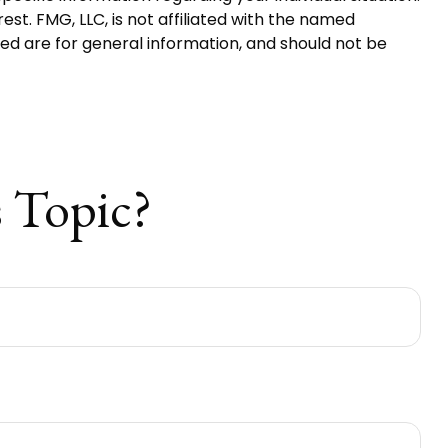
t. FMG, LLC, is not affiliated with the named
ed are for general information, and should not be
 Topic?