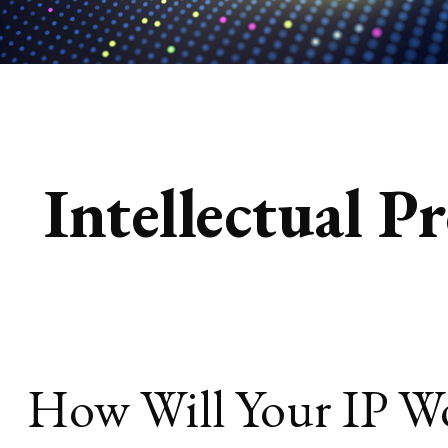
Intellectual P
How Will Your IP W