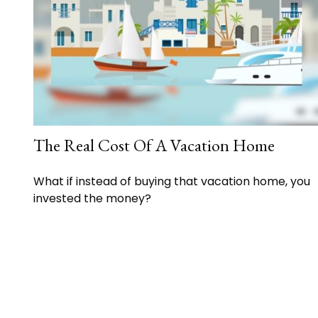
The Real Cost Of A Vacation Home
What if instead of buying that vacation home, you
invested the money?