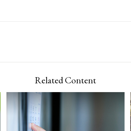
Related Content