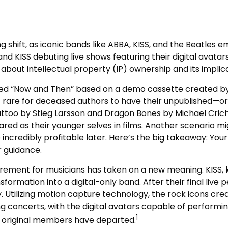
 shift, as iconic bands like ABBA, KISS, and the Beatles e
d KISS debuting live shows featuring their digital avatar
ns about intellectual property (IP) ownership and its impli
alled “Now and Then” based on a demo cassette created by 
ot rare for deceased authors to have their unpublished—or
too by Stieg Larsson and Dragon Bones by Michael Crichto
d as their younger selves in films. Another scenario mig
incredibly profitable later. Here’s the big takeaway: Your
r guidance.
etirement for musicians has taken on a new meaning. KISS,
sformation into a digital-only band. After their final live 
. Utilizing motion capture technology, the rock icons cre
 concerts, with the digital avatars capable of performing
1
s original members have departed.