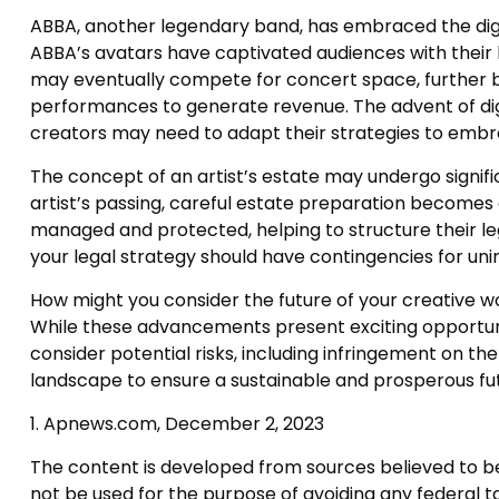
ABBA, another legendary band, has embraced the digita
ABBA’s avatars have captivated audiences with their li
may eventually compete for concert space, further blu
performances to generate revenue. The advent of digi
creators may need to adapt their strategies to embrac
The concept of an artist’s estate may undergo signifi
artist’s passing, careful estate preparation becomes c
managed and protected, helping to structure their leg
your legal strategy should have contingencies for uni
How might you consider the future of your creative w
While these advancements present exciting opportunit
consider potential risks, including infringement on the 
landscape to ensure a sustainable and prosperous fut
1. Apnews.com, December 2, 2023
The content is developed from sources believed to be p
not be used for the purpose of avoiding any federal tax