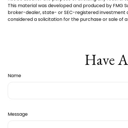
This material was developed and produced by FMG Suite
broker-dealer, state- or SEC-registered investment a
considered a solicitation for the purchase or sale of 
Have A
Name
Message