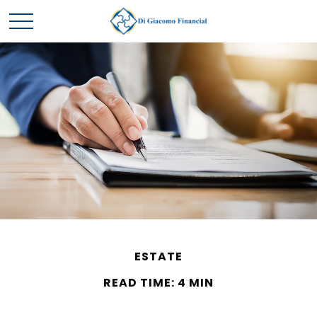
ESTATE
READ TIME: 4 MIN