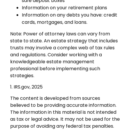
safe deposit boxes
Information on your retirement plans
Information on any debts you have: credit
cards, mortgages, and loans.
Note: Power of attorney laws can vary from
state to state. An estate strategy that includes
trusts may involve a complex web of tax rules
and regulations. Consider working with a
knowledgeable estate management
professional before implementing such
strategies.
1. IRS.gov, 2025
The content is developed from sources
believed to be providing accurate information.
The information in this material is not intended
as tax or legal advice. It may not be used for the
purpose of avoiding any federal tax penalties.