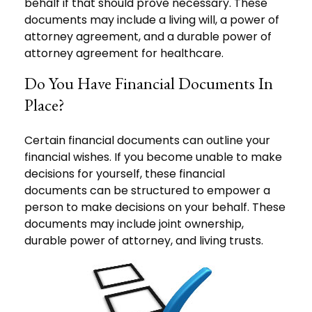
behalf if that should prove necessary. These
documents may include a living will, a power of
attorney agreement, and a durable power of
attorney agreement for healthcare.
Do You Have Financial Documents In
Place?
Certain financial documents can outline your
financial wishes. If you become unable to make
decisions for yourself, these financial
documents can be structured to empower a
person to make decisions on your behalf. These
documents may include joint ownership,
durable power of attorney, and living trusts.