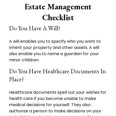
Estate Management
Checklist
Do You Have A Will?
A will enables you to specify who you want to
inherit your property and other assets. A will
also enable you to name a guardian for your
minor children.
Do You Have Healthcare Documents In
Place?
Healthcare documents spell out your wishes for
health care if you become unable to make
medical decisions for yourself. They also
authorize a person to make decisions on your