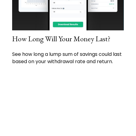
How Long Will Your Money Last?
See how long a lump sum of savings could last
based on your withdrawal rate and return.