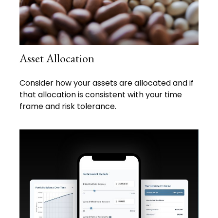
Asset Allocation
Consider how your assets are allocated and if
that allocation is consistent with your time
frame and risk tolerance.