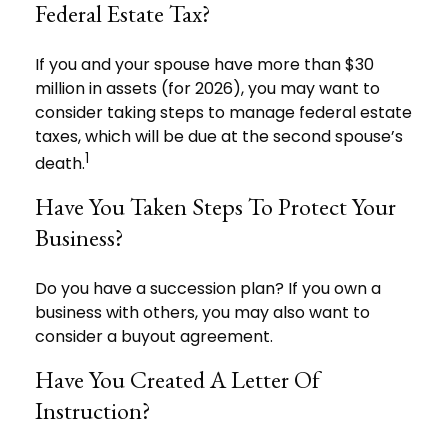
Federal Estate Tax?
If you and your spouse have more than $30
million in assets (for 2026), you may want to
consider taking steps to manage federal estate
taxes, which will be due at the second spouse’s
1
death.
Have You Taken Steps To Protect Your
Business?
Do you have a succession plan? If you own a
business with others, you may also want to
consider a buyout agreement.
Have You Created A Letter Of
Instruction?