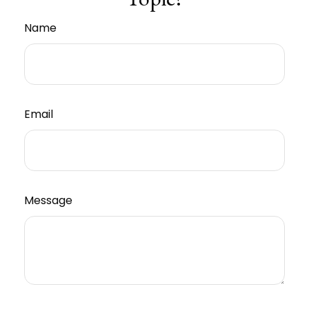
Name
Email
Message