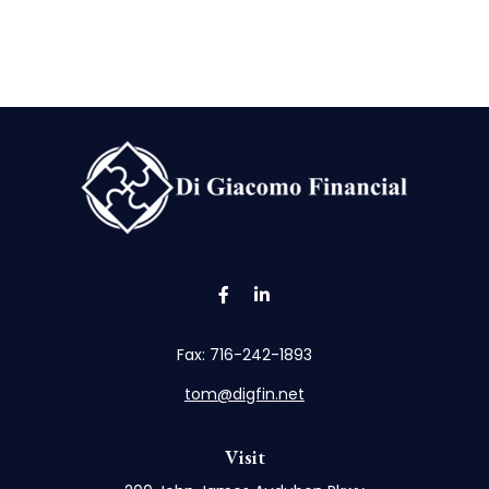
Fax:
716-242-1893
tom@digfin.net
Visit