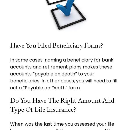
Have You Filed Beneficiary Forms?
In some cases, naming a beneficiary for bank
accounts and retirement plans makes these
accounts “payable on death” to your
beneficiaries. In other cases, you will need to fill
out a “Payable on Death” form.
Do You Have The Right Amount And
Type Of Life Insurance?
When was the last time you assessed your life