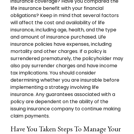
insurance coverage? Have you compared the
life insurance benefit with your financial
obligations? Keep in mind that several factors
will affect the cost and availability of life
insurance, including age, health, and the type
and amount of insurance purchased. Life
insurance policies have expenses, including
mortality and other charges. If a policy is
surrendered prematurely, the policyholder may
also pay surrender charges and have income
tax implications. You should consider
determining whether you are insurable before
implementing a strategy involving life
insurance. Any guarantees associated with a
policy are dependent on the ability of the
issuing insurance company to continue making
claim payments.
Have You Taken Steps To Manage Your