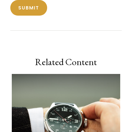
Related Content