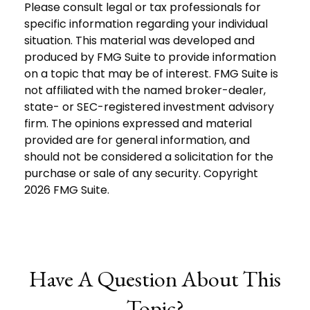
Please consult legal or tax professionals for
specific information regarding your individual
situation. This material was developed and
produced by FMG Suite to provide information
on a topic that may be of interest. FMG Suite is
not affiliated with the named broker-dealer,
state- or SEC-registered investment advisory
firm. The opinions expressed and material
provided are for general information, and
should not be considered a solicitation for the
purchase or sale of any security. Copyright
2026 FMG Suite.
Have A Question About This
Topic?