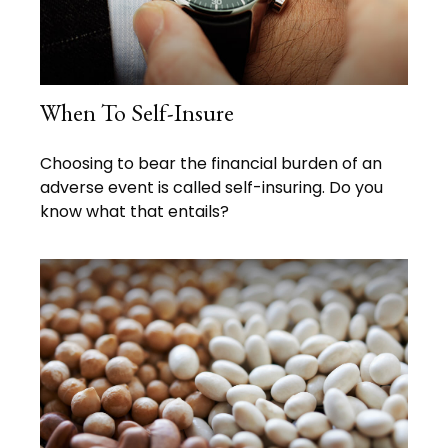
When To Self-Insure
Choosing to bear the financial burden of an
adverse event is called self-insuring. Do you
know what that entails?