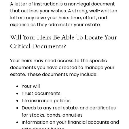
A letter of instruction is a non-legal document
that outlines your wishes. A strong, well-written
letter may save your heirs time, effort, and
expense as they administer your estate.
Will Your Heirs Be Able To Locate Your
Critical Documents?
Your heirs may need access to the specific
documents you have created to manage your
estate. These documents may include:
Your will
Trust documents
Life insurance policies
Deeds to any real estate, and certificates
for stocks, bonds, annuities
Information on your financial accounts and