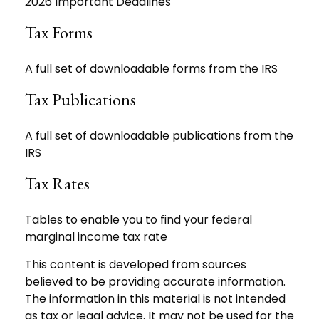
2026 Important Deadlines
Tax Forms
A full set of downloadable forms from the IRS
Tax Publications
A full set of downloadable publications from the
IRS
Tax Rates
Tables to enable you to find your federal
marginal income tax rate
This content is developed from sources
believed to be providing accurate information.
The information in this material is not intended
as tax or legal advice. It may not be used for the