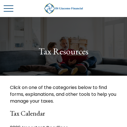
Tax Resources
Click on one of the categories below to find
forms, explanations, and other tools to help you
manage your taxes.
Tax Calendar