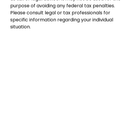
purpose of avoiding any federal tax penalties.
Please consult legal or tax professionals for
specific information regarding your individual
situation.