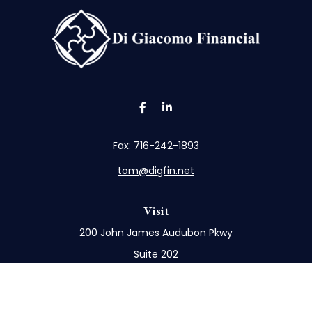
Fax:
716-242-1893
tom@digfin.net
Visit
200 John James Audubon Pkwy
Suite 202
Buffalo,
NY
14228