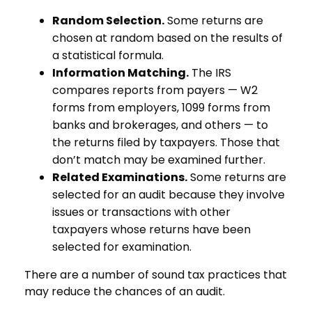
Random Selection.
Some returns are
chosen at random based on the results of
a statistical formula.
Information Matching.
The IRS
compares reports from payers — W2
forms from employers, 1099 forms from
banks and brokerages, and others — to
the returns filed by taxpayers. Those that
don’t match may be examined further.
Related Examinations.
Some returns are
selected for an audit because they involve
issues or transactions with other
taxpayers whose returns have been
selected for examination.
There are a number of sound tax practices that
may reduce the chances of an audit.