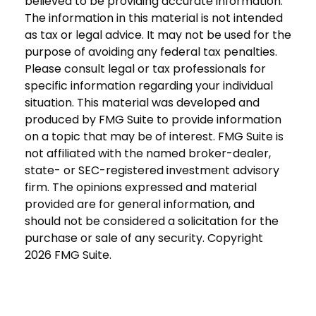
believed to be providing accurate information.
The information in this material is not intended
as tax or legal advice. It may not be used for the
purpose of avoiding any federal tax penalties.
Please consult legal or tax professionals for
specific information regarding your individual
situation. This material was developed and
produced by FMG Suite to provide information
on a topic that may be of interest. FMG Suite is
not affiliated with the named broker-dealer,
state- or SEC-registered investment advisory
firm. The opinions expressed and material
provided are for general information, and
should not be considered a solicitation for the
purchase or sale of any security. Copyright
2026 FMG Suite.