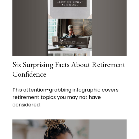
Six Surprising Facts About Retirement
Confidence
This attention-grabbing infographic covers
retirement topics you may not have
considered.