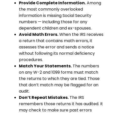
Provide Complete Information.
Among
the most commonly overlooked
information is missing Social Security
numbers — including those for any
dependent children and ex-spouses.
Avoid Math Errors.
When the IRS receives
a return that contains math errors, it
assesses the error and sends a notice
without following its normal deficiency
procedures.
Match Your Statements.
The numbers
on any W-2 and 1099 forms must match
the returns to which they are tied. Those
that don’t match may be flagged for an
audit.
Don’t Repeat Mistakes.
The IRS
remembers those returns it has audited. It
may check to make sure past errors