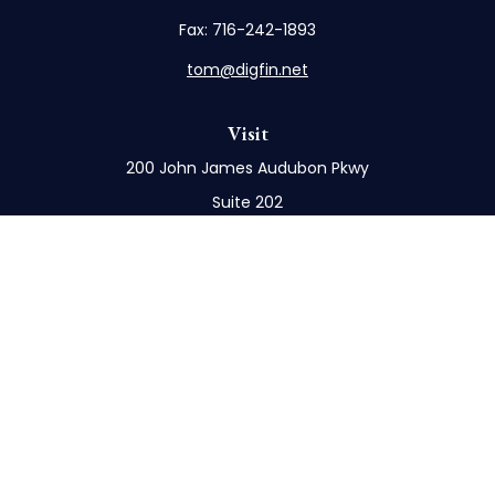
Fax:
716-242-1893
tom@digfin.net
Visit
200 John James Audubon Pkwy
Suite 202
Buffalo,
NY
14228
Connect
Office:
716-898-8577
Mobile:
716-272-1859
Check the background of your financial professional
on FINRA's
BrokerCheck
.
The content is developed from sources believed to