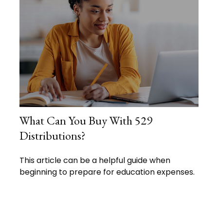
What Can You Buy With 529
Distributions?
This article can be a helpful guide when
beginning to prepare for education expenses.