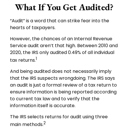
What If You Get Audited?
“Audit” is a word that can strike fear into the
hearts of taxpayers.
However, the chances of an Internal Revenue
Service audit aren’t that high. Between 2010 and
2020, the IRS only audited 0.49% of all individual
1
tax returns.
And being audited does not necessarily imply
that the IRS suspects wrongdoing. The IRS says
an audit is just a formal review of a tax return to
ensure information is being reported according
to current tax law and to verify that the
information itself is accurate.
The IRS selects returns for audit using three
2
main methods.