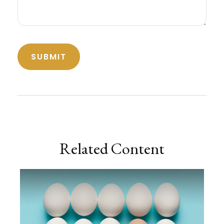
Related Content