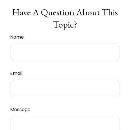
Have A Question About This
Topic?
Name
Email
Message