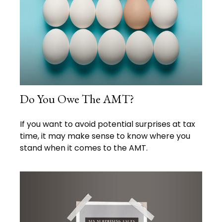
Do You Owe The AMT?
If you want to avoid potential surprises at tax
time, it may make sense to know where you
stand when it comes to the AMT.