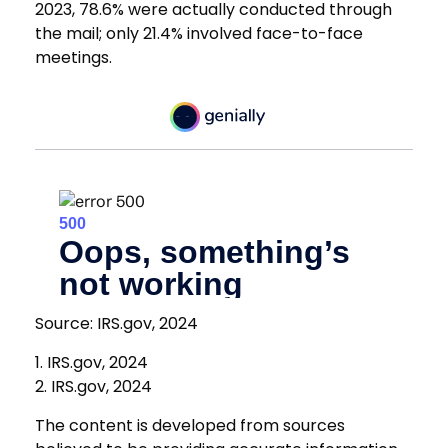
2023, 78.6% were actually conducted through
the mail; only 21.4% involved face-to-face
meetings.
Source: IRS.gov, 2024
1. IRS.gov, 2024
2. IRS.gov, 2024
The content is developed from sources