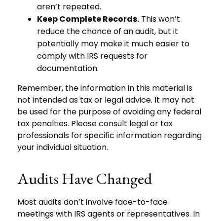
aren’t repeated.
Keep Complete Records.
This won’t
reduce the chance of an audit, but it
potentially may make it much easier to
comply with IRS requests for
documentation.
Remember, the information in this material is
not intended as tax or legal advice. It may not
be used for the purpose of avoiding any federal
tax penalties. Please consult legal or tax
professionals for specific information regarding
your individual situation.
Audits Have Changed
Most audits don’t involve face-to-face
meetings with IRS agents or representatives. In