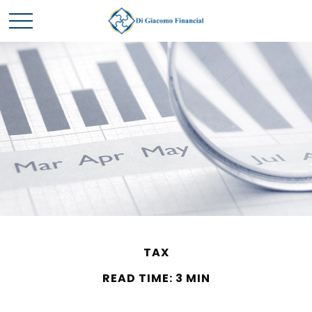
TAX
READ TIME: 3 MIN