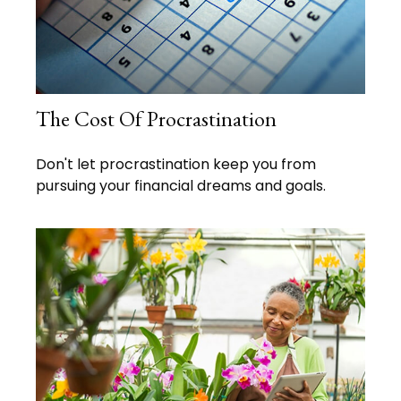
The Cost Of Procrastination
Don't let procrastination keep you from
pursuing your financial dreams and goals.