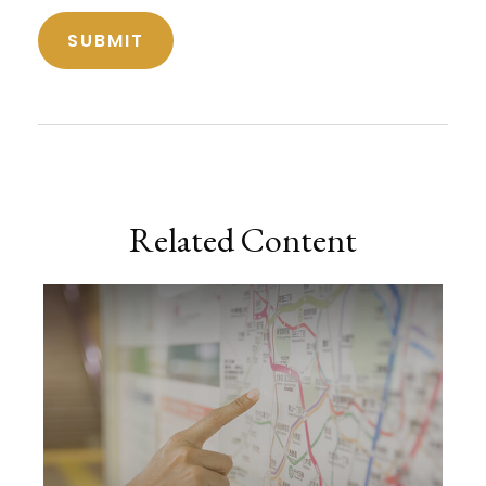
Related Content