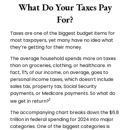
What Do Your Taxes Pay
For?
Taxes are one of the biggest budget items for
most taxpayers, yet many have no idea what
they’re getting for their money.
The average household spends more on taxes
than on groceries, clothing, or healthcare. In
fact, 11% of our income, on average, goes to
personal income taxes, which doesn’t include
sales tax, property tax, Social Security
payments, or Medicare payments. So what do
1
we get in return?
The accompanying chart breaks down the $6.8
trillion in federal spending for 2024 into major
categories. One of the biggest categories is