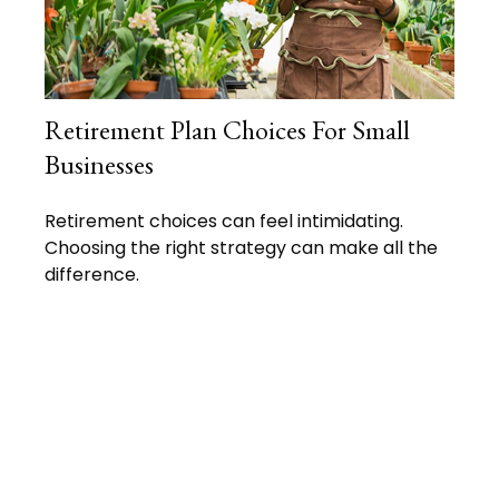
Retirement Plan Choices For Small
Businesses
Retirement choices can feel intimidating.
Choosing the right strategy can make all the
difference.