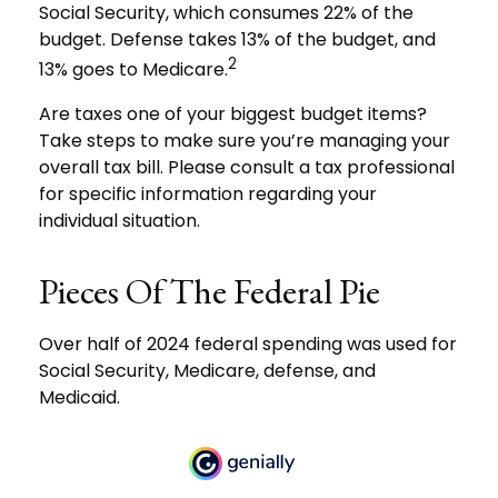
Social Security, which consumes 22% of the
budget. Defense takes 13% of the budget, and
2
13% goes to Medicare.
Are taxes one of your biggest budget items?
Take steps to make sure you’re managing your
overall tax bill. Please consult a tax professional
for specific information regarding your
individual situation.
Pieces Of The Federal Pie
Over half of 2024 federal spending was used for
Social Security, Medicare, defense, and
Medicaid.