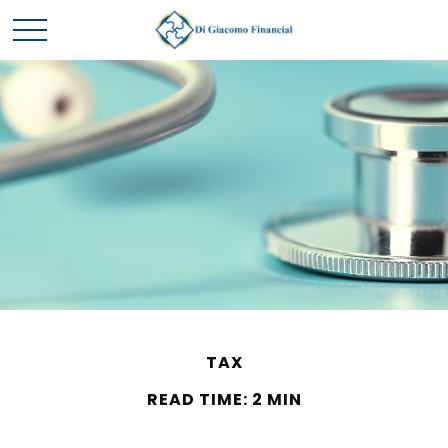
TAX
READ TIME: 2 MIN