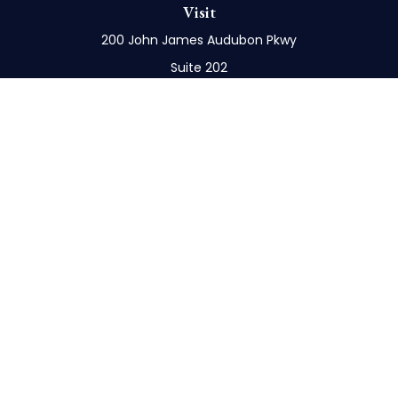
Visit
200 John James Audubon Pkwy
Suite 202
Buffalo,
NY
14228
Connect
Office:
716-898-8577
Mobile:
716-272-1859
Check the background of your financial professional
on FINRA's
BrokerCheck
.
The content is developed from sources believed to
be providing accurate information. The information
in this material is not intended as tax or legal advice.
Please consult legal or tax professionals for specific
information regarding your individual situation.
Some of this material was developed and produced