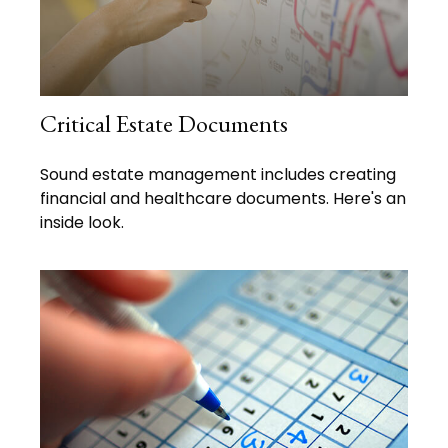
Critical Estate Documents
Sound estate management includes creating
financial and healthcare documents. Here's an
inside look.