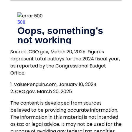
Source: CBO.gov, March 20, 2025. Figures
represent total outlays for the 2024 fiscal year,
as reported by the Congressional Budget
Office.
1. ValuePenguin.com, January 10, 2024
2. CBO.gov, March 20, 2025
The content is developed from sources
believed to be providing accurate information.
The information in this material is not intended
as tax or legal advice. It may not be used for the
purpose of avoiding any federal tax penalties.