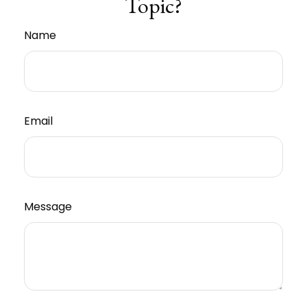
Topic?
Name
Email
Message