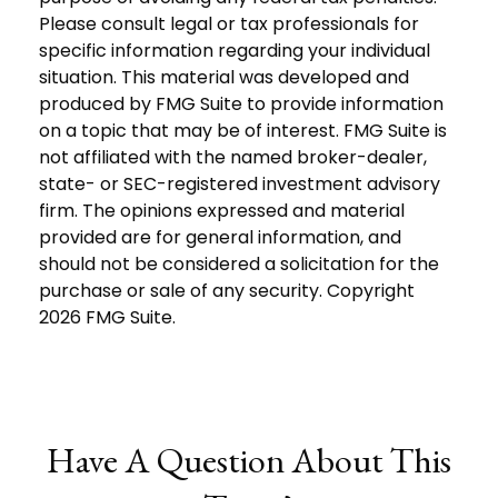
Please consult legal or tax professionals for
specific information regarding your individual
situation. This material was developed and
produced by FMG Suite to provide information
on a topic that may be of interest. FMG Suite is
not affiliated with the named broker-dealer,
state- or SEC-registered investment advisory
firm. The opinions expressed and material
provided are for general information, and
should not be considered a solicitation for the
purchase or sale of any security. Copyright
2026 FMG Suite.
Have A Question About This