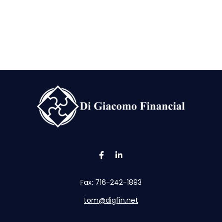
Fax:
716-242-1893
tom@digfin.net