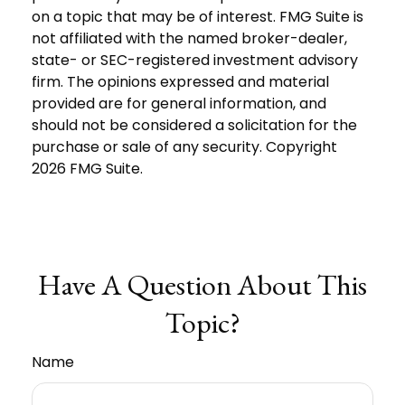
on a topic that may be of interest. FMG Suite is
not affiliated with the named broker-dealer,
state- or SEC-registered investment advisory
firm. The opinions expressed and material
provided are for general information, and
should not be considered a solicitation for the
purchase or sale of any security. Copyright
2026 FMG Suite.
Have A Question About This
Topic?
Name