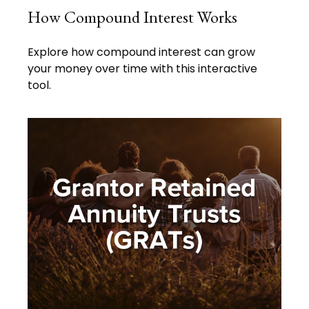
How Compound Interest Works
Explore how compound interest can grow
your money over time with this interactive
tool.