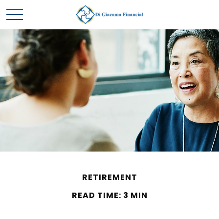
RETIREMENT
READ TIME: 3 MIN