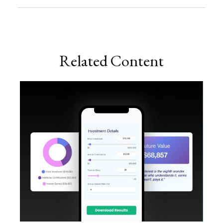
Related Content