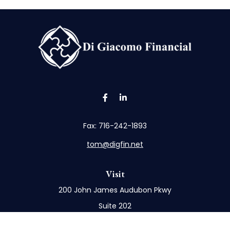
Fax:
716-242-1893
tom@digfin.net
Visit
200 John James Audubon Pkwy
Suite 202
Buffalo,
NY
14228