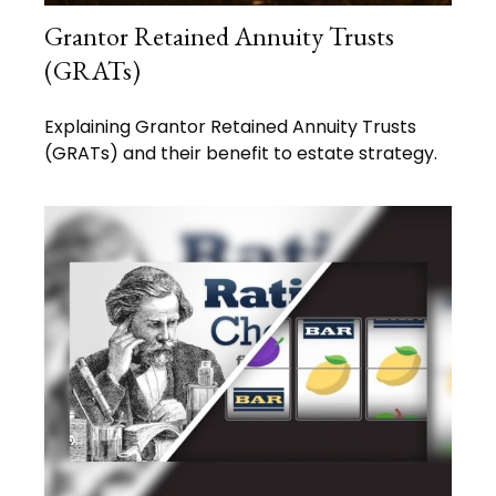
Grantor Retained Annuity Trusts
(GRATs)
Explaining Grantor Retained Annuity Trusts
(GRATs) and their benefit to estate strategy.