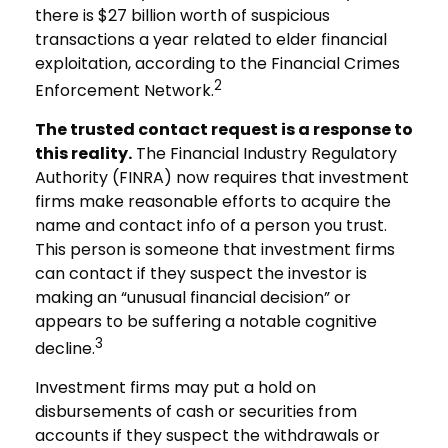
there is $27 billion worth of suspicious
transactions a year related to elder financial
exploitation, according to the Financial Crimes
2
Enforcement Network.
The trusted contact request is a response to
this reality.
The Financial Industry Regulatory
Authority (FINRA) now requires that investment
firms make reasonable efforts to acquire the
name and contact info of a person you trust.
This person is someone that investment firms
can contact if they suspect the investor is
making an “unusual financial decision” or
appears to be suffering a notable cognitive
3
decline.
Investment firms may put a hold on
disbursements of cash or securities from
accounts if they suspect the withdrawals or