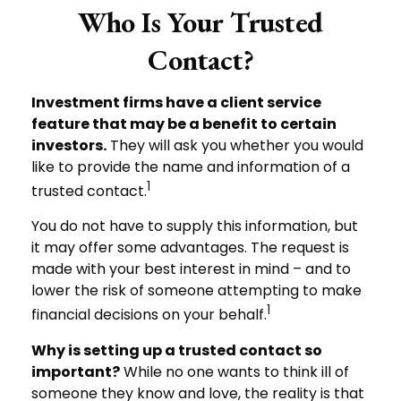
Who Is Your Trusted
Contact?
Investment firms have a client service
feature that may be a benefit to certain
investors.
They will ask you whether you would
like to provide the name and information of a
1
trusted contact.
You do not have to supply this information, but
it may offer some advantages. The request is
made with your best interest in mind – and to
lower the risk of someone attempting to make
1
financial decisions on your behalf.
Why is setting up a trusted contact so
important?
While no one wants to think ill of
someone they know and love, the reality is that