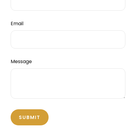
Email
Message