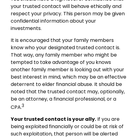
your trusted contact will behave ethically and
respect your privacy. This person may be given
confidential information about your
investments.
It is encouraged that your family members
know who your designated trusted contact is.
That way, any family member who might be
tempted to take advantage of you knows
another family member is looking out with your
best interest in mind, which may be an effective
deterrent to elder financial abuse. It should be
noted that the trusted contact may, optionally,
be an attorney, a financial professional, or a
3
CPA.
Your trusted contact is your ally.
If you are
being exploited financially or could be at risk of
such exploitation, that person will be alerted