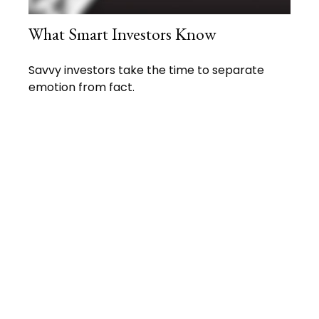
What Smart Investors Know
Savvy investors take the time to separate
emotion from fact.