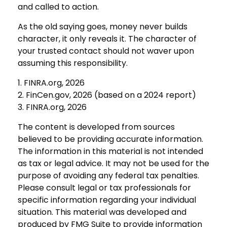
and called to action.
As the old saying goes, money never builds
character, it only reveals it. The character of
your trusted contact should not waver upon
assuming this responsibility.
1. FINRA.org, 2026
2. FinCen.gov, 2026 (based on a 2024 report)
3. FINRA.org, 2026
The content is developed from sources
believed to be providing accurate information.
The information in this material is not intended
as tax or legal advice. It may not be used for the
purpose of avoiding any federal tax penalties.
Please consult legal or tax professionals for
specific information regarding your individual
situation. This material was developed and
produced by FMG Suite to provide information