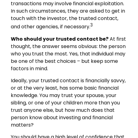
transactions may involve financial exploitation.
In such circumstances, they are asked to get in
touch with the investor, the trusted contact,
3
and other agencies, if necessary.
Who should your trusted contact be?
At first
thought, the answer seems obvious: the person
who you trust the most. Yes, that individual may
be one of the best choices – but keep some
factors in mind.
Ideally, your trusted contact is financially savvy,
or at the very least, has some basic financial
knowledge. You may trust your spouse, your
sibling, or one of your children more than you
trust anyone else, but how much does that
person know about investing and financial
matters?
You should have a high level of confidence that