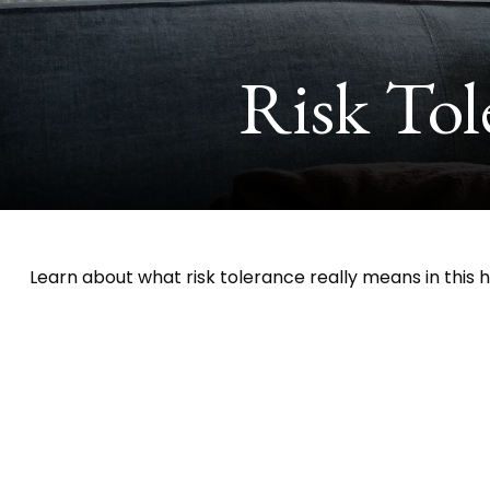
Risk Tol
Learn about what risk tolerance really means in this he