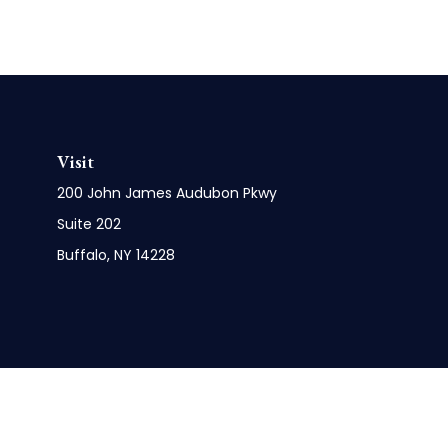
Visit
200 John James Audubon Pkwy
Suite 202
Buffalo,
NY
14228
Check 