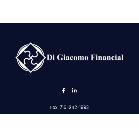
Fax:
716-242-1893
tom@digfin.net
the background of your financial professional on FINRA's
Broke