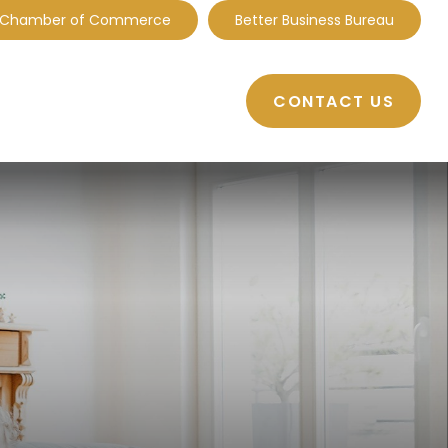
 Chamber of Commerce
Better Business Bureau
CONTACT US
BOUT
RESOURCES