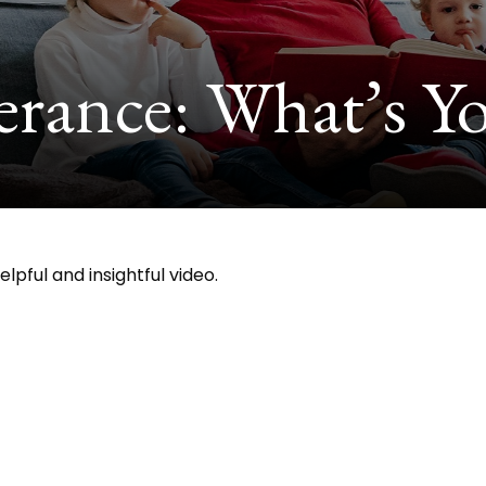
erance: What’s Yo
lpful and insightful video.