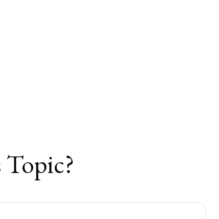
 Topic?