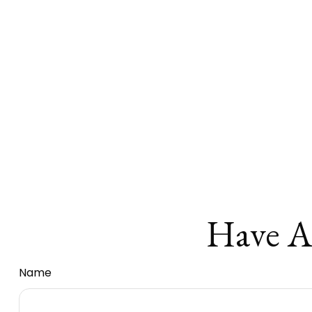
Have A
Name