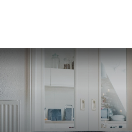
SERVI