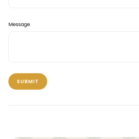
Message