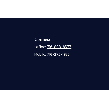
Connect
Office:
716-898-8577
Mobile:
716-272-1859
rCheck
.