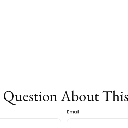
 Question About This
Email