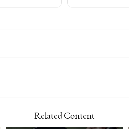
Related Content