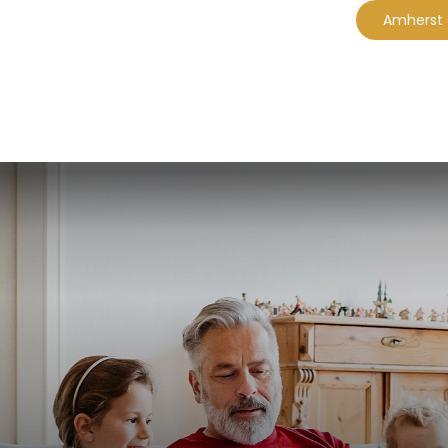
Amherst
CES
EBOOKS
PLANNING MODULES
A