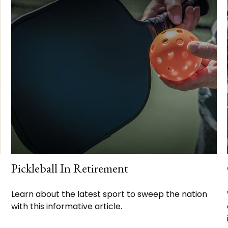
Pickleball In Retirement
Learn about the latest sport to sweep the nation
with this informative article.