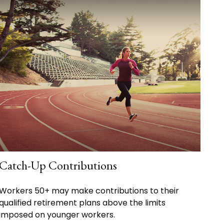
Catch-Up Contributions
Workers 50+ may make contributions to their
qualified retirement plans above the limits
imposed on younger workers.