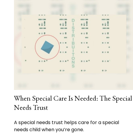
When Special Care Is Needed: The Special
Needs Trust
A special needs trust helps care for a special
needs child when you’re gone.