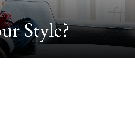
ur Style?