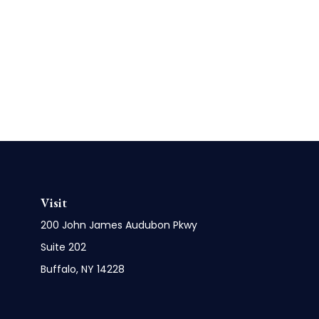
Visit
200 John James Audubon Pkwy
Suite 202
Buffalo,
NY
14228