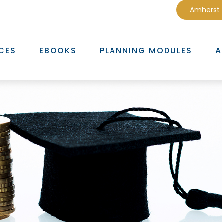
Amherst
CES
EBOOKS
PLANNING MODULES
A