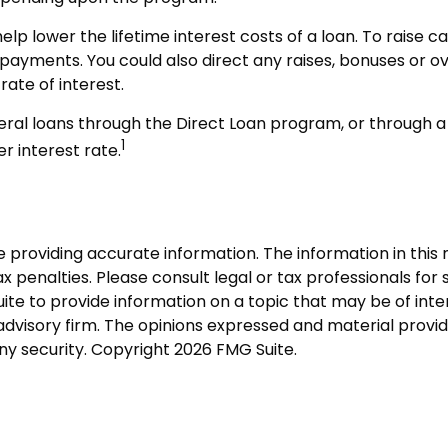
p lower the lifetime interest costs of a loan. To raise c
-payments. You could also direct any raises, bonuses or 
rate of interest.
ral loans through the Direct Loan program, or through a p
1
r interest rate.
roviding accurate information. The information in this ma
 penalties. Please consult legal or tax professionals for s
 to provide information on a topic that may be of intere
dvisory firm. The opinions expressed and material provid
any security. Copyright
2026 FMG Suite.