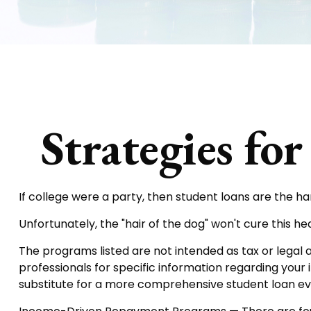
Strategies fo
If college were a party, then student loans are the h
Unfortunately, the "hair of the dog" won't cure this 
The programs listed are not intended as tax or legal a
professionals for specific information regarding your 
substitute for a more comprehensive student loan ev