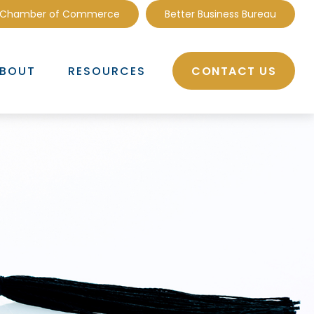
 Chamber of Commerce
Better Business Bureau
CONTACT US
BOUT
RESOURCES