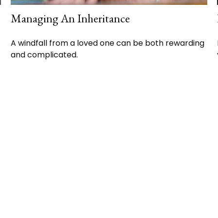
Managing An Inheritance
A windfall from a loved one can be both rewarding
and complicated.