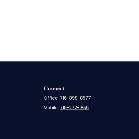
Connect
Office:
716-898-8577
Mobile:
716-272-1859