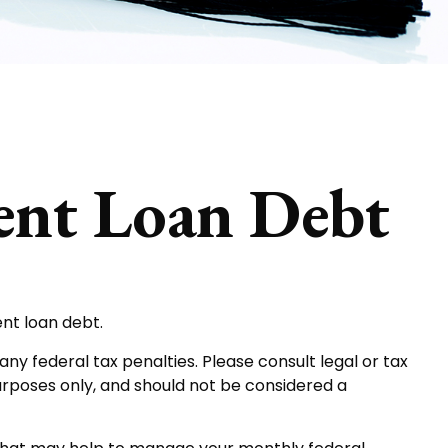
dent Loan Debt
ent loan debt.
ny federal tax penalties. Please consult legal or tax
purposes only, and should not be considered a