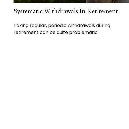
Systematic Withdrawals In Retirement
Taking regular, periodic withdrawals during
retirement can be quite problematic.