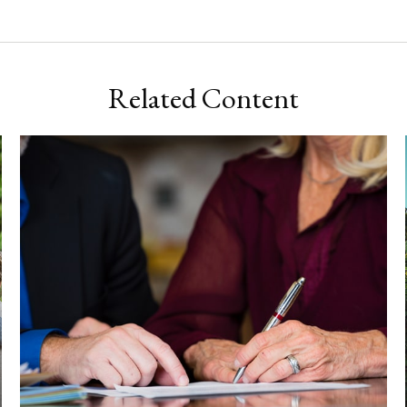
Related Content