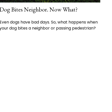
Dog Bites Neighbor. Now What?
Even dogs have bad days. So, what happens when
your dog bites a neighbor or passing pedestrian?