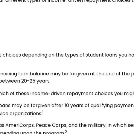
 different types of income-driven repayment choices t
 choices depending on the types of student loans you have
aining loan balance may be forgiven at the end of the
e between 20-25 years.
hich of these income-driven repayment choices you might 
ans may be forgiven after 10 years of qualifying payments 
1
vice organizations.
 AmeriCorps, Peace Corps, and the military, in which se
2
depending upon the program.