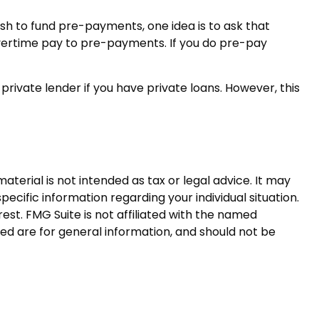
ash to fund pre-payments, one idea is to ask that
overtime pay to pre-payments. If you do pre-pay
rivate lender if you have private loans. However, this
terial is not intended as tax or legal advice. It may
pecific information regarding your individual situation.
st. FMG Suite is not affiliated with the named
ed are for general information, and should not be