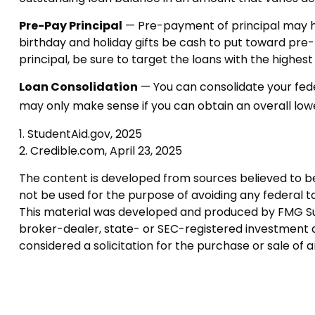
Pre-Pay Principal
— Pre-payment of principal may hel
birthday and holiday gifts be cash to put toward pre
principal, be sure to target the loans with the highest 
Loan Consolidation
— You can consolidate your fede
may only make sense if you can obtain an overall lowe
1. StudentAid.gov, 2025
2. Credible.com, April 23, 2025
The content is developed from sources believed to be p
not be used for the purpose of avoiding any federal tax
This material was developed and produced by FMG Suite
broker-dealer, state- or SEC-registered investment a
considered a solicitation for the purchase or sale of 