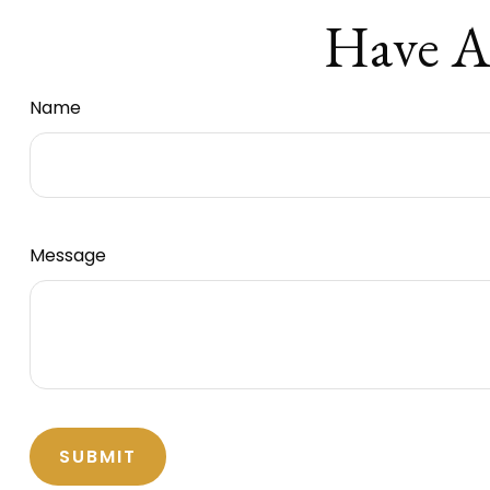
Have A
Name
Message