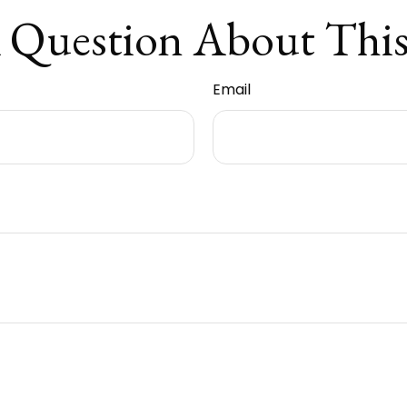
 Question About This
Email