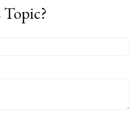
 Topic?