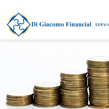
SERVI