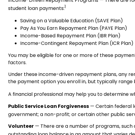
Income-Driven Repayment Programs — There are four
1
student loan payments:
Saving on a Valuable Education (SAVE Plan)
Pay As You Earn Repayment Plan (PAYE Plan)
Income-Based Repayment Plan (IBR Plan)
Income-Contingent Repayment Plan (ICR Plan)
You may be eligible for one or more of these payment
factors.
Under these income-driven repayment plans, any rem
the payment option you enroll in, but typically rang
A financial professional may help you to determine w
Public Service Loan Forgiveness
— Certain federal lo
government; a non-profit; or certain other public ser
Volunteer
— There are a number of programs, such as
outstanding loan balance in an amount that varies 