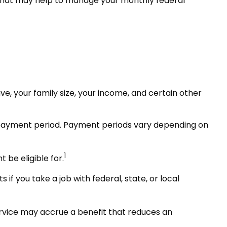
hat may help to manage your monthly federal
, your family size, your income, and certain other
 payment period. Payment periods vary depending on
1
be eligible for.
if you take a job with federal, state, or local
rvice may accrue a benefit that reduces an