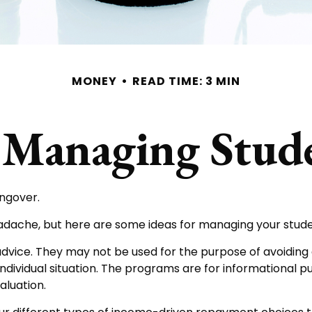
MONEY
READ TIME: 3 MIN
r Managing Stu
angover.
headache, but here are some ideas for managing your stud
dvice. They may not be used for the purpose of avoiding a
individual situation. The programs are for informational 
aluation.