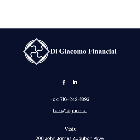
Fax:
716-242-1893
tom@digfin.net
Visit
200 John James Audubon Pkwy