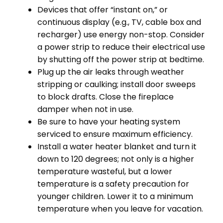
Devices that offer “instant on,” or
continuous display (e.g., TV, cable box and
recharger) use energy non-stop. Consider
a power strip to reduce their electrical use
by shutting off the power strip at bedtime.
Plug up the air leaks through weather
stripping or caulking; install door sweeps
to block drafts. Close the fireplace
damper when not in use.
Be sure to have your heating system
serviced to ensure maximum efficiency.
Install a water heater blanket and turn it
down to 120 degrees; not only is a higher
temperature wasteful, but a lower
temperature is a safety precaution for
younger children. Lower it to a minimum
temperature when you leave for vacation.