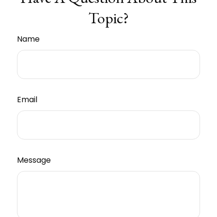
Topic?
Name
Email
Message