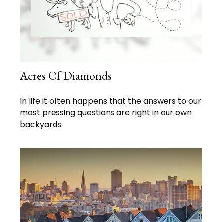
Acres Of Diamonds
In life it often happens that the answers to our
most pressing questions are right in our own
backyards.