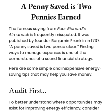
A Penny Saved is Two
Pennies Earned
The famous saying from
Poor Richard’s
Almanack
is frequently misquoted. It was
published by founder Benjamin Franklin in 1737:
“A penny saved is two pence clear.” Finding
ways to manage expenses is one of the
cornerstones of a sound financial strategy.
Here are some simple and inexpensive energy-
saving tips that may help you save money.
Audit First..
To better understand where opportunities may
exist for improving energy efficiency, consider