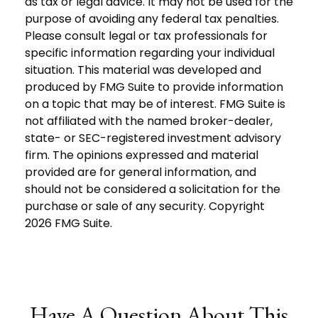
as tax or legal advice. It may not be used for the
purpose of avoiding any federal tax penalties.
Please consult legal or tax professionals for
specific information regarding your individual
situation. This material was developed and
produced by FMG Suite to provide information
on a topic that may be of interest. FMG Suite is
not affiliated with the named broker-dealer,
state- or SEC-registered investment advisory
firm. The opinions expressed and material
provided are for general information, and
should not be considered a solicitation for the
purchase or sale of any security. Copyright
2026 FMG Suite.
Have A Question About This