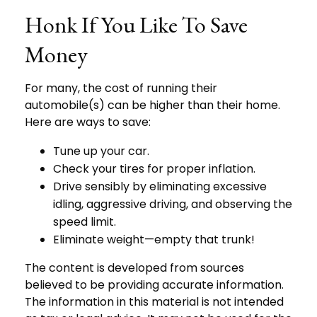
Honk If You Like To Save
Money
For many, the cost of running their
automobile(s) can be higher than their home.
Here are ways to save:
Tune up your car.
Check your tires for proper inflation.
Drive sensibly by eliminating excessive
idling, aggressive driving, and observing the
speed limit.
Eliminate weight—empty that trunk!
The content is developed from sources
believed to be providing accurate information.
The information in this material is not intended