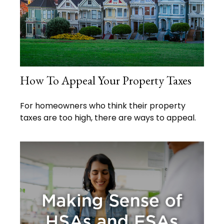
How To Appeal Your Property Taxes
For homeowners who think their property
taxes are too high, there are ways to appeal.