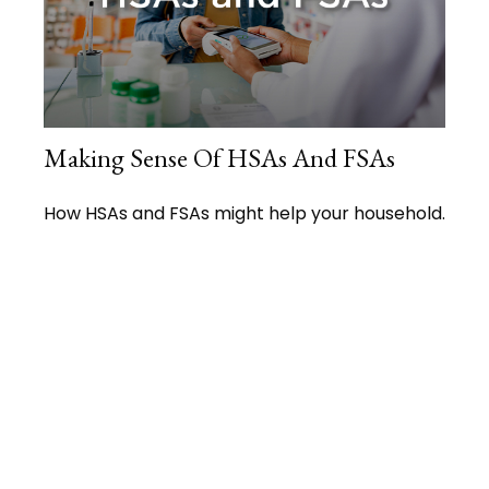
Making Sense Of HSAs And FSAs
How HSAs and FSAs might help your household.