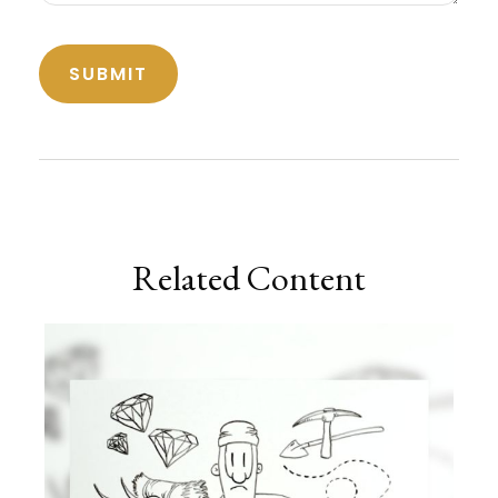
Related Content