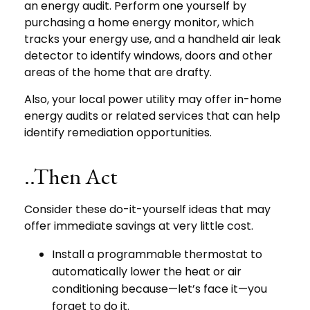
an energy audit. Perform one yourself by
purchasing a home energy monitor, which
tracks your energy use, and a handheld air leak
detector to identify windows, doors and other
areas of the home that are drafty.
Also, your local power utility may offer in-home
energy audits or related services that can help
identify remediation opportunities.
..Then Act
Consider these do-it-yourself ideas that may
offer immediate savings at very little cost.
Install a programmable thermostat to
automatically lower the heat or air
conditioning because—let’s face it—you
forget to do it.