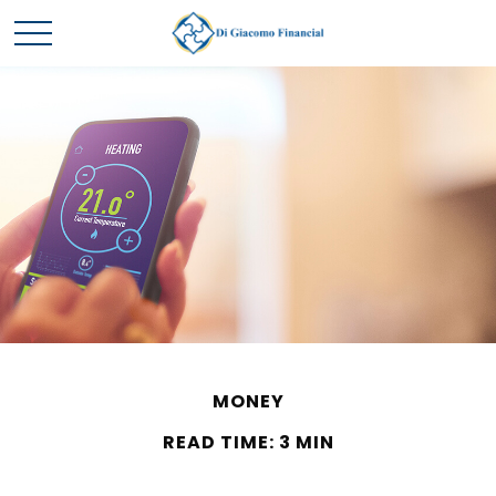
MONEY
READ TIME: 3 MIN