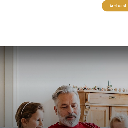
Amherst
CES
EBOOKS
PLANNING MODULES
A