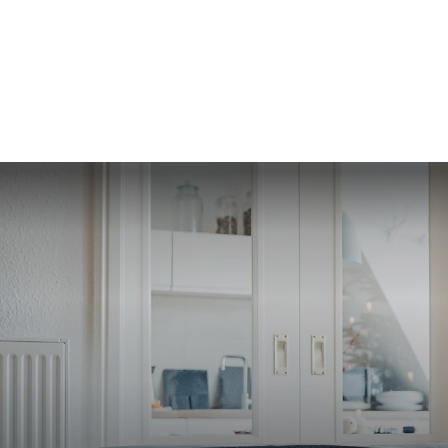
SERVI