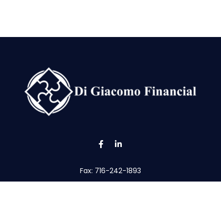
Fax:
716-242-1893
tom@digfin.net
the background of your financial professional on FINRA's
Broke