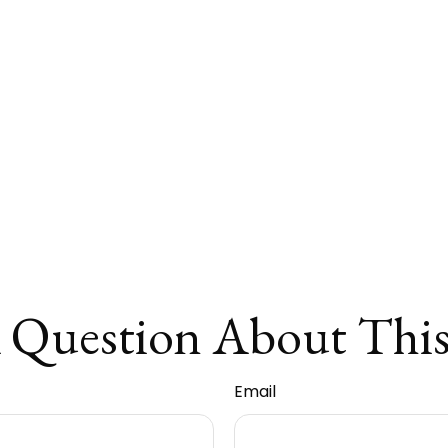
 Question About This
Email