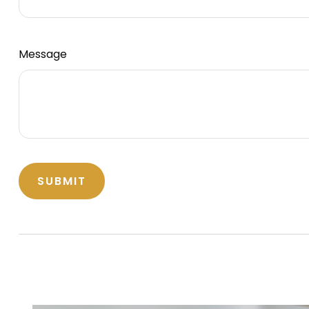
Message