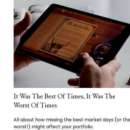
It Was The Best Of Times, It Was The
Worst Of Times
All about how missing the best market days (or th
worst!) might affect your portfolio.