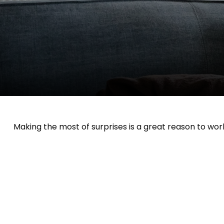
Making the most of surprises is a great reason to work