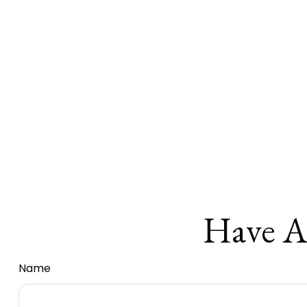
Have A
Name