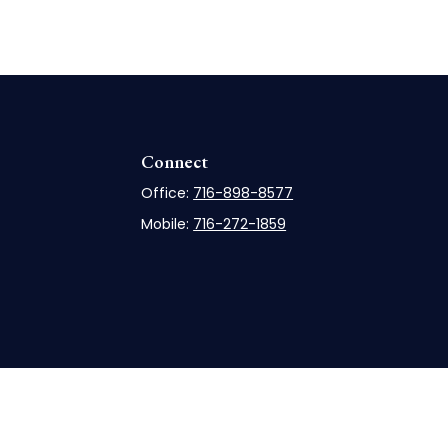
Connect
Office:
716-898-8577
Mobile:
716-272-1859
rCheck
.