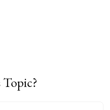
 Topic?