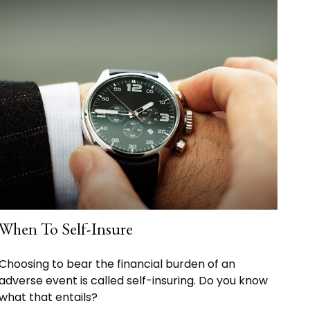
When To Self-Insure
Choosing to bear the financial burden of an
adverse event is called self-insuring. Do you know
what that entails?