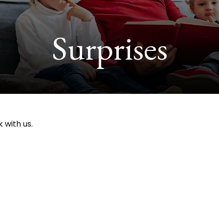
Surprises
 with us.