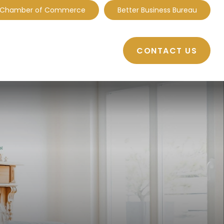
 Chamber of Commerce
Better Business Bureau
CONTACT US
BOUT
RESOURCES