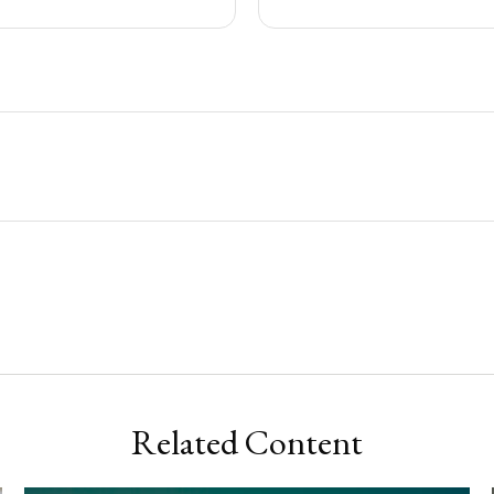
Related Content