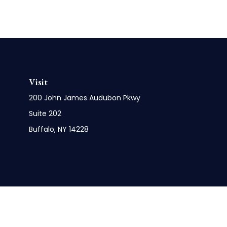
Visit
200 John James Audubon Pkwy
Suite 202
Buffalo,
NY
14228
Check 