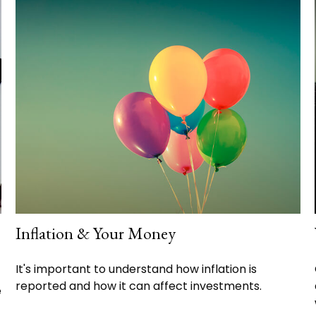
Inflation & Your Money
It's important to understand how inflation is
reported and how it can affect investments.
e