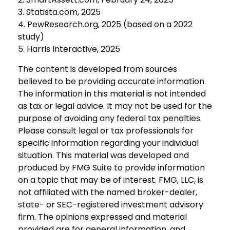
3. Statista.com, 2025
4. PewResearch.org, 2025 (based on a 2022
study)
5. Harris Interactive, 2025
The content is developed from sources
believed to be providing accurate information.
The information in this material is not intended
as tax or legal advice. It may not be used for the
purpose of avoiding any federal tax penalties.
Please consult legal or tax professionals for
specific information regarding your individual
situation. This material was developed and
produced by FMG Suite to provide information
on a topic that may be of interest. FMG, LLC, is
not affiliated with the named broker-dealer,
state- or SEC-registered investment advisory
firm. The opinions expressed and material
provided are for general information, and