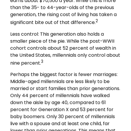
earns about $70,500 a year. While this is more
than the 35- to 44-year-olds of the previous
generation, the rising cost of living has taken a
2
significant bite out of that difference.
Less control: This generation also holds a
smaller piece of the pie. While the post-WWII
cohort controls about 52 percent of wealth in
the United States, millennials only control about
3
nine percent.
Perhaps the biggest factor is fewer marriages:
Middle-aged millennials are less likely to be
married or start families than prior generations.
Only 44 percent of millennials have walked
down the aisle by age 40, compared to 61
percent for Generation X and 53 percent for
baby boomers. Only 30 percent of millennials
live with a spouse and at least one child, far
lower than prior generations. This means that