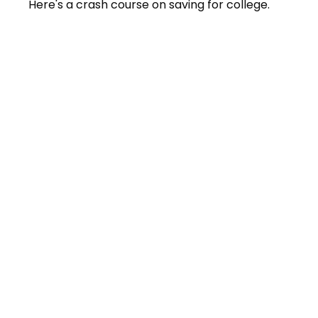
Here's a crash course on saving for college.