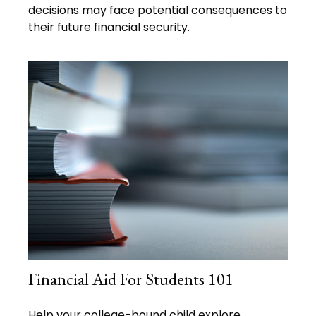
decisions may face potential consequences to
their future financial security.
Financial Aid For Students 101
Help your college-bound child explore