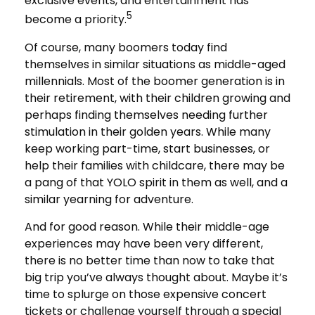
exclusive events, and entertainment has
5
become a priority.
Of course, many boomers today find
themselves in similar situations as middle-aged
millennials. Most of the boomer generation is in
their retirement, with their children growing and
perhaps finding themselves needing further
stimulation in their golden years. While many
keep working part-time, start businesses, or
help their families with childcare, there may be
a pang of that YOLO spirit in them as well, and a
similar yearning for adventure.
And for good reason. While their middle-age
experiences may have been very different,
there is no better time than now to take that
big trip you’ve always thought about. Maybe it’s
time to splurge on those expensive concert
tickets or challenge yourself through a special