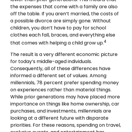
the expenses that come with a family are also
off the table. If you aren’t married, the costs of
a possible divorce are simply gone. Without
children, you don’t have to pay for school
clothes each fall, braces, and everything else
4
that comes with helping a child grow up.
The result is a very different economic picture
for today’s middle-aged individuals.
Consequently, all of these differences have
informed a different set of values. Among
millennials, 78 percent prefer spending money
on experiences rather than material things.
While prior generations may have placed more
importance on things like home ownership, car
purchases, and investments, millennials are
looking at a different future with disparate
priorities. For these reasons, spending on travel,