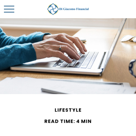
LIFESTYLE
READ TIME: 4 MIN