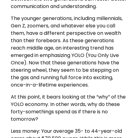
communication and understanding.
The younger generations, including millennials,
Gen Z, zoomers, and whatever else you call
them, have a different perspective on wealth
than their forebears. As these generations
reach middle age, an interesting trend has
emerged in emphasizing YOLO (You Only Live
Once). Now that these generations have the
steering wheel, they seem to be stepping on
the gas and running full force into exciting,
once-in-a-lifetime experiences.
At this point, it bears looking at the “why” of the
YOLO economy. In other words, why do these
forty-somethings spend as if there is no
tomorrow?
Less money: Your average 35- to 44-year-old