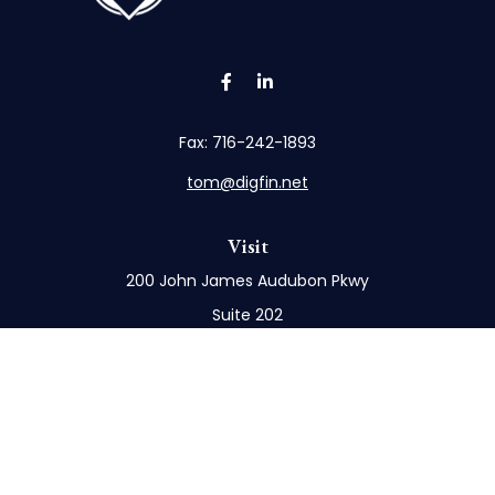
Fax:
716-242-1893
tom@digfin.net
Visit
200 John James Audubon Pkwy
Suite 202
Buffalo,
NY
14228
Connect
Office:
716-898-8577
Mobile:
716-272-1859