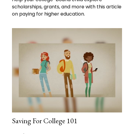
scholarships, grants, and more with this article
on paying for higher education.
Saving For College 101