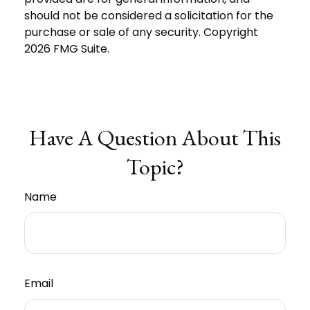
should not be considered a solicitation for the
purchase or sale of any security. Copyright
2026 FMG Suite.
Have A Question About This
Topic?
Name
Email