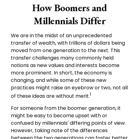
How Boomers and
Millennials Differ
We are in the midst of an unprecedented
transfer of wealth, with trillions of dollars being
moved from one generation to the next. This
transfer challenges many commonly held
notions as new values and interests become
more prominent. In short, the economy is
changing, and while some of these new
practices might raise an eyebrow or two, not all
1
of these ideas are without merit.
For someone from the boomer generation, it
might be easy to become upset with or
confused by millennials' differing points of view.
However, taking note of the differences
between the two generations can foster better