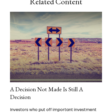
Related Content
A Decision Not Made Is Still A
Decision
Investors who put off important investment