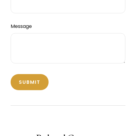
Message