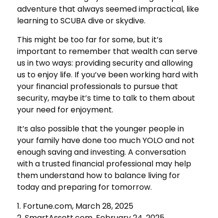
adventure that always seemed impractical, like
learning to SCUBA dive or skydive.
This might be too far for some, but it’s
important to remember that wealth can serve
us in two ways: providing security and allowing
us to enjoy life. If you’ve been working hard with
your financial professionals to pursue that
security, maybe it’s time to talk to them about
your need for enjoyment.
It’s also possible that the younger people in
your family have done too much YOLO and not
enough saving and investing. A conversation
with a trusted financial professional may help
them understand how to balance living for
today and preparing for tomorrow.
1. Fortune.com, March 28, 2025
2. SmartAssett.com, February 24, 2025