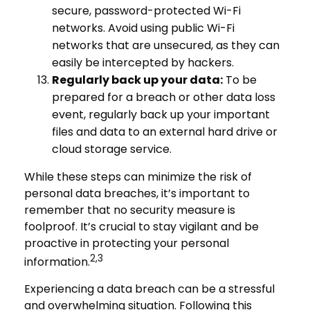
secure, password-protected Wi-Fi
networks. Avoid using public Wi-Fi
networks that are unsecured, as they can
easily be intercepted by hackers.
Regularly back up your data:
To be
prepared for a breach or other data loss
event, regularly back up your important
files and data to an external hard drive or
cloud storage service.
While these steps can minimize the risk of
personal data breaches, it’s important to
remember that no security measure is
foolproof. It’s crucial to stay vigilant and be
proactive in protecting your personal
2,3
information.
Experiencing a data breach can be a stressful
and overwhelming situation. Following this