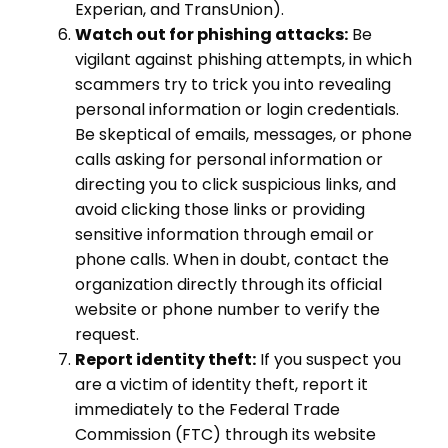
Experian, and TransUnion).
Watch out for phishing attacks:
Be
vigilant against phishing attempts, in which
scammers try to trick you into revealing
personal information or login credentials.
Be skeptical of emails, messages, or phone
calls asking for personal information or
directing you to click suspicious links, and
avoid clicking those links or providing
sensitive information through email or
phone calls. When in doubt, contact the
organization directly through its official
website or phone number to verify the
request.
Report identity theft:
If you suspect you
are a victim of identity theft, report it
immediately to the Federal Trade
Commission (FTC) through its website