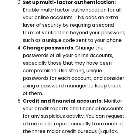
Set up multi-factor authentication:
Enable multi-factor authentication for all
your online accounts. This adds an extra
layer of security by requiring a second
form of verification beyond your password,
such as a unique code sent to your phone.
Change passwords:
Change the
passwords of all your online accounts,
especially those that may have been
compromised. Use strong, unique
passwords for each account, and consider
using a password manager to keep track
of them.
Credit and financial accounts:
Monitor
your credit reports and financial accounts
for any suspicious activity. You can request
a free credit report annually from each of
the three major credit bureaus (Equifax,