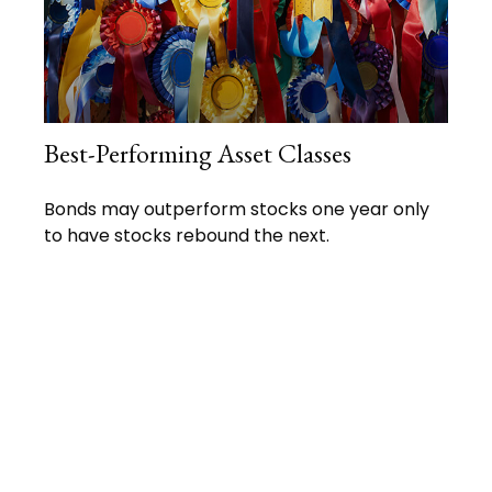
Best-Performing Asset Classes
Bonds may outperform stocks one year only
to have stocks rebound the next.