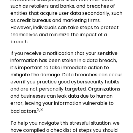
such as retailers and banks, and breaches of
entities that acquire user data secondarily, such
as credit bureaus and marketing firms.
However, individuals can take steps to protect
themselves and minimize the impact of a
breach.
If you receive a notification that your sensitive
information has been stolen in a data breach,
it’s important to take immediate action to
mitigate the damage. Data breaches can occur
even if you practice good cybersecurity habits
and are not personally targeted. Organizations
and businesses can leak data due to human
error, leaving your information vulnerable to
2,3
bad actors.
To help you navigate this stressful situation, we
have compiled a checklist of steps you should