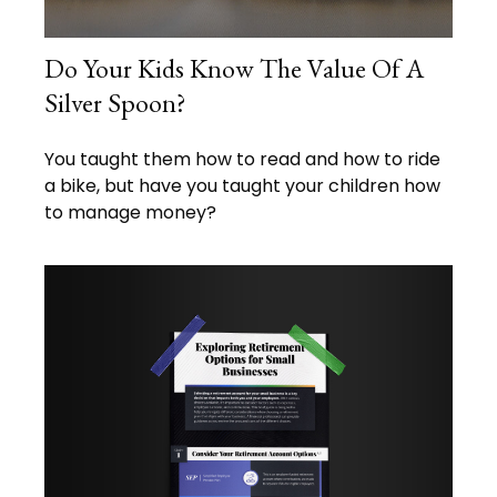
Do Your Kids Know The Value Of A
Silver Spoon?
You taught them how to read and how to ride
a bike, but have you taught your children how
to manage money?