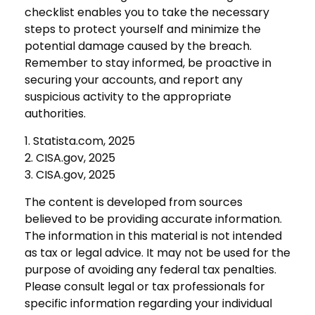
checklist enables you to take the necessary
steps to protect yourself and minimize the
potential damage caused by the breach.
Remember to stay informed, be proactive in
securing your accounts, and report any
suspicious activity to the appropriate
authorities.
1. Statista.com, 2025
2. CISA.gov, 2025
3. CISA.gov, 2025
The content is developed from sources
believed to be providing accurate information.
The information in this material is not intended
as tax or legal advice. It may not be used for the
purpose of avoiding any federal tax penalties.
Please consult legal or tax professionals for
specific information regarding your individual