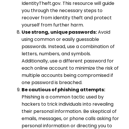
IdentityTheft.gov. This resource will guide
you through the necessary steps to
recover from identity theft and protect
yourself from further harm.
Use strong, unique passwords:
Avoid
using common or easily guessable
passwords. Instead, use a combination of
letters, numbers, and symbols.
Additionally, use a different password for
each online account to minimize the risk of
multiple accounts being compromised if
one password is breached.
Be cautious of phishing attempts:
Phishing is a common tactic used by
hackers to trick individuals into revealing
their personal information. Be skeptical of
emails, messages, or phone calls asking for
personal information or directing you to