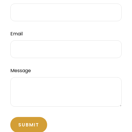
Email
Message