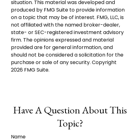
situation. This material was developed and
produced by FMG Suite to provide information
on a topic that may be of interest. FMG, LLC, is
not affiliated with the named broker-dealer,
state- or SEC-registered investment advisory
firm. The opinions expressed and material
provided are for general information, and
should not be considered a solicitation for the
purchase or sale of any security. Copyright
2026 FMG Suite.
Have A Question About This
Topic?
Name