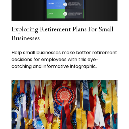
Exploring Retirement Plans For Small
Businesses
Help small businesses make better retirement
decisions for employees with this eye-
catching and informative infographic.