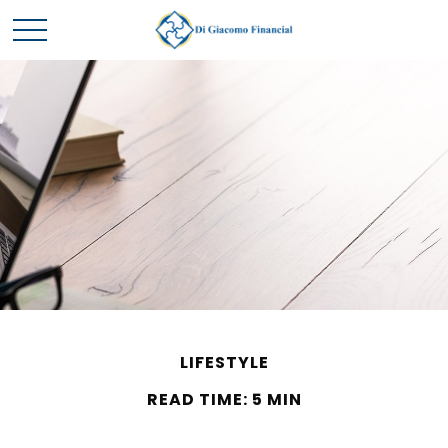
LIFESTYLE
READ TIME: 5 MIN