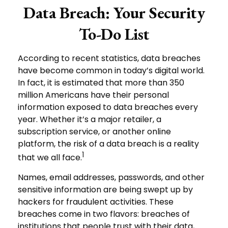
Data Breach: Your Security
To-Do List
According to recent statistics, data breaches
have become common in today’s digital world.
In fact, it is estimated that more than 350
million Americans have their personal
information exposed to data breaches every
year. Whether it’s a major retailer, a
subscription service, or another online
platform, the risk of a data breach is a reality
1
that we all face.
Names, email addresses, passwords, and other
sensitive information are being swept up by
hackers for fraudulent activities. These
breaches come in two flavors: breaches of
institutions that people trust with their data,