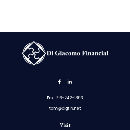
Fax:
716-242-1893
tom@digfin.net
Visit