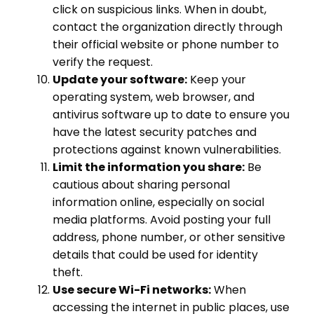
click on suspicious links. When in doubt,
contact the organization directly through
their official website or phone number to
verify the request.
Update your software:
Keep your
operating system, web browser, and
antivirus software up to date to ensure you
have the latest security patches and
protections against known vulnerabilities.
Limit the information you share:
Be
cautious about sharing personal
information online, especially on social
media platforms. Avoid posting your full
address, phone number, or other sensitive
details that could be used for identity
theft.
Use secure Wi-Fi networks:
When
accessing the internet in public places, use