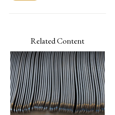
Related Content