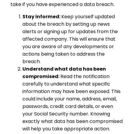
take if you have experienced a data breach.
Stay informed:
Keep yourself updated
about the breach by setting up news
alerts or signing up for updates from the
affected company. This will ensure that
you are aware of any developments or
actions being taken to address the
breach.
Understand what data has been
compromised:
Read the notification
carefully to understand what specific
information may have been exposed. This
could include your name, address, email,
passwords, credit card details, or even
your Social Security number. Knowing
exactly what data has been compromised
will help you take appropriate action.