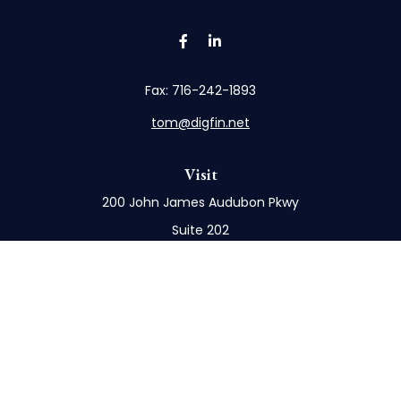
Fax:
716-242-1893
tom@digfin.net
Visit
200 John James Audubon Pkwy
Suite 202
Buffalo,
NY
14228
Connect
Office:
716-898-8577
Mobile:
716-272-1859