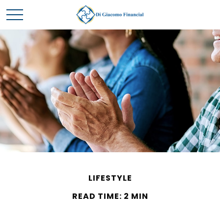
LIFESTYLE
READ TIME: 2 MIN