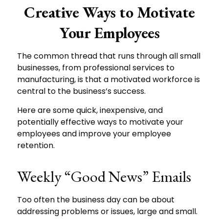
Creative Ways to Motivate
Your Employees
The common thread that runs through all small
businesses, from professional services to
manufacturing, is that a motivated workforce is
central to the business’s success.
Here are some quick, inexpensive, and
potentially effective ways to motivate your
employees and improve your employee
retention.
Weekly “Good News” Emails
Too often the business day can be about
addressing problems or issues, large and small.