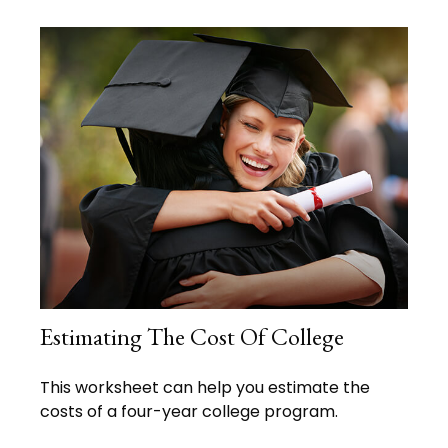
Estimating The Cost Of College
This worksheet can help you estimate the
costs of a four-year college program.