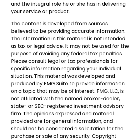
and the integral role he or she has in delivering
your service or product.
The content is developed from sources
believed to be providing accurate information.
The information in this material is not intended
as tax or legal advice. It may not be used for the
purpose of avoiding any federal tax penalties.
Please consult legal or tax professionals for
specific information regarding your individual
situation. This material was developed and
produced by FMG Suite to provide information
on a topic that may be of interest. FMG, LLC, is
not affiliated with the named broker-dealer,
state- or SEC-registered investment advisory
firm. The opinions expressed and material
provided are for general information, and
should not be considered a solicitation for the
purchase or sale of any security. Copyright