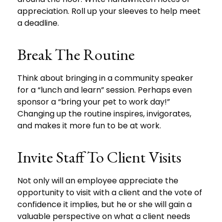
appreciation. Roll up your sleeves to help meet
a deadline.
Break The Routine
Think about bringing in a community speaker
for a “lunch and learn” session. Perhaps even
sponsor a “bring your pet to work day!”
Changing up the routine inspires, invigorates,
and makes it more fun to be at work.
Invite Staff To Client Visits
Not only will an employee appreciate the
opportunity to visit with a client and the vote of
confidence it implies, but he or she will gain a
valuable perspective on what a client needs