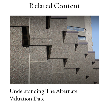
Related Content
Understanding The Alternate
Valuation Date