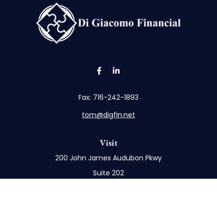
Fax:
716-242-1893
tom@digfin.net
Visit
200 John James Audubon Pkwy
Suite 202
Buffalo,
NY
14228