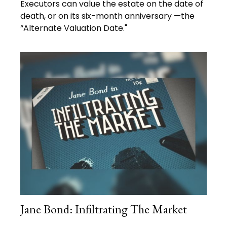
Executors can value the estate on the date of
death, or on its six-month anniversary —the
“Alternate Valuation Date."
Jane Bond: Infiltrating The Market