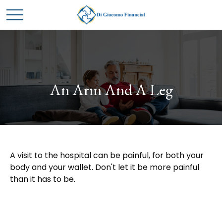
An Arm And A Leg
A visit to the hospital can be painful, for both your
body and your wallet. Don't let it be more painful
than it has to be.