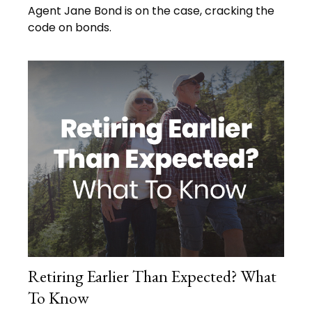
Agent Jane Bond is on the case, cracking the
code on bonds.
Retiring Earlier Than Expected? What
To Know