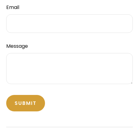
Email
Message