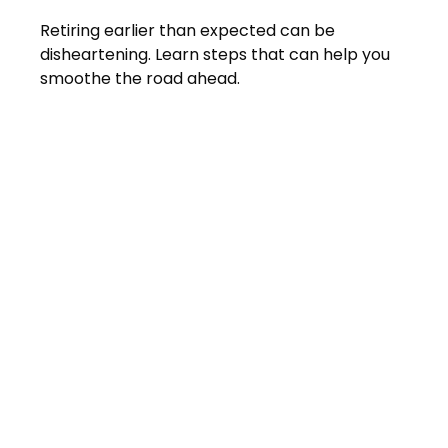
Retiring earlier than expected can be
disheartening. Learn steps that can help you
smoothe the road ahead.