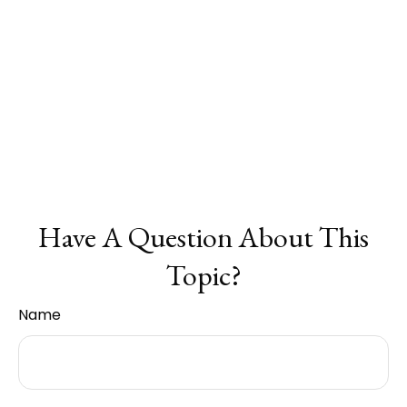
Have A Question About This
Topic?
Name