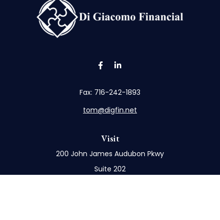
Fax:
716-242-1893
tom@digfin.net
Visit
200 John James Audubon Pkwy
Suite 202
Buffalo,
NY
14228
Connect