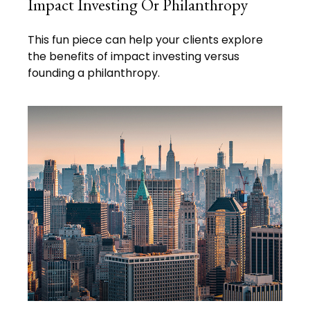
Impact Investing Or Philanthropy
This fun piece can help your clients explore
the benefits of impact investing versus
founding a philanthropy.