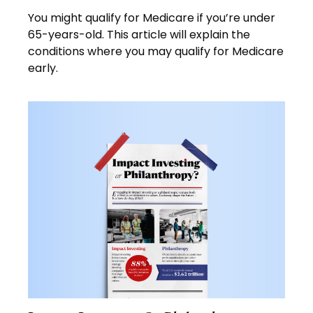
You might qualify for Medicare if you’re under
65-years-old. This article will explain the
conditions where you may qualify for Medicare
early.