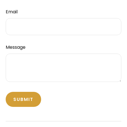
Email
Message