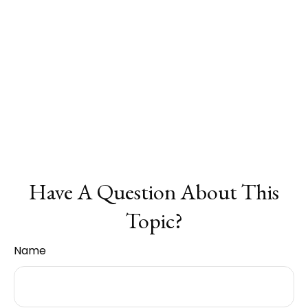
Have A Question About This
Topic?
Name