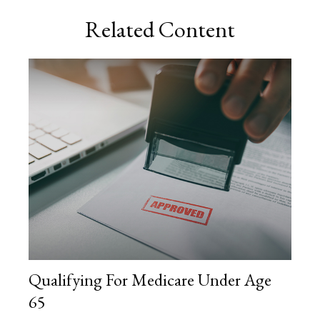
Related Content
Qualifying For Medicare Under Age
65