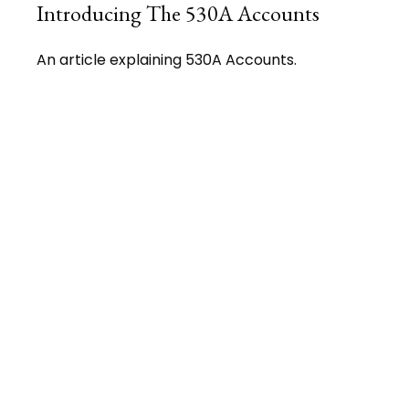
Introducing The 530A Accounts
An article explaining 530A Accounts.