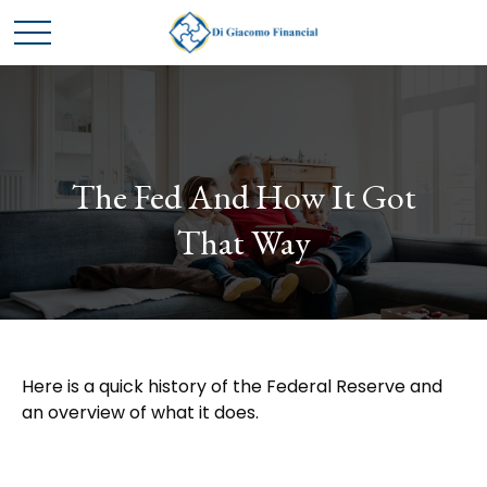
The Fed And How It Got
That Way
Here is a quick history of the Federal Reserve and
an overview of what it does.