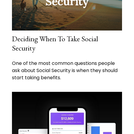
Deciding When To Take Social
Security
One of the most common questions people
ask about Social Security is when they should
start taking benefits.