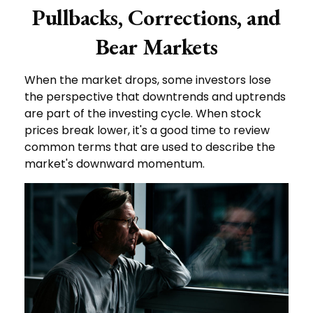
Pullbacks, Corrections, and
Bear Markets
When the market drops, some investors lose
the perspective that downtrends and uptrends
are part of the investing cycle. When stock
prices break lower, it's a good time to review
common terms that are used to describe the
market's downward momentum.