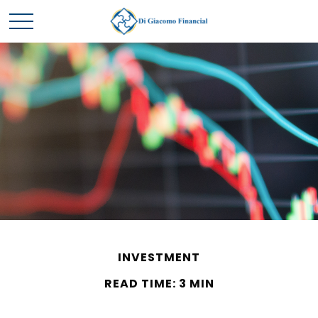
INVESTMENT
READ TIME: 3 MIN