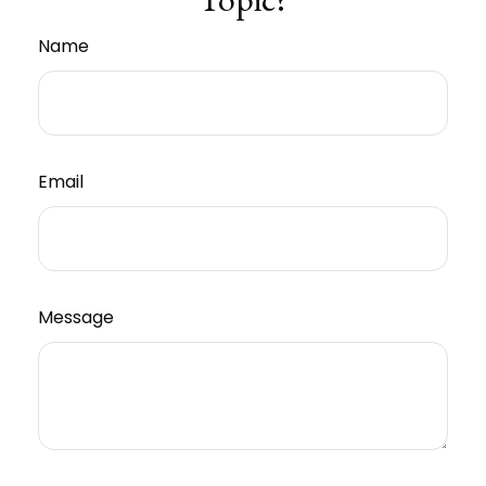
Name
Email
Message