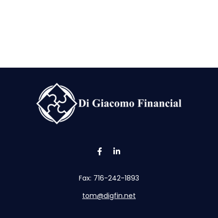
Fax:
716-242-1893
tom@digfin.net