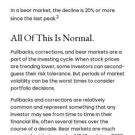
In a bear market, the decline is 20% or more
2
since the last peak.
All Of This Is Normal.
Pullbacks, corrections, and bear markets are a
part of the investing cycle. When stock prices
are trending lower, some investors can second-
guess their risk tolerance. But periods of market
volatility can be the worst times to consider
portfolio decisions.
Pullbacks and corrections are relatively
common and represent something that any
investor may see from time to time in their
financial life, often several times over the
course of a decade. Bear markets are much