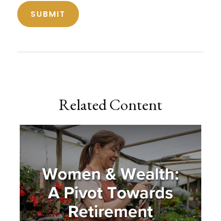
Related Content