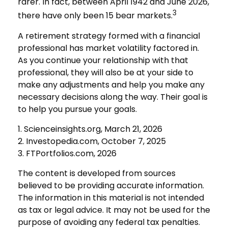
rarer. In fact, between April 1942 and June 2026,
3
there have only been 15 bear markets.
A retirement strategy formed with a financial
professional has market volatility factored in.
As you continue your relationship with that
professional, they will also be at your side to
make any adjustments and help you make any
necessary decisions along the way. Their goal is
to help you pursue your goals.
1. Scienceinsights.org, March 21, 2026
2. Investopedia.com, October 7, 2025
3. FTPortfolios.com, 2026
The content is developed from sources
believed to be providing accurate information.
The information in this material is not intended
as tax or legal advice. It may not be used for the
purpose of avoiding any federal tax penalties.