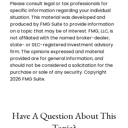
Please consult legal or tax professionals for
specific information regarding your individual
situation. This material was developed and
produced by FMG Suite to provide information
on a topic that may be of interest. FMG, LLC, is
not affiliated with the named broker-dealer,
state- or SEC-registered investment advisory
firm. The opinions expressed and material
provided are for general information, and
should not be considered a solicitation for the
purchase or sale of any security. Copyright
2026 FMG Suite.
Have A Question About This
Topic?