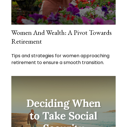
Women And Wealth: A Pivot Towards
Retirement
Tips and strategies for women approaching
retirement to ensure a smooth transition.