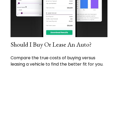
Should I Buy Or Lease An Auto?
Compare the true costs of buying versus
leasing a vehicle to find the better fit for you.