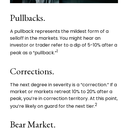
Pullbacks.
A pullback represents the mildest form of a
selloff in the markets. You might hear an
investor or trader refer to a dip of 5-10% after a
1
peak as a “pullback.”
Corrections.
The next degree in severity is a “correction.” If a
market or markets retreat 10% to 20% after a
peak, you’re in correction territory. At this point,
2
you’re likely on guard for the next tier.
Bear Market.