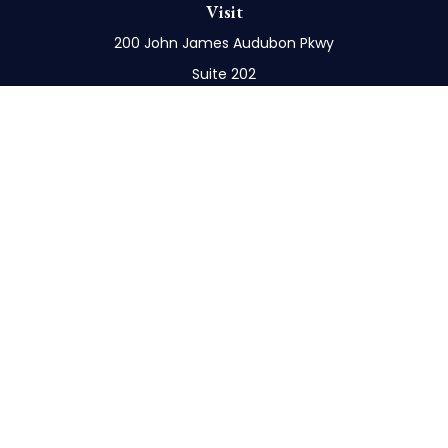
Visit
200 John James Audubon Pkwy
Suite 202
Buffalo,
NY
14228
Connect
Office:
716-898-8577
Mobile:
716-272-1859
Check the background of your financial professional
on FINRA's
BrokerCheck
.
The content is developed from sources believed to
be providing accurate information. The information
in this material is not intended as tax or legal advice.
Please consult legal or tax professionals for specific
information regarding your individual situation.
Some of this material was developed and produced