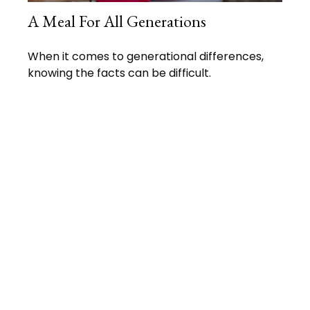
A Meal For All Generations
When it comes to generational differences,
knowing the facts can be difficult.