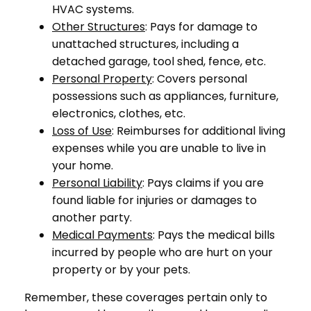
HVAC systems.
Other Structures
: Pays for damage to
unattached structures, including a
detached garage, tool shed, fence, etc.
Personal Property
: Covers personal
possessions such as appliances, furniture,
electronics, clothes, etc.
Loss of Use
: Reimburses for additional living
expenses while you are unable to live in
your home.
Personal Liability
: Pays claims if you are
found liable for injuries or damages to
another party.
Medical Payments
: Pays the medical bills
incurred by people who are hurt on your
property or by your pets.
Remember, these coverages pertain only to