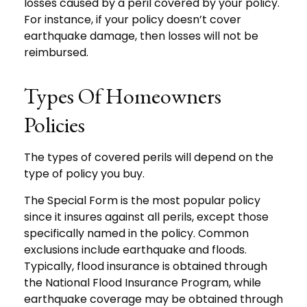
losses caused by a peril covered by your policy.
For instance, if your policy doesn’t cover
earthquake damage, then losses will not be
reimbursed.
Types Of Homeowners
Policies
The types of covered perils will depend on the
type of policy you buy.
The Special Form is the most popular policy
since it insures against all perils, except those
specifically named in the policy. Common
exclusions include earthquake and floods.
Typically, flood insurance is obtained through
the National Flood Insurance Program, while
earthquake coverage may be obtained through