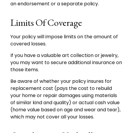
an endorsement or a separate policy.
Limits Of Coverage
Your policy will impose limits on the amount of
covered losses.
If you have a valuable art collection or jewelry,
you may want to secure additional insurance on
those items.
Be aware of whether your policy insures for
replacement cost (pays the cost to rebuild
your home or repair damages using materials
of similar kind and quality) or actual cash value
(home value based on age and wear and tear),
which may not cover all your losses.