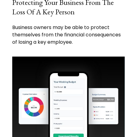
Protecting Your Business From The
Loss Of A Key Person
Business owners may be able to protect
themselves from the financial consequences
of losing a key employee.