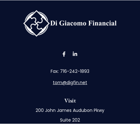
Fax:
716-242-1893
tom@digfin.net
Visit
200 John James Audubon Pkwy
Suite 202
Buffalo,
NY
14228