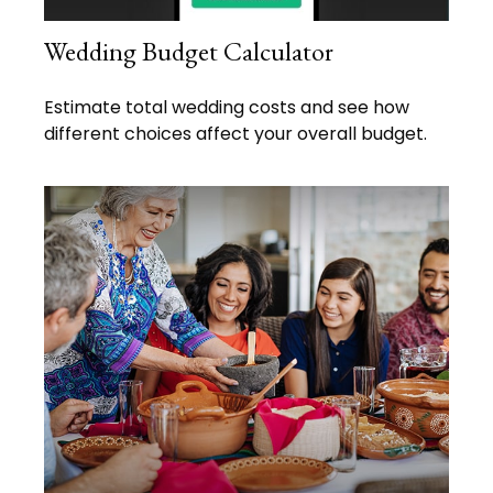
Wedding Budget Calculator
Estimate total wedding costs and see how
different choices affect your overall budget.