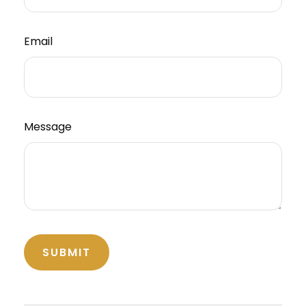
Email
Message