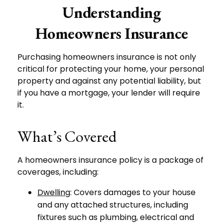
Understanding
Homeowners Insurance
Purchasing homeowners insurance is not only
critical for protecting your home, your personal
property and against any potential liability, but
if you have a mortgage, your lender will require
it.
What’s Covered
A homeowners insurance policy is a package of
coverages, including:
Dwelling
: Covers damages to your house
and any attached structures, including
fixtures such as plumbing, electrical and