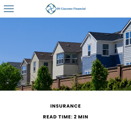
INSURANCE
READ TIME: 2 MIN