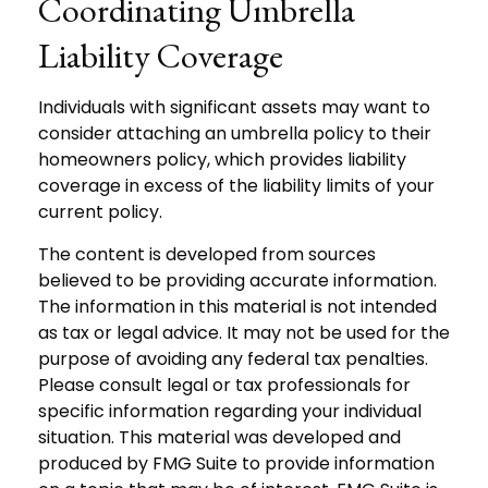
Coordinating Umbrella
Liability Coverage
Individuals with significant assets may want to
consider attaching an umbrella policy to their
homeowners policy, which provides liability
coverage in excess of the liability limits of your
current policy.
The content is developed from sources
believed to be providing accurate information.
The information in this material is not intended
as tax or legal advice. It may not be used for the
purpose of avoiding any federal tax penalties.
Please consult legal or tax professionals for
specific information regarding your individual
situation. This material was developed and
produced by FMG Suite to provide information