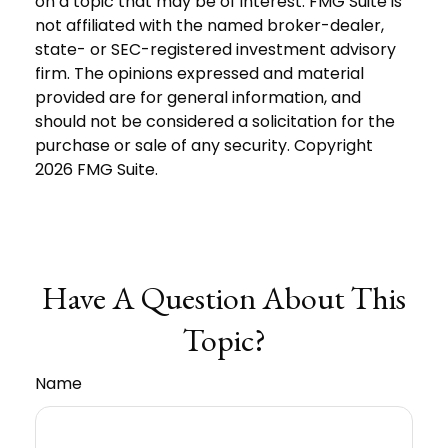
on a topic that may be of interest. FMG Suite is
not affiliated with the named broker-dealer,
state- or SEC-registered investment advisory
firm. The opinions expressed and material
provided are for general information, and
should not be considered a solicitation for the
purchase or sale of any security. Copyright
2026 FMG Suite.
Have A Question About This
Topic?
Name