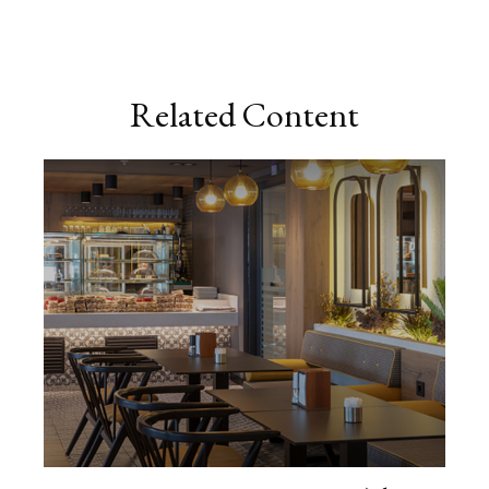
Related Content