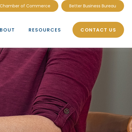
 Chamber of Commerce
Better Business Bureau
CONTACT US
BOUT
RESOURCES