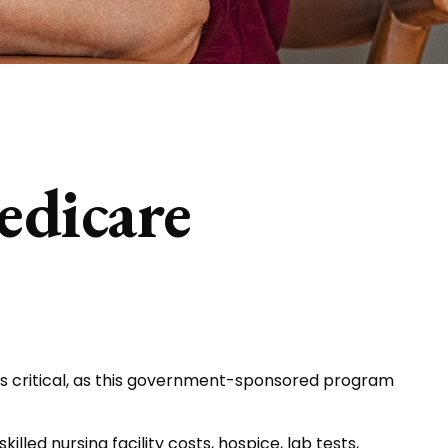
edicare
is critical, as this government-sponsored program
lled nursing facility costs, hospice, lab tests,