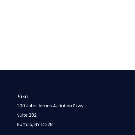
Visit
200 John James Audubon Pkwy
Suite 202
Buffalo,
NY
14228