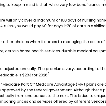
g to keep in mind is that, while very few beneficiaries 
e will only cover a maximum of 100 days of nursing home 
rules, you would pay $0 for days 1-20 of care in a skilled n
for other choices when it comes to managing the costs of
are, certain home health services, durable medical equip
 adjusted annually. The premiums vary, according to the
1
ductible is $283 for 2026.
Medicare Part C,” Medicare Advantage (MA) plans are oft
s approved by the federal government. Although these 
astically from one person to the next. This is due to uni
omparing prices and services offered by different vendo