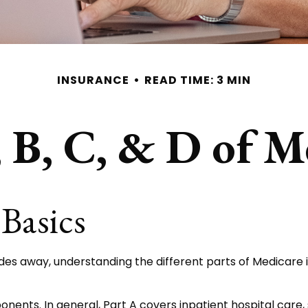
INSURANCE
READ TIME: 3 MIN
 B, C, & D of M
Basics
des away, understanding the different parts of Medicare 
nts. In general, Part A covers inpatient hospital care, ski