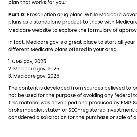
2
plan that works for you.
Part D:
Prescription drug plans. While Medicare Advant
plans as a standalone product to those with Medicare Pa
Medicare website to explore the formulary of approved 
In fact, Medicare.gov is a great place to start all y
different Medicare plans offered in your area.
1. CMS.gov, 2025
2. Medicare.gov, 2025
3. Medicare.gov, 2025
The content is developed from sources believed to be p
not be used for the purpose of avoiding any federal tax
This material was developed and produced by FMG Suite
broker-dealer, state- or SEC-registered investment a
considered a solicitation for the purchase or sale of 