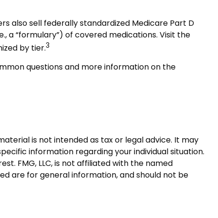
rs also sell federally standardized Medicare Part D
e., a “formulary”) of covered medications. Visit the
3
ized by tier.
t common questions and more information on the
terial is not intended as tax or legal advice. It may
pecific information regarding your individual situation.
t. FMG, LLC, is not affiliated with the named
ed are for general information, and should not be