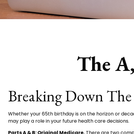
The A,
Breaking Down The 
Whether your 65th birthday is on the horizon or deca
may play a role in your future health care decisions.
Parts A & B: Original Medicare.
There are two compone