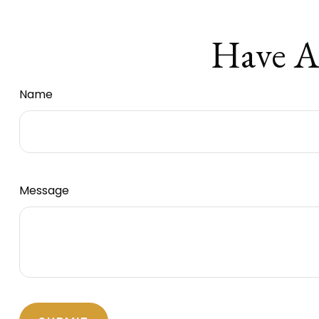
Have A
Name
Message