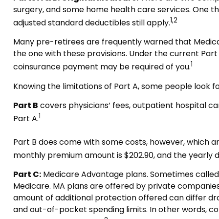
surgery, and some home health care services. One thin
1,2
adjusted standard deductibles still apply.
Many pre-retirees are frequently warned that Medicar
the one with these provisions. Under the current Part A 
1
coinsurance payment may be required of you.
Knowing the limitations of Part A, some people look 
Part B
covers physicians’ fees, outpatient hospital c
1
Part A.
Part B does come with some costs, however, which are
monthly premium amount is $202.90, and the yearly de
Part C:
Medicare Advantage plans. Sometimes called “
Medicare. MA plans are offered by private companie
amount of additional protection offered can differ dr
and out-of-pocket spending limits. In other words, c