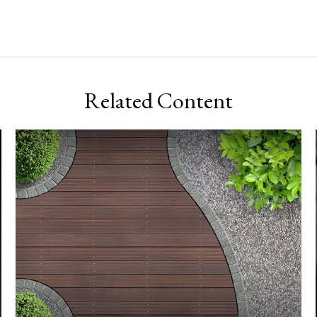
Related Content