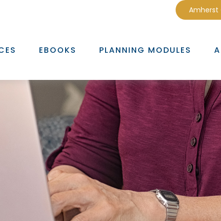
Amherst
CES
EBOOKS
PLANNING MODULES
A