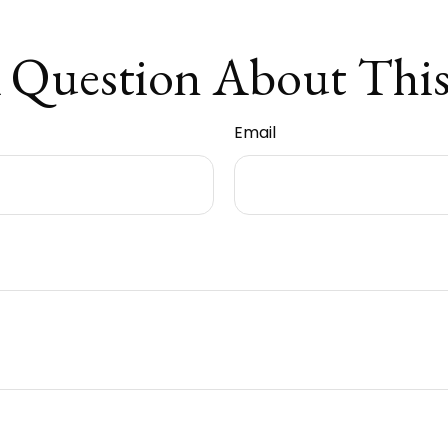
 Question About This
Email