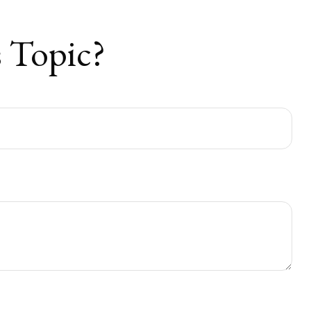
 Topic?