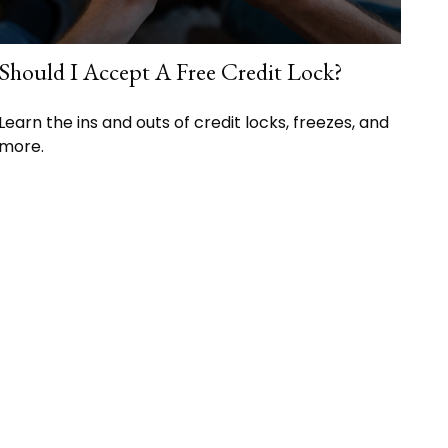
Should I Accept A Free Credit Lock?
Learn the ins and outs of credit locks, freezes, and
more.