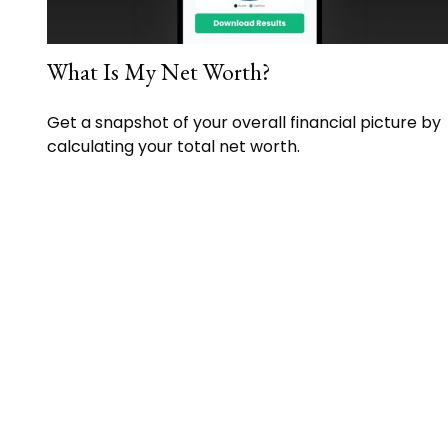
What Is My Net Worth?
Get a snapshot of your overall financial picture by
calculating your total net worth.