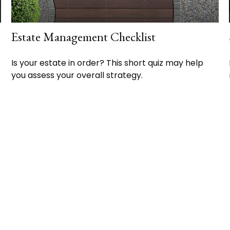
Estate Management Checklist
Is your estate in order? This short quiz may help
you assess your overall strategy.