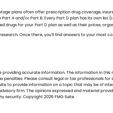
age plans often offer prescription drug coverage, insure
rt A and/or Part B. Every Part D plan has its own list (i.
drugs for your Part D plan as well as their prices, organ
our research. Once there, you'll find answers to your mos
roviding accurate information. The information in this ma
 penalties. Please consult legal or tax professionals for s
 to provide information on a topic that may be of interes
dvisory firm. The opinions expressed and material provid
any security. Copyright
2026 FMG Suite.