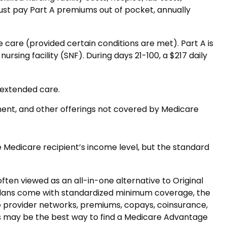
must pay Part A premiums out of pocket, annually
care (provided certain conditions are met). Part A is
ursing facility (SNF). During days 21-100, a $217 daily
 extended care.
ment, and other offerings not covered by Medicare
 Medicare recipient’s income level, but the standard
en viewed as an all-in-one alternative to Original
plans come with standardized minimum coverage, the
que provider networks, premiums, copays, coinsurance,
rs may be the best way to find a Medicare Advantage