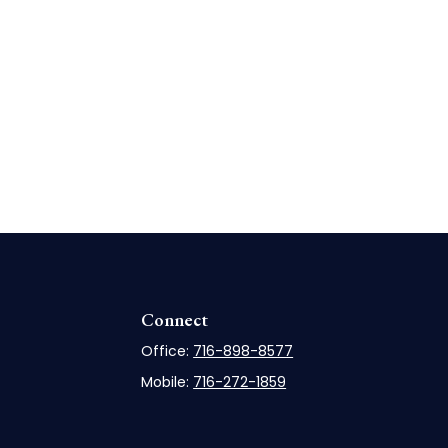
Connect
Office:
716-898-8577
Mobile:
716-272-1859