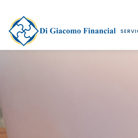
SERVI