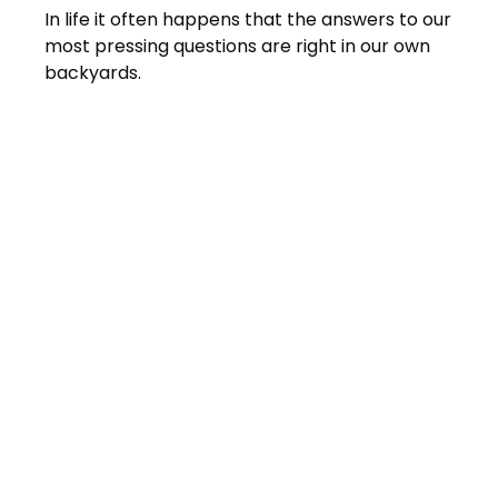
In life it often happens that the answers to our
most pressing questions are right in our own
backyards.