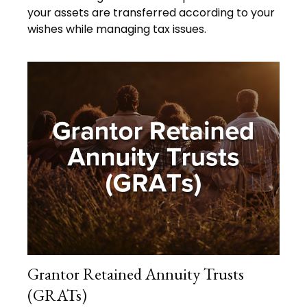
your assets are transferred according to your
wishes while managing tax issues.
Grantor Retained Annuity Trusts
(GRATs)