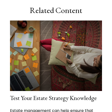
Related Content
Test Your Estate Strategy Knowledge
Estate management can help ensure that