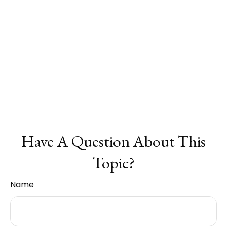
Have A Question About This
Topic?
Name