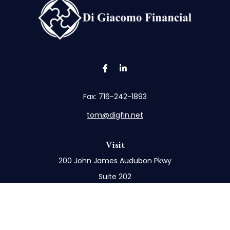
Fax:
716-242-1893
tom@digfin.net
Visit
200 John James Audubon Pkwy
Suite 202
Buffalo,
NY
14228
Connect