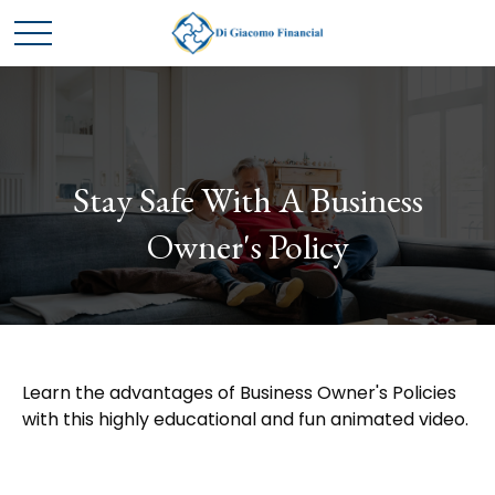
Stay Safe With A Business
Owner's Policy
Learn the advantages of Business Owner's Policies
with this highly educational and fun animated video.