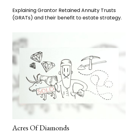
Explaining Grantor Retained Annuity Trusts
(GRATs) and their benefit to estate strategy.
Acres Of Diamonds