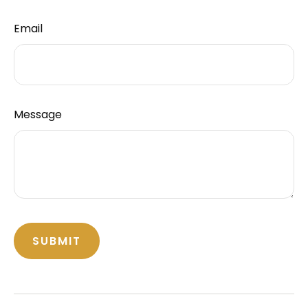
Email
Message