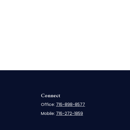
Connect
Office:
716-898-8577
Mobile:
716-272-1859