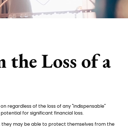
 the Loss of a
on regardless of the loss of any "indispensable"
tential for significant financial loss.
 they may be able to protect themselves from the