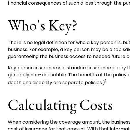
financial consequences of such a loss through the pur
Who's Key?
There is no legal definition for who a key person is, b
business. For example, a key person may be a top sa
guaranteeing the business access to needed future ca
Key person insurance is a standard insurance policy 
generally non-deductible. The benefits of the policy 
1
death and disability are separate policies.)
Calculating Costs
When considering the coverage amount, the business ow
cost of insurance for that amount. With that informat