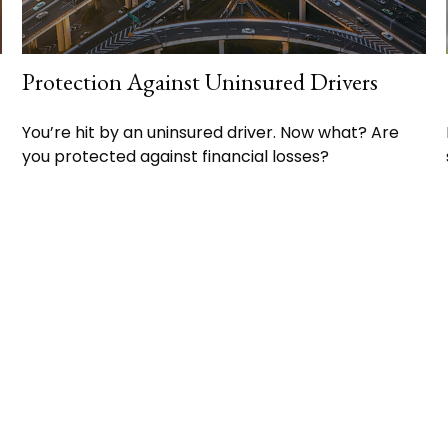
Protection Against Uninsured Drivers
You’re hit by an uninsured driver. Now what? Are
you protected against financial losses?