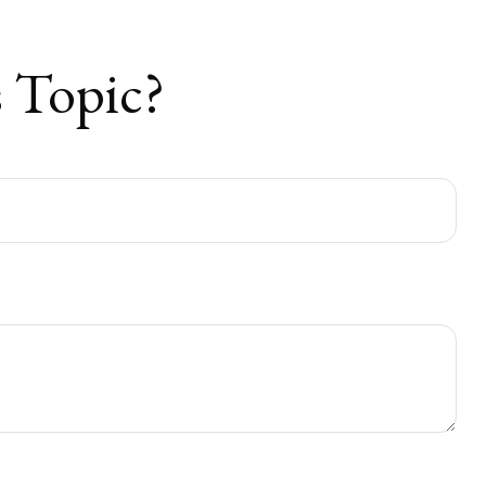
 Topic?