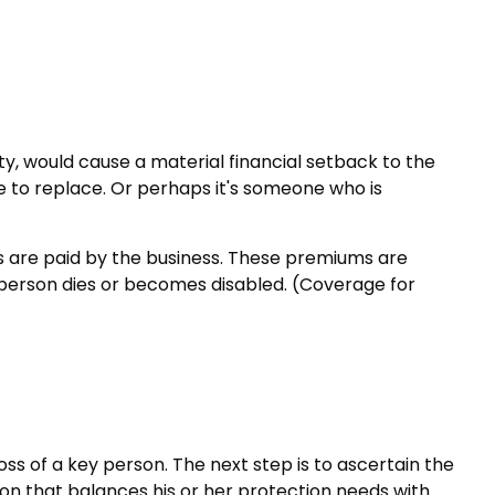
ity, would cause a material financial setback to the
 to replace. Or perhaps it's someone who is
s are paid by the business. These premiums are
y person dies or becomes disabled. (Coverage for
ss of a key person. The next step is to ascertain the
ion that balances his or her protection needs with