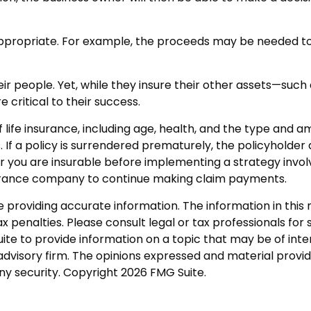
ropriate. For example, the proceeds may be needed to m
eir people. Yet, while they insure their other assets—suc
 critical to their success.
 of life insurance, including age, health, and the type and
. If a policy is surrendered prematurely, the policyhold
 you are insurable before implementing a strategy involv
nsurance company to continue making claim payments.
roviding accurate information. The information in this ma
 penalties. Please consult legal or tax professionals for s
 to provide information on a topic that may be of intere
dvisory firm. The opinions expressed and material provid
any security. Copyright
2026 FMG Suite.