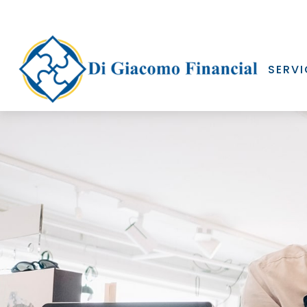
SERVI