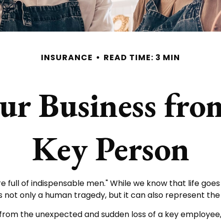
INSURANCE
READ TIME: 3 MIN
ur Business from
Key Person
full of indispensable men." While we know that life goes 
s not only a human tragedy, but it can also represent the po
rom the unexpected and sudden loss of a key employee,