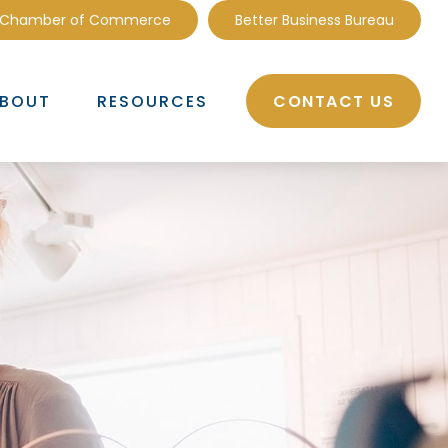
 Chamber of Commerce
Better Business Bureau
CONTACT US
BOUT
RESOURCES