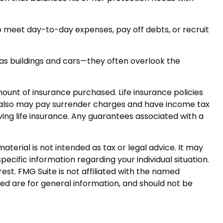
eet day-to-day expenses, pay off debts, or recruit
h as buildings and cars—they often overlook the
 amount of insurance purchased. Life insurance policies
er also may pay surrender charges and have income tax
ing life insurance. Any guarantees associated with a
terial is not intended as tax or legal advice. It may
pecific information regarding your individual situation.
st. FMG Suite is not affiliated with the named
ed are for general information, and should not be