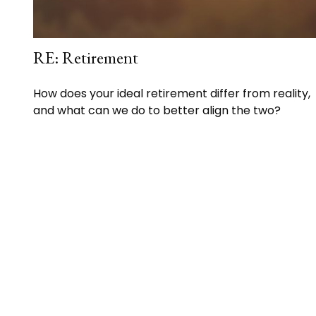
RE: Retirement
How does your ideal retirement differ from reality,
and what can we do to better align the two?