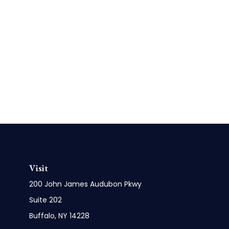
Visit
200 John James Audubon Pkwy
Suite 202
Buffalo,
NY
14228