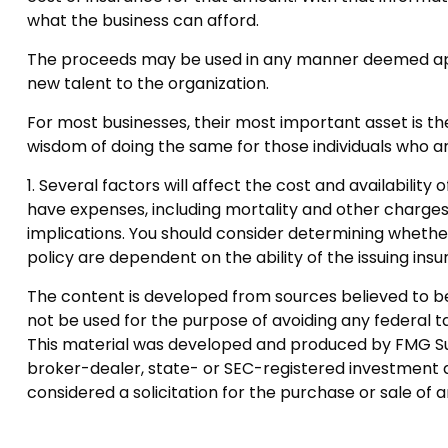
what the business can afford.
The proceeds may be used in any manner deemed app
new talent to the organization.
For most businesses, their most important asset is th
wisdom of doing the same for those individuals who are
1. Several factors will affect the cost and availability
have expenses, including mortality and other charges
implications. You should consider determining whether
policy are dependent on the ability of the issuing i
The content is developed from sources believed to be p
not be used for the purpose of avoiding any federal tax
This material was developed and produced by FMG Suite
broker-dealer, state- or SEC-registered investment a
considered a solicitation for the purchase or sale of 