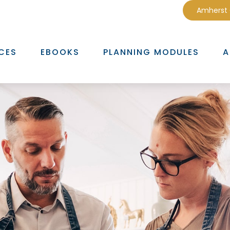
Amherst
CES
EBOOKS
PLANNING MODULES
A