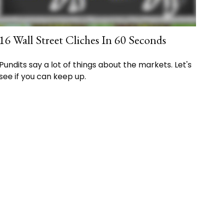
16 Wall Street Cliches In 60 Seconds
Pundits say a lot of things about the markets. Let's
see if you can keep up.