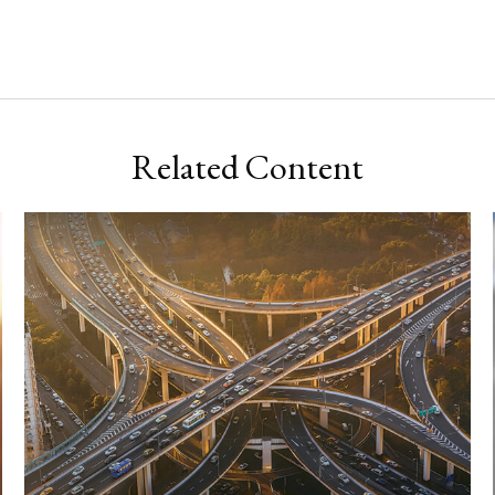
Related Content