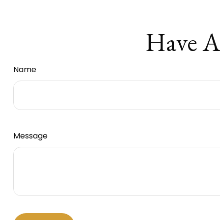
Have A
Name
Message