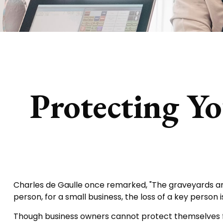
Protecting Yo
Charles de Gaulle once remarked, "The graveyards are 
person, for a small business, the loss of a key person i
Though business owners cannot protect themselves f