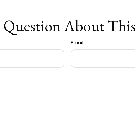
 Question About This
Email