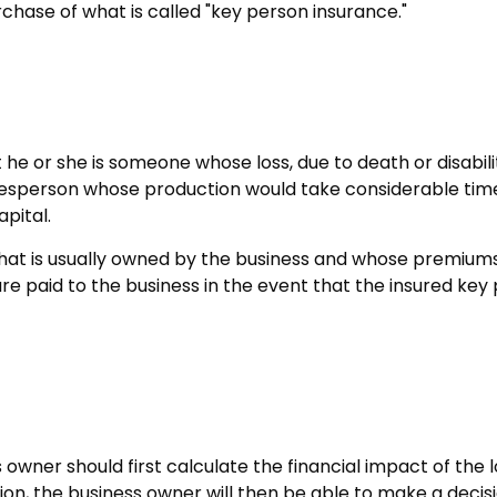
chase of what is called "key person insurance."
ut he or she is someone whose loss, due to death or disabil
lesperson whose production would take considerable time
pital.
that is usually owned by the business and whose premium
are paid to the business in the event that the insured ke
ner should first calculate the financial impact of the lo
ion, the business owner will then be able to make a decis