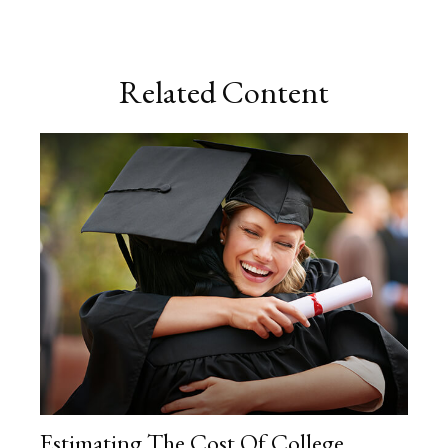
Related Content
Estimating The Cost Of College