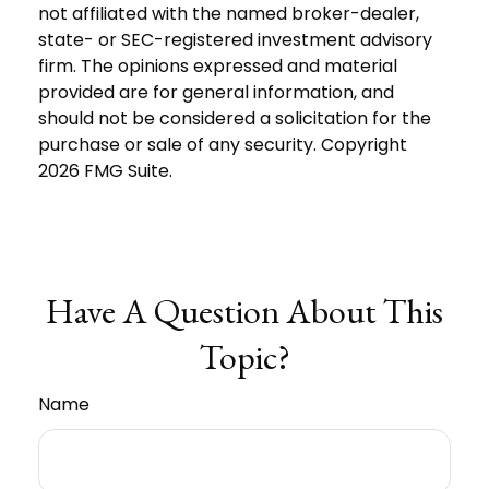
not affiliated with the named broker-dealer,
state- or SEC-registered investment advisory
firm. The opinions expressed and material
provided are for general information, and
should not be considered a solicitation for the
purchase or sale of any security. Copyright
2026 FMG Suite.
Have A Question About This
Topic?
Name