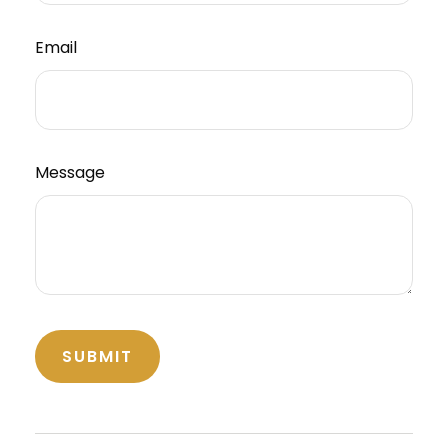
Email
Message