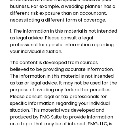
business. For example, a wedding planner has a
different risk exposure than an accountant,
necessitating a different form of coverage.
1. The information in this material is not intended
as legal advice. Please consult a legal
professional for specific information regarding
your individual situation.
The content is developed from sources
believed to be providing accurate information.
The information in this material is not intended
as tax or legal advice. It may not be used for the
purpose of avoiding any federal tax penalties.
Please consult legal or tax professionals for
specific information regarding your individual
situation. This material was developed and
produced by FMG Suite to provide information
on a topic that may be of interest. FMG, LLC, is