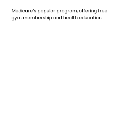
Medicare’s popular program, offering free
gym membership and health education.