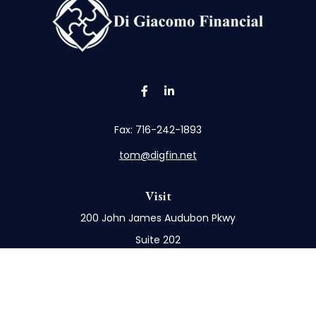
Fax:
716-242-1893
tom@digfin.net
Visit
200 John James Audubon Pkwy
Suite 202
Buffalo,
NY
14228
Connect