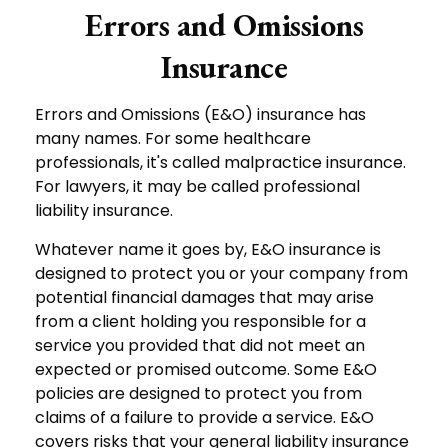
Errors and Omissions
Insurance
Errors and Omissions (E&O) insurance has
many names. For some healthcare
professionals, it's called malpractice insurance.
For lawyers, it may be called professional
liability insurance.
Whatever name it goes by, E&O insurance is
designed to protect you or your company from
potential financial damages that may arise
from a client holding you responsible for a
service you provided that did not meet an
expected or promised outcome. Some E&O
policies are designed to protect you from
claims of a failure to provide a service. E&O
covers risks that your general liability insurance