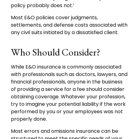
policy probably does not.¹
Most E&O policies cover judgments,
settlements, and defense costs associated with
any civil suits initiated by a dissatisfied client.
Who Should Consider?
While E&O insurance is commonly associated
with professionals such as doctors, lawyers, and
financial professionals, anyone in the business
of providing a service for a fee should consider
obtaining coverage. Whatever your profession,
try to imagine your potential liability if the work
performed by you or your employees was not
properly done.
Most errors and omissions insurance can be
structured to meet the specific needs of your