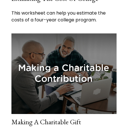
This worksheet can help you estimate the
costs of a four-year college program.
Making A Charitable Gift