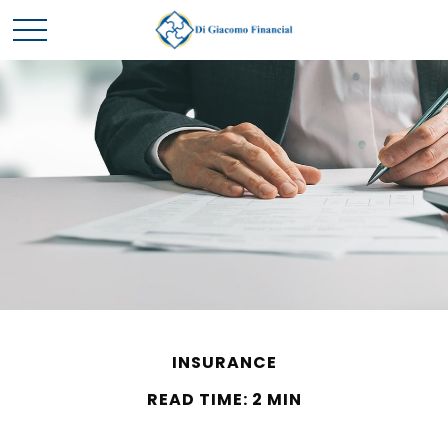
INSURANCE
READ TIME: 2 MIN