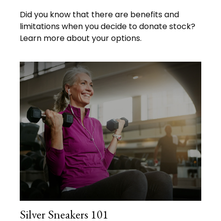
Did you know that there are benefits and
limitations when you decide to donate stock?
Learn more about your options.
Silver Sneakers 101