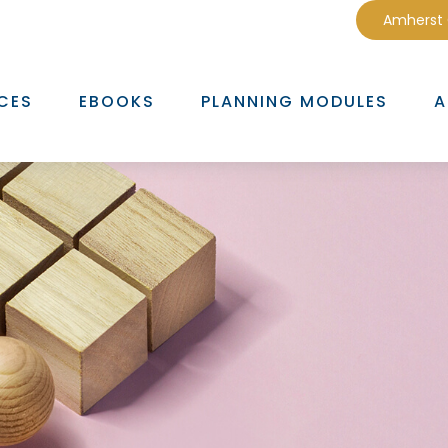
Amherst
CES
EBOOKS
PLANNING MODULES
A