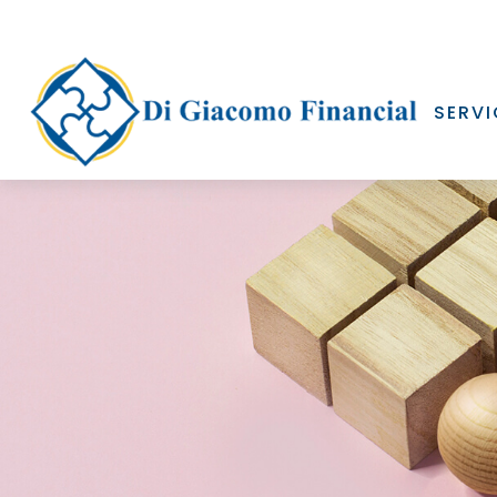
SERVI