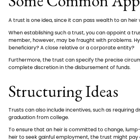
Some Common Appr
A trust is one idea, since it can pass wealth to an he
When establishing such a trust, you can appoint a tru
member, however, may be fraught with problems. Hypo
beneficiary? A close relative or a corporate entity?
Furthermore, the trust can specify the precise circums
complete discretion in the disbursement of funds.
Structuring Ideas
Trusts can also include incentives, such as requirin
graduation from college.
To ensure that an heir is committed to change, lump-s
heir to seek gainful employment, the trust might pay 