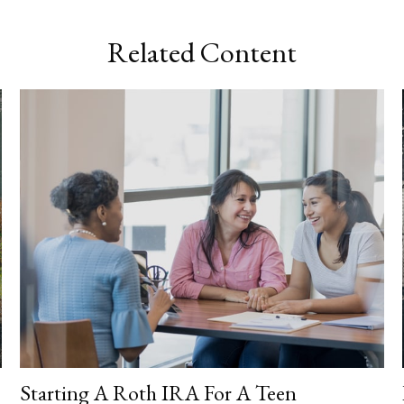
Related Content
Starting A Roth IRA For A Teen