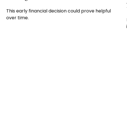
This early financial decision could prove helpful
over time.