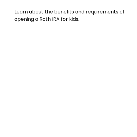
Learn about the benefits and requirements of
opening a Roth IRA for kids.