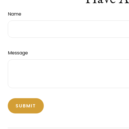
Name
Message