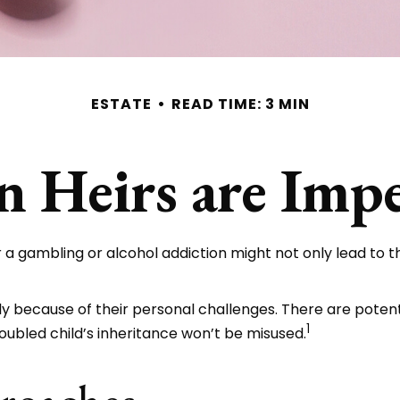
ESTATE
READ TIME: 3 MIN
 Heirs are Impe
r a gambling or alcohol addiction might not only lead to 
ply because of their personal challenges. There are potent
1
oubled child’s inheritance won’t be misused.