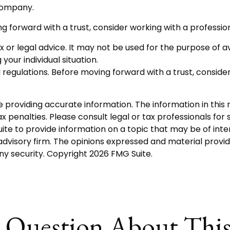
 company.
ng forward with a trust, consider working with a profession
tax or legal advice. It may not be used for the purpose of a
your individual situation.
d regulations. Before moving forward with a trust, consider
roviding accurate information. The information in this ma
 penalties. Please consult legal or tax professionals for s
 to provide information on a topic that may be of interes
dvisory firm. The opinions expressed and material provid
any security. Copyright
2026 FMG Suite.
 Question About This