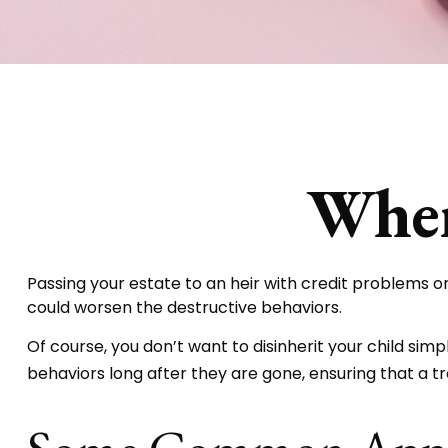
When
Passing your estate to an heir with credit problems o
could worsen the destructive behaviors.
Of course, you don’t want to disinherit your child sim
behaviors long after they are gone, ensuring that a tr