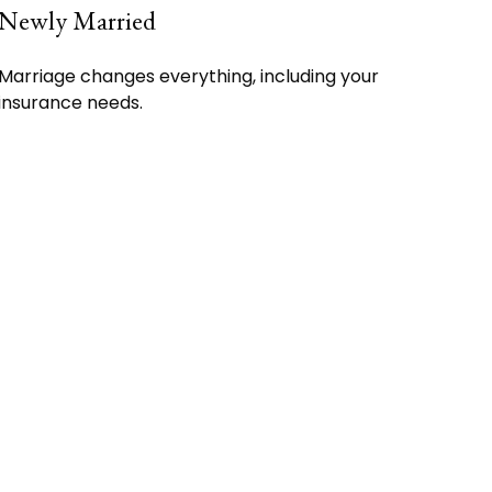
Newly Married
Marriage changes everything, including your
insurance needs.