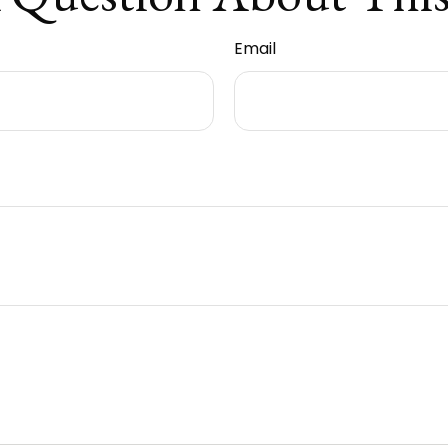
Email