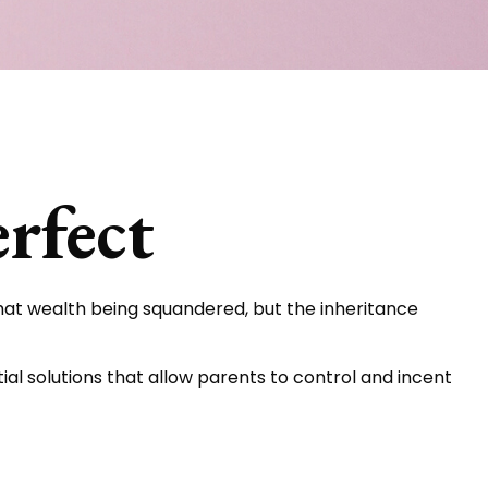
rfect
that wealth being squandered, but the inheritance
ial solutions that allow parents to control and incent