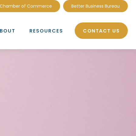
 Chamber of Commerce
Better Business Bureau
CONTACT US
BOUT
RESOURCES