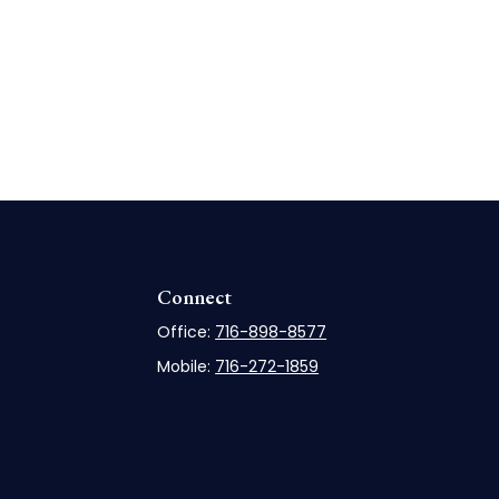
Connect
Office:
716-898-8577
Mobile:
716-272-1859