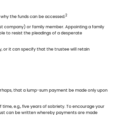
2
nd why the funds can be accessed.
trust company) or family member. Appointing a family
e to resist the pleadings of a desperate
or it can specify that the trustee will retain
or perhaps, that a lump-sum payment be made only upon
ime, e.g., five years of sobriety. To encourage your
he trust can be written whereby payments are made