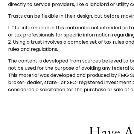
directly to service providers, like a landlord or utility
Trusts can be flexible in their design, but before movi
1. The information in this material is not intended as 
or tax professionals for specific information regarding 
2. Using a trust involves a complex set of tax rules an
rules and regulations.
The content is developed from sources believed to be p
not be used for the purpose of avoiding any federal tax
This material was developed and produced by FMG Suite
broker-dealer, state- or SEC-registered investment a
considered a solicitation for the purchase or sale of 
Have A