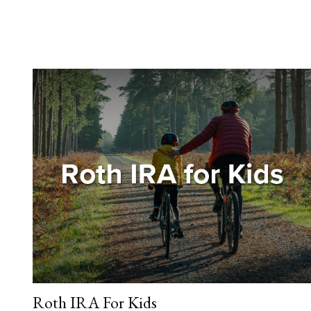
Roth IRA For Kids