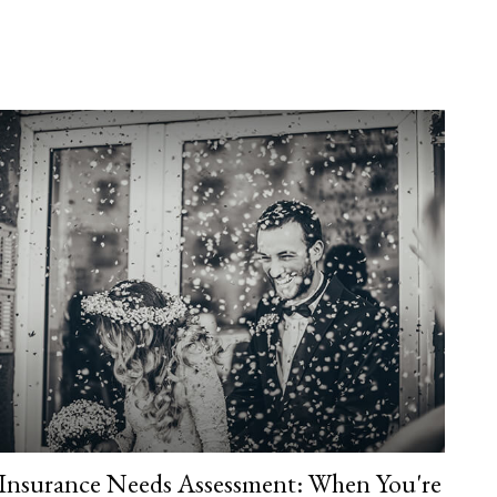
Insurance Needs Assessment: When You're