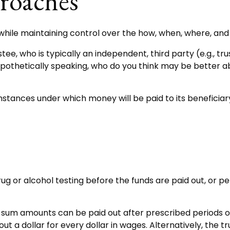
oaches
ir while maintaining control over the how, when, where, a
stee, who is typically an independent, third party (e.g., 
thetically speaking, who do you think may be better abl
tances under which money will be paid to its beneficiary, 
g drug or alcohol testing before the funds are paid out, 
um amounts can be paid out after prescribed periods of t
out a dollar for every dollar in wages. Alternatively, t