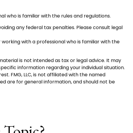
al who is familiar with the rules and regulations.
voiding any federal tax penalties. Please consult legal
 working with a professional who is familiar with the
terial is not intended as tax or legal advice. It may
pecific information regarding your individual situation.
t. FMG, LLC, is not affiliated with the named
ed are for general information, and should not be
 Topic?