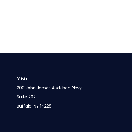
Visit
200 John James Audubon Pkwy
Suite 202
Buffalo,
NY
14228