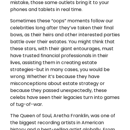
mistake, those same outlets bring it to your
phones and tablets in real time.
Sometimes these “oops” moments follow our
celebrities long after they’ve taken their final
bows, as their heirs and other interested parties
battle over their estates. You might think that
these stars, with their giant entourages, must
have trusted financial professionals in their
lives, assisting them in creating estate
strategies–but in many cases, you would be
wrong. Whether it’s because they have
misconceptions about estate strategy or
because they passed unexpectedly, these
celebs have seen their legacies turn into games
of tug-of-war.
The Queen of Soul, Aretha Franklin, was one of
the biggest recording artists in American
history and a best-selling artist globally. From