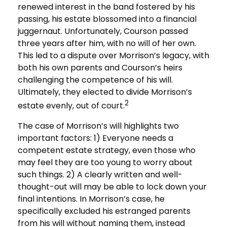
renewed interest in the band fostered by his
passing, his estate blossomed into a financial
juggernaut. Unfortunately, Courson passed
three years after him, with no will of her own.
This led to a dispute over Morrison’s legacy, with
both his own parents and Courson’s heirs
challenging the competence of his will.
Ultimately, they elected to divide Morrison’s
2
estate evenly, out of court.
The case of Morrison’s will highlights two
important factors: 1) Everyone needs a
competent estate strategy, even those who
may feel they are too young to worry about
such things. 2) A clearly written and well-
thought-out will may be able to lock down your
final intentions. In Morrison’s case, he
specifically excluded his estranged parents
from his will without naming them, instead