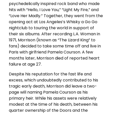
psychedelically inspired rock band who made
hits with “Hello, I Love You,” “Light My Fire,” and
“Love Her Madly.” Together, they went from the
opening act at Los Angeles’s Whisky a Go Go
nightclub to touring the world in support of
their six albums. After recording L.A. Woman in
1971, Morrison (known as “The Lizard King” to
fans) decided to take some time off and live in
Paris with girlfriend Pamela Courson. A few
months later, Morrison died of reported heart
failure at age 27.
Despite his reputation for the fast life and
excess, which undoubtedly contributed to his
tragic early death, Morrison did leave a two-
page will naming Pamela Courson as his
primary heir. While his assets were relatively
modest at the time of his death, between his
quarter ownership of the Doors and the