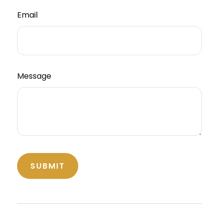
Email
Message