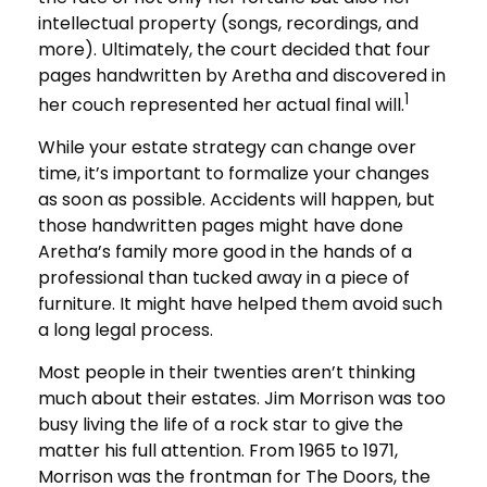
intellectual property (songs, recordings, and
more). Ultimately, the court decided that four
pages handwritten by Aretha and discovered in
1
her couch represented her actual final will.
While your estate strategy can change over
time, it’s important to formalize your changes
as soon as possible. Accidents will happen, but
those handwritten pages might have done
Aretha’s family more good in the hands of a
professional than tucked away in a piece of
furniture. It might have helped them avoid such
a long legal process.
Most people in their twenties aren’t thinking
much about their estates. Jim Morrison was too
busy living the life of a rock star to give the
matter his full attention. From 1965 to 1971,
Morrison was the frontman for The Doors, the