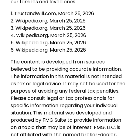
our families and loved ones.
1. TrustandWill.com, March 25, 2026
2. Wikipedia.org, March 25, 2026
3. Wikipedia.org, March 25, 2026
4. Wikipedia.org, March 25, 2026
5. Wikipedia.org, March 25, 2026
6. Wikipedia.org, March 25, 2026
The content is developed from sources
believed to be providing accurate information.
The information in this material is not intended
as tax or legal advice. It may not be used for the
purpose of avoiding any federal tax penalties.
Please consult legal or tax professionals for
specific information regarding your individual
situation. This material was developed and
produced by FMG Suite to provide information
on a topic that may be of interest. FMG, LLC, is
not affiliated with the named broker-dealer,