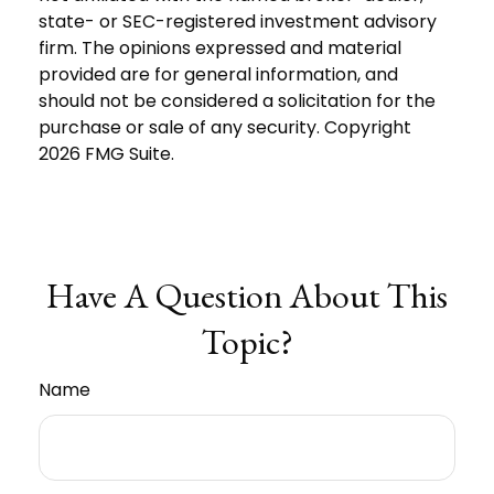
state- or SEC-registered investment advisory
firm. The opinions expressed and material
provided are for general information, and
should not be considered a solicitation for the
purchase or sale of any security. Copyright
2026 FMG Suite.
Have A Question About This
Topic?
Name