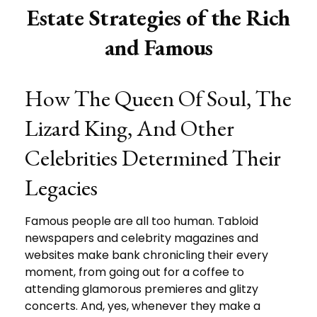
Estate Strategies of the Rich
and Famous
How The Queen Of Soul, The
Lizard King, And Other
Celebrities Determined Their
Legacies
Famous people are all too human. Tabloid
newspapers and celebrity magazines and
websites make bank chronicling their every
moment, from going out for a coffee to
attending glamorous premieres and glitzy
concerts. And, yes, whenever they make a