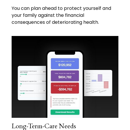
You can plan ahead to protect yourself and
your family against the financial
consequences of deteriorating health.
Long-Term-Care Needs