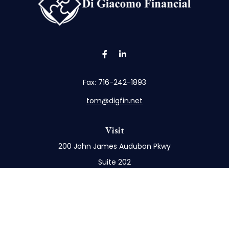
Fax:
716-242-1893
tom@digfin.net
Visit
200 John James Audubon Pkwy
Suite 202
Buffalo,
NY
14228
Connect
Office:
716-898-8577