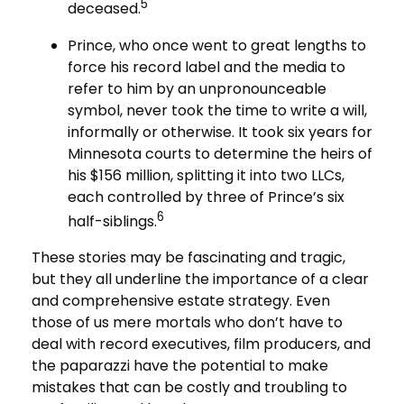
5
deceased.
Prince, who once went to great lengths to
force his record label and the media to
refer to him by an unpronounceable
symbol, never took the time to write a will,
informally or otherwise. It took six years for
Minnesota courts to determine the heirs of
his $156 million, splitting it into two LLCs,
each controlled by three of Prince’s six
6
half-siblings.
These stories may be fascinating and tragic,
but they all underline the importance of a clear
and comprehensive estate strategy. Even
those of us mere mortals who don’t have to
deal with record executives, film producers, and
the paparazzi have the potential to make
mistakes that can be costly and troubling to