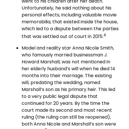
went to his children after her death.
Unfortunately, he said nothing about his
personal effects, including valuable movie
memorabilia, that existed inside the house,
which led to a dispute between the parties
4
that was settled out of court in 2015.
Model and reality star Anna Nicole Smith,
who famously married businessman J.
Howard Marshall, was not mentioned in
her elderly husband’s will when he died 14
months into their marriage. The existing
will, predating the wedding, named
Marshall’s son as his primary heir. This led
to a very public legal dispute that
continued for 20 years. By the time the
court made its second and most recent
ruling (the ruling can still be reopened),
both Anna Nicole and Marshall’s son were