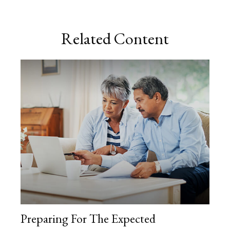
Related Content
Preparing For The Expected