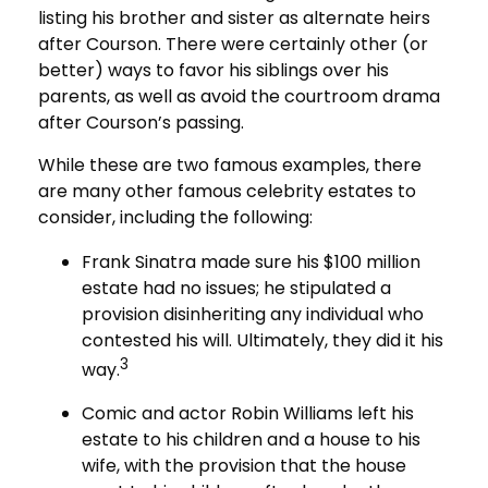
listing his brother and sister as alternate heirs
after Courson. There were certainly other (or
better) ways to favor his siblings over his
parents, as well as avoid the courtroom drama
after Courson’s passing.
While these are two famous examples, there
are many other famous celebrity estates to
consider, including the following:
Frank Sinatra made sure his $100 million
estate had no issues; he stipulated a
provision disinheriting any individual who
contested his will. Ultimately, they did it his
3
way.
Comic and actor Robin Williams left his
estate to his children and a house to his
wife, with the provision that the house