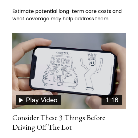
Estimate potential long-term care costs and
what coverage may help address them.
Consider These 3 Things Before
Driving Off The Lot