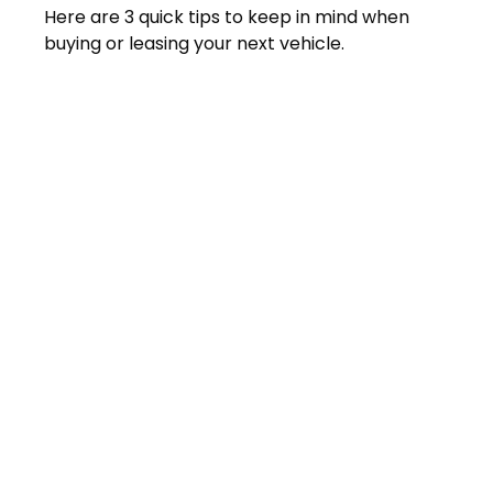
Here are 3 quick tips to keep in mind when
buying or leasing your next vehicle.