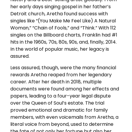
her early days singing gospel in her father’s
Detroit church, Aretha found success with
singles like “(You Make Me Feel Like) A Natural
Woman,” “Chain of Fools,” and “Think.” With 112
singles on the Billboard charts, Franklin had #1
hits in the 1960s, 70s, 80s, 90s, and, finally, 2014.
In the world of popular music, her legacy is
assured.
Less assured, though, were the many financial
rewards Aretha reaped from her legendary
career. After her death in 2018, multiple
documents were found among her effects and
papers, leading to a four-year legal dispute
over the Queen of Soul’s estate. The trial
proved emotional and dramatic for family
members, with even voicemails from Aretha, a
literal voice from beyond, used to determine
the fate of not only her fortune but also her