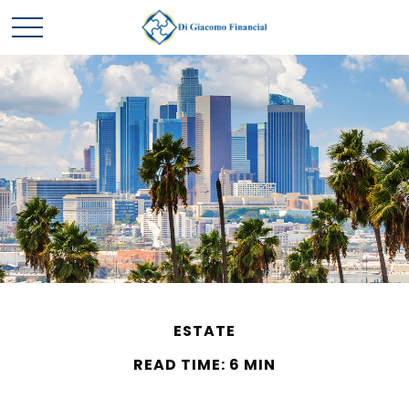
ESTATE
READ TIME: 6 MIN