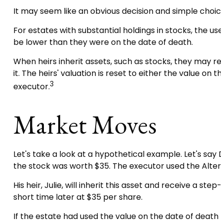
It may seem like an obvious decision and simple choice,
For estates with substantial holdings in stocks, the 
be lower than they were on the date of death.
When heirs inherit assets, such as stocks, they may rec
it. The heirs' valuation is reset to either the value 
3
executor.
Market Moves
Let's take a look at a hypothetical example. Let's s
the stock was worth $35. The executor used the Alte
His heir, Julie, will inherit this asset and receive a st
short time later at $35 per share.
If the estate had used the value on the date of death