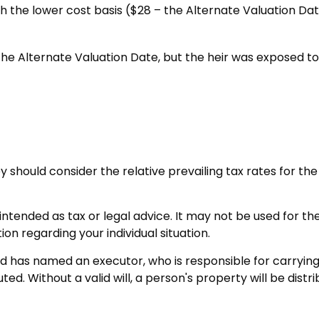
ith the lower cost basis ($28 – the Alternate Valuation D
he Alternate Valuation Date, but the heir was exposed to 
ey should consider the relative prevailing tax rates for 
t intended as tax or legal advice. It may not be used for t
ion regarding your individual situation.
d has named an executor, who is responsible for carrying ou
ted. Without a valid will, a person's property will be distr