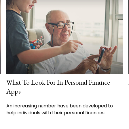
What To Look For In Personal Finance
Apps
An increasing number have been developed to
help individuals with their personal finances.