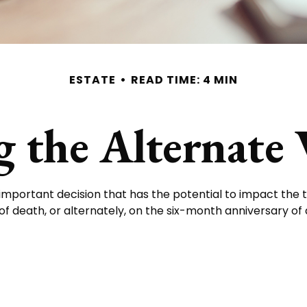
ESTATE
READ TIME: 4 MIN
 the Alternate 
n important decision that has the potential to impact the 
f death, or alternately, on the six-month anniversary of dea