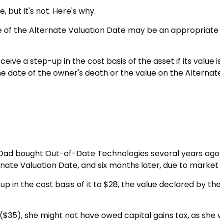
 but it's not. Here's why.
use of the Alternate Valuation Date may be an appropriate 
eive a step-up in the cost basis of the asset if its value
on the date of the owner's death or the value on the Altern
ay Dad bought Out-of-Date Technologies several years ago 
rnate Valuation Date, and six months later, due to mark
ep-up in the cost basis of it to $28, the value declared by t
 ($35), she might not have owed capital gains tax, as she