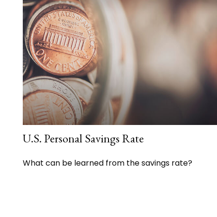
U.S. Personal Savings Rate
What can be learned from the savings rate?