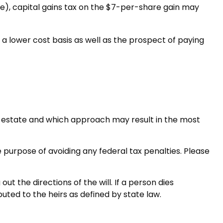
ate), capital gains tax on the $7-per-share gain may
a lower cost basis as well as the prospect of paying
the estate and which approach may result in the most
he purpose of avoiding any federal tax penalties. Please
t the directions of the will. If a person dies
ibuted to the heirs as defined by state law.