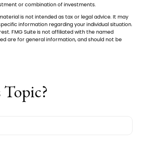
nvestment or combination of investments.
terial is not intended as tax or legal advice. It may
pecific information regarding your individual situation.
st. FMG Suite is not affiliated with the named
ed are for general information, and should not be
 Topic?