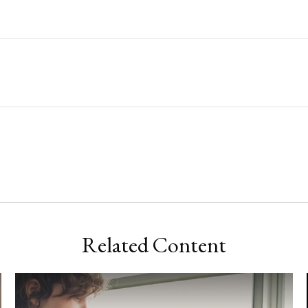
Related Content