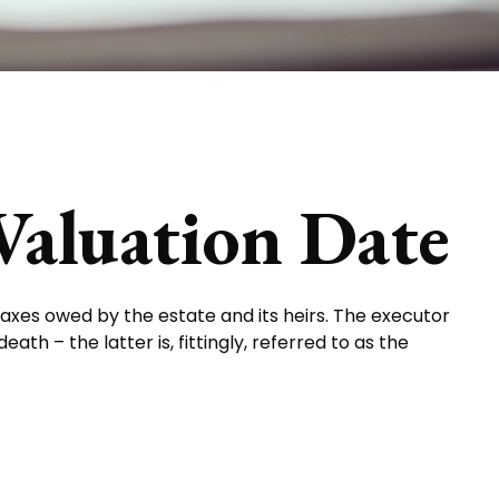
Valuation Date
taxes owed by the estate and its heirs. The executor
th – the latter is, fittingly, referred to as the