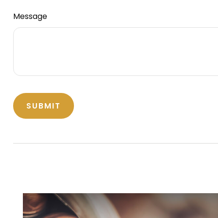
Message