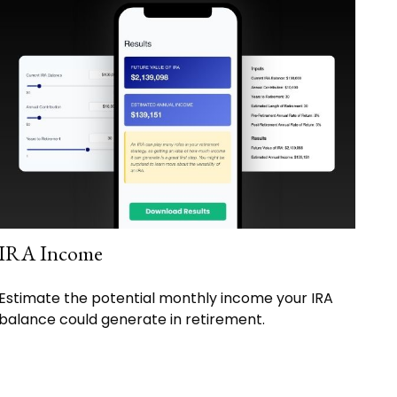
IRA Income
Estimate the potential monthly income your IRA
balance could generate in retirement.