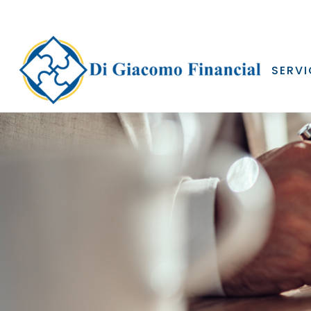
SERVI