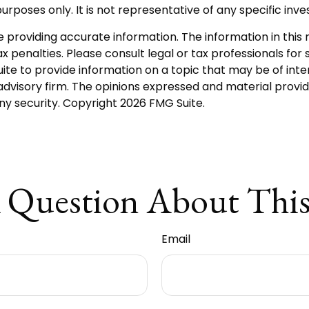
e purposes only. It is not representative of any specific i
roviding accurate information. The information in this ma
 penalties. Please consult legal or tax professionals for s
 to provide information on a topic that may be of intere
dvisory firm. The opinions expressed and material provid
any security. Copyright
2026 FMG Suite.
 Question About This
Email