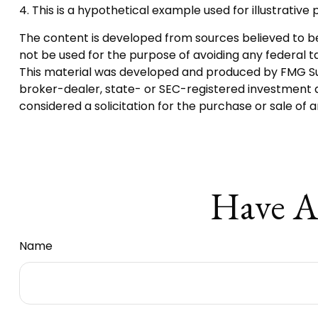
4. This is a hypothetical example used for illustrativ
The content is developed from sources believed to be p
not be used for the purpose of avoiding any federal tax
This material was developed and produced by FMG Suite
broker-dealer, state- or SEC-registered investment a
considered a solicitation for the purchase or sale of 
Have A
Name