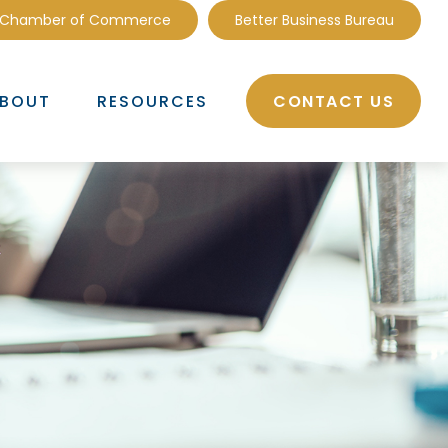
 Chamber of Commerce
Better Business Bureau
CONTACT US
BOUT
RESOURCES