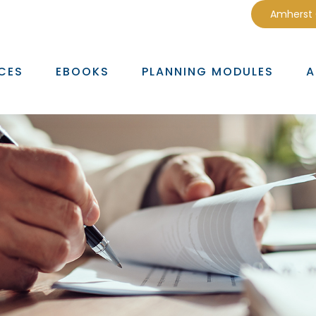
Amherst
CES
EBOOKS
PLANNING MODULES
A