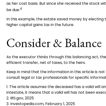
as her cost basis. But since she received the stock w
4
be due.
In this example, the estate saved money by electing t
higher capital gains tax in the future.
Consider & Balance
As the executor thinks through this balancing act, th
efficient transfer, net of taxes, to the heirs.
Keep in mind that the information in this article is no
consult legal or tax professionals for specific informat
1. The article assumes the deceased has a valid will an
intestate, it means that a valid will has not been execu
2. IRS.gov, 2025
3. Investopedia.com, February 1, 2025