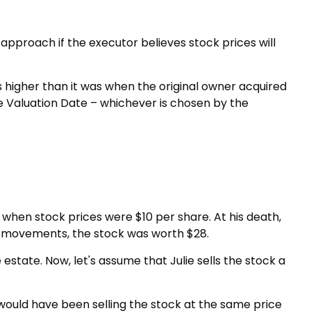
approach if the executor believes stock prices will
 is higher than it was when the original owner acquired
ate Valuation Date – whichever is chosen by the
when stock prices were $10 per share. At his death,
et movements, the stock was worth $28.
he estate. Now, let's assume that Julie sells the stock a
 would have been selling the stock at the same price