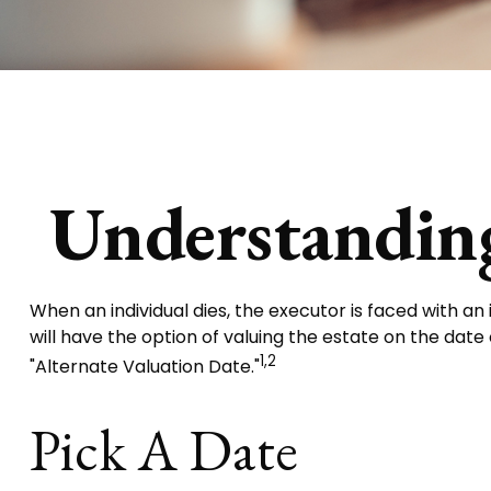
Understanding
When an individual dies, the executor is faced with a
will have the option of valuing the estate on the date o
1,2
"Alternate Valuation Date."
Pick A Date