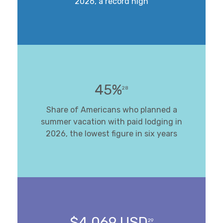
2026, a record high
45%
28
Share of Americans who planned a
summer vacation with paid lodging in
2026, the lowest figure in six years
$4,069 USD
29