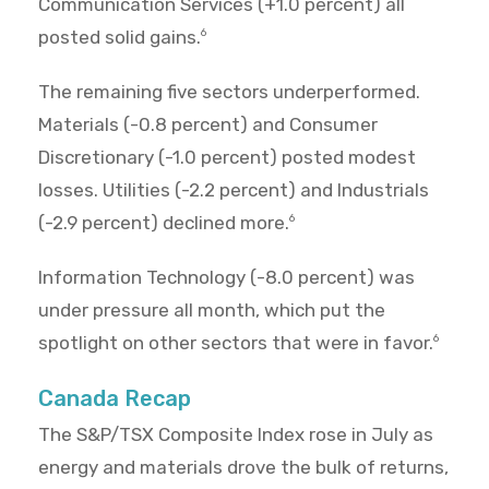
Communication Services (+1.0 percent) all
posted solid gains.
6
The remaining five sectors underperformed.
Materials (-0.8 percent) and Consumer
Discretionary (-1.0 percent) posted modest
losses. Utilities (-2.2 percent) and Industrials
(-2.9 percent) declined more.
6
Information Technology (-8.0 percent) was
under pressure all month, which put the
spotlight on other sectors that were in favor.
6
Canada Recap
The S&P/TSX Composite Index rose in July as
energy and materials drove the bulk of returns,