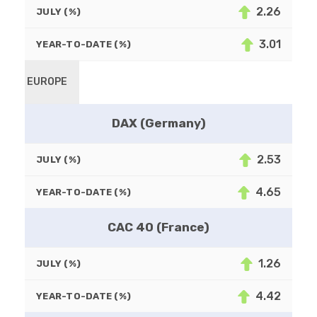
2.26
JULY (%)
3.01
YEAR-TO-DATE (%)
EUROPE
DAX (Germany)
2.53
JULY (%)
4.65
YEAR-TO-DATE (%)
CAC 40 (France)
1.26
JULY (%)
4.42
YEAR-TO-DATE (%)