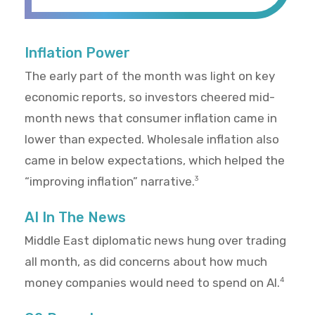
Inflation Power
The early part of the month was light on key
economic reports, so investors cheered mid-
month news that consumer inflation came in
lower than expected. Wholesale inflation also
came in below expectations, which helped the
“improving inflation” narrative.
3
AI In The News
Middle East diplomatic news hung over trading
all month, as did concerns about how much
money companies would need to spend on AI.
4