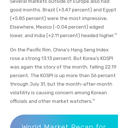
Several markets outside of Europe also had
good months. Brazil (+3.47 percent) and Egypt
(+5.85 percent) were the most impressive.
Elsewhere, Mexico (-0.04 percent) edged
lower, and India (+2.11 percent) headed higher.
11
On the Pacific Rim, China's Hang Seng Index
rose a strong 13.13 percent. But Korea’s KOSPI
was again the story of the month, falling 22.19
percent. The KOSPI is up more than 56 percent
through July 31, but the month-after-month
volatility is causing concern among Korean
officials and other market watchers.
11
World Market Recap for July 2026
World Market Recap for