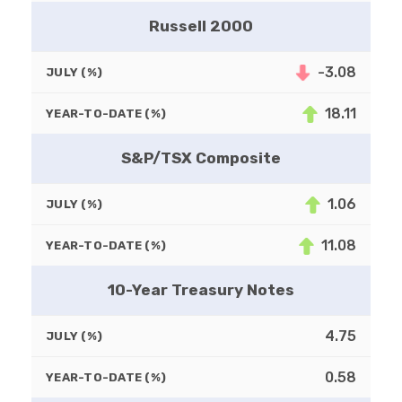
Russell 2000
-3.08
JULY (%)
18.11
YEAR-TO-DATE (%)
S&P/TSX Composite
1.06
JULY (%)
11.08
YEAR-TO-DATE (%)
10-Year Treasury Notes
4.75
JULY (%)
0.58
YEAR-TO-DATE (%)