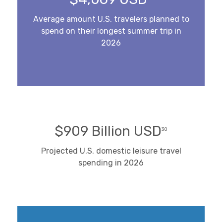
Average amount U.S. travelers planned to
spend on their longest summer trip in
2026
$909 Billion USD
30
Projected U.S. domestic leisure travel
spending in 2026