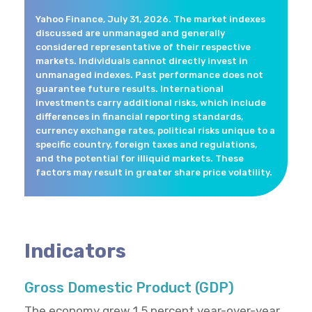
Yahoo Finance, July 31, 2026. The market indexes
discussed are unmanaged and generally
considered representative of their respective
markets. Individuals cannot directly invest in
unmanaged indexes. Past performance does not
guarantee future results. International
investments carry additional risks, which include
differences in financial reporting standards,
currency exchange rates, political risks unique to a
specific country, foreign taxes and regulations,
and the potential for illiquid markets. These
factors may result in greater share price volatility.
Indicators
Gross Domestic Product (GDP)
The economy grew 1.5 percent year-over-year