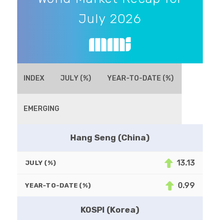
July 2026
INDEX
JULY (%)
YEAR-TO-DATE (%)
EMERGING
Hang Seng (China)
13.13
JULY (%)
0.99
YEAR-TO-DATE (%)
KOSPI (Korea)