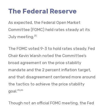
The Federal Reserve
As expected, the Federal Open Market
Committee (FOMC) held rates steady at its
July meeting.
25
The FOMC voted 9-3 to hold rates steady. Fed
Chair Kevin Warsh noted the Committee’s
broad agreement on the price stability
mandate and the 2 percent inflation target,
and that disagreement centered more around
the tactics to achieve the price stability
goal.
25,26
Though not an official FOMC meeting, the Fed