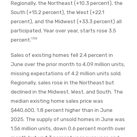
Regionally, the Northeast (+10.3 percent), the
South (+15.2 percent), the West (+22.1
percent), and the Midwest (+33.3 percent) all
participated. Year over year, starts rose 3.5
percent.
17,18
Sales of existing homes fell 2.4 percent in
June over the prior month to 4.09 million units,
missing expectations of 4.2 million units sold.
Regionally, sales rose in the Northeast but
declined in the Midwest, West, and South. The
median existing home sales price was
$440,600, 1.8 percent higher than in June
2025. The supply of unsold homes in June was
1.56 million units, down 0.6 percent month over