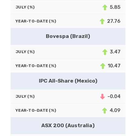
5.85
JULY (%)
27.76
YEAR-TO-DATE (%)
Bovespa (Brazil)
3.47
JULY (%)
10.47
YEAR-TO-DATE (%)
IPC All-Share (Mexico)
-0.04
JULY (%)
4.09
YEAR-TO-DATE (%)
ASX 200 (Australia)