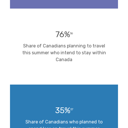
76%
36
Share of Canadians planning to travel
this summer who intend to stay within
Canada
35%
37
Share of Canadians who planned to