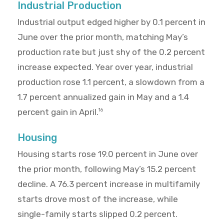
Industrial Production
Industrial output edged higher by 0.1 percent in
June over the prior month, matching May’s
production rate but just shy of the 0.2 percent
increase expected. Year over year, industrial
production rose 1.1 percent, a slowdown from a
1.7 percent annualized gain in May and a 1.4
percent gain in April.
16
Housing
Housing starts rose 19.0 percent in June over
the prior month, following May’s 15.2 percent
decline. A 76.3 percent increase in multifamily
starts drove most of the increase, while
single-family starts slipped 0.2 percent.