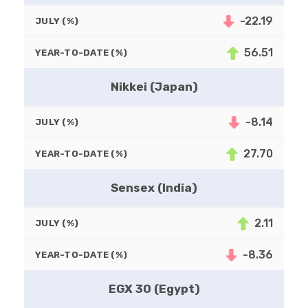
-22.19
JULY (%)
56.51
YEAR-TO-DATE (%)
Nikkei (Japan)
-8.14
JULY (%)
27.70
YEAR-TO-DATE (%)
Sensex (India)
2.11
JULY (%)
-8.36
YEAR-TO-DATE (%)
EGX 30 (Egypt)