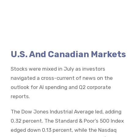
U.S. And Canadian Markets
Stocks were mixed in July as investors
navigated a cross-current of news on the
outlook for AI spending and Q2 corporate
reports.
The Dow Jones Industrial Average led, adding
0.32 percent. The Standard & Poor’s 500 Index
edged down 0.13 percent, while the Nasdaq