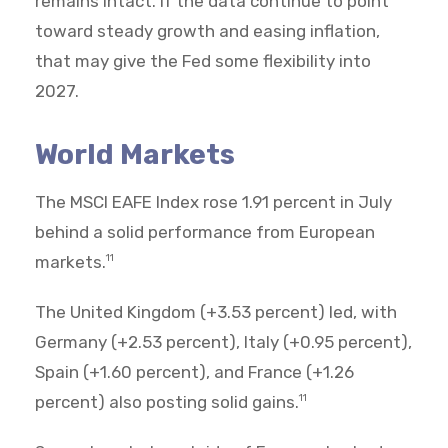
remains intact. If the data continue to point
toward steady growth and easing inflation,
that may give the Fed some flexibility into
2027.
World Markets
The MSCI EAFE Index rose 1.91 percent in July
behind a solid performance from European
markets.
11
The United Kingdom (+3.53 percent) led, with
Germany (+2.53 percent), Italy (+0.95 percent),
Spain (+1.60 percent), and France (+1.26
percent) also posting solid gains.
11