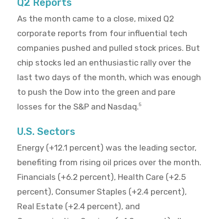
Q2 Reports
As the month came to a close, mixed Q2
corporate reports from four influential tech
companies pushed and pulled stock prices. But
chip stocks led an enthusiastic rally over the
last two days of the month, which was enough
to push the Dow into the green and pare
losses for the S&P and Nasdaq.
5
U.S. Sectors
Energy (+12.1 percent) was the leading sector,
benefiting from rising oil prices over the month.
Financials (+6.2 percent), Health Care (+2.5
percent), Consumer Staples (+2.4 percent),
Real Estate (+2.4 percent), and