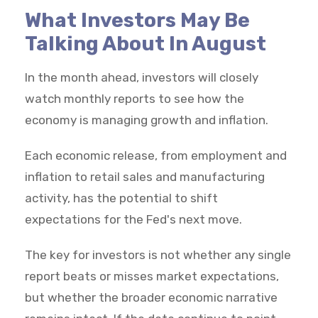
What Investors May Be
Talking About In August
In the month ahead, investors will closely
watch monthly reports to see how the
economy is managing growth and inflation.
Each economic release, from employment and
inflation to retail sales and manufacturing
activity, has the potential to shift
expectations for the Fed's next move.
The key for investors is not whether any single
report beats or misses market expectations,
but whether the broader economic narrative