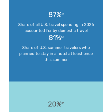
87%
31
Share of all U.S. travel spending in 2026
accounted for by domestic travel
81%
32
Share of U.S. summer travelers who
planned to stay in a hotel at least once
this summer
20%
33