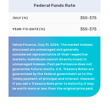
Federal Funds Rate
350-375
JULY (%)
350-375
YEAR-TO-DATE (%)
Yahoo Finance, July 31, 2026. The market indexes
discussed are unmanaged and generally
considered representative of their respective
markets. Individuals cannot directly invest in
unmanaged indexes. Past performance does not
guarantee future results. U.S. Treasury Notes are
guaranteed by the federal government as to the
timely payment of principal and interest. However,
if you sell a Treasury Note prior to maturity, it may
be worth more or less than the original price paid.