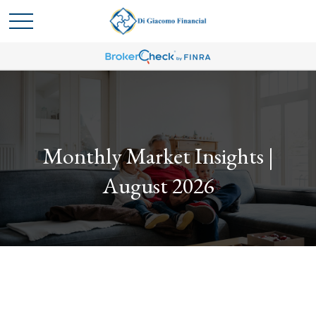
Monthly Market Insights |
August 2026