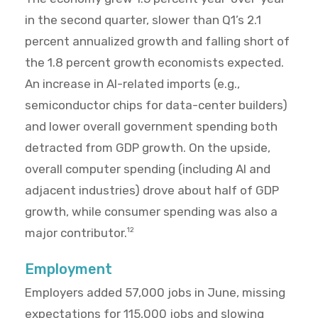
in the second quarter, slower than Q1’s 2.1
percent annualized growth and falling short of
the 1.8 percent growth economists expected.
An increase in AI-related imports (e.g.,
semiconductor chips for data-center builders)
and lower overall government spending both
detracted from GDP growth. On the upside,
overall computer spending (including AI and
adjacent industries) drove about half of GDP
growth, while consumer spending was also a
major contributor.
12
Employment
Employers added 57,000 jobs in June, missing
expectations for 115,000 jobs and slowing