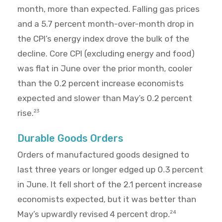
month, more than expected. Falling gas prices
and a 5.7 percent month-over-month drop in
the CPI’s energy index drove the bulk of the
decline. Core CPI (excluding energy and food)
was flat in June over the prior month, cooler
than the 0.2 percent increase economists
expected and slower than May’s 0.2 percent
rise.
23
Durable Goods Orders
Orders of manufactured goods designed to
last three years or longer edged up 0.3 percent
in June. It fell short of the 2.1 percent increase
economists expected, but it was better than
May’s upwardly revised 4 percent drop.
24