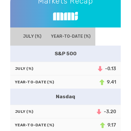
Markets Recap
JULY (%)
YEAR-TO-DATE (%)
S&P 500
-0.13
JULY (%)
9.41
YEAR-TO-DATE (%)
Nasdaq
-3.20
JULY (%)
9.17
YEAR-TO-DATE (%)