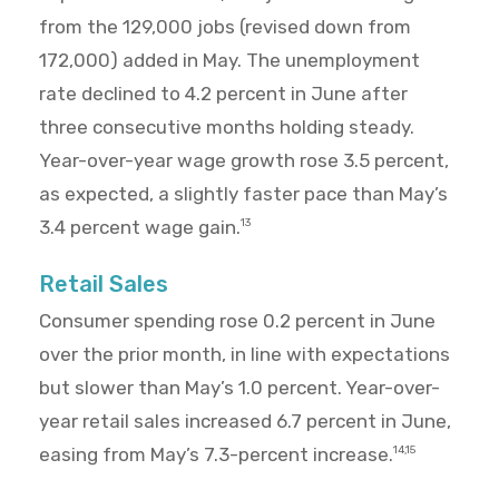
from the 129,000 jobs (revised down from
172,000) added in May. The unemployment
rate declined to 4.2 percent in June after
three consecutive months holding steady.
Year-over-year wage growth rose 3.5 percent,
as expected, a slightly faster pace than May’s
3.4 percent wage gain.
13
Retail Sales
Consumer spending rose 0.2 percent in June
over the prior month, in line with expectations
but slower than May’s 1.0 percent. Year-over-
year retail sales increased 6.7 percent in June,
easing from May’s 7.3-percent increase.
14,15