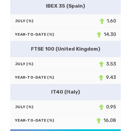
IBEX 35 (Spain)
1.60
JULY (%)
14.30
YEAR-TO-DATE (%)
FTSE 100 (United Kingdom)
3.53
JULY (%)
9.43
YEAR-TO-DATE (%)
IT40 (Italy)
0.95
JULY (%)
16.08
YEAR-TO-DATE (%)