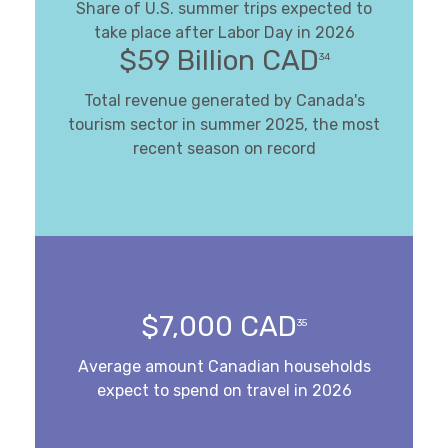
Share of U.S. summer trips expected to
take place after Labor Day in 2026
$59 Billion CAD
34
Total revenue generated by Canada's
tourism sector in summer 2025, the most
recent season on record
$7,000 CAD
35
Average amount Canadian households
expect to spend on travel in 2026