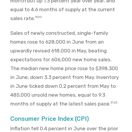
month but up 1.3 percent year over year, and
equal to 4.6 months of supply at the current
sales rate.
19,20
Sales of newly constructed, single-family
homes rose to 628,000 in June from an
upwardly revised 618,000 in May, beating
expectations for 606,000 new home sales.
The median new home price rose to $398,300
in June, down 3.3 percent from May. Inventory
in June ticked down 0.2 percent from May to
485,000 unsold new homes, equal to 9.3
months of supply at the latest sales pace.
21,22
Consumer Price Index (CPI)
Inflation fell 0.4 percent in June over the prior