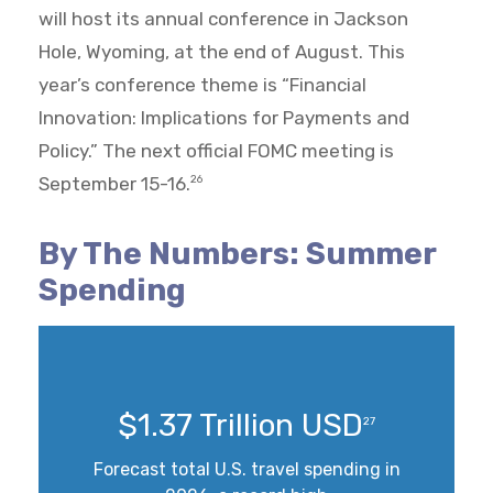
will host its annual conference in Jackson
Hole, Wyoming, at the end of August. This
year’s conference theme is “Financial
Innovation: Implications for Payments and
Policy.” The next official FOMC meeting is
September 15-16.
26
By The Numbers: Summer
Spending
$1.37 Trillion USD
27
Forecast total U.S. travel spending in