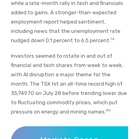
while a late-month rally in tech and financials
added to gains. A stronger-than-expected
employment report helped sentiment,
including news that the unemployment rate
nudged down 0.1 percent to 6.5 percent.
7,8
Investors seemed to rotate in and out of
financial and tech shares from week to week,
with AI disruption a major theme for the
month. The TSX hit an all-time record high of
35,749.70 on July 28 before trending lower due
to fluctuating commodity prices, which put
pressure on energy and mining names.
9,10
Markets Recap