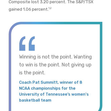
Composite lost 3.20 percent. The S&P/TSX
gained 1.06 percent.
1,2
Winning is not the point. Wanting
to win is the point. Not giving up
is the point.
Coach Pat Summitt, winner of 8
NCAA championships for the
University of Tennessee’s women's
basketball team