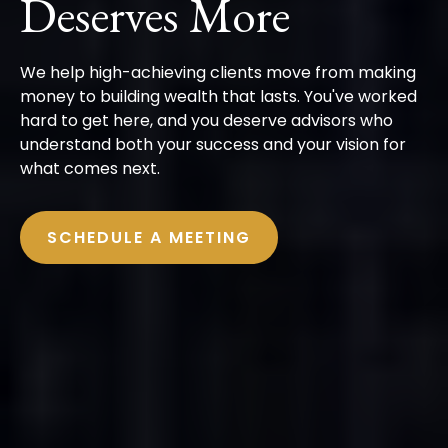
Deserves More
We help high-achieving clients move from making
money to building wealth that lasts. You've worked
hard to get here, and you deserve advisors who
understand both your success and your vision for
what comes next.
SCHEDULE A MEETING