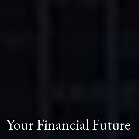
Your Financial Future